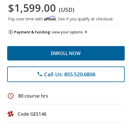
$1,599.00
(USD)
Affirm
Pay over time with
. See if you qualify at checkout.
Payment & Funding:
view your options
ENROLL NOW
Call Us: 855.520.6806
phone
schedule
80 course hrs
Code GES146