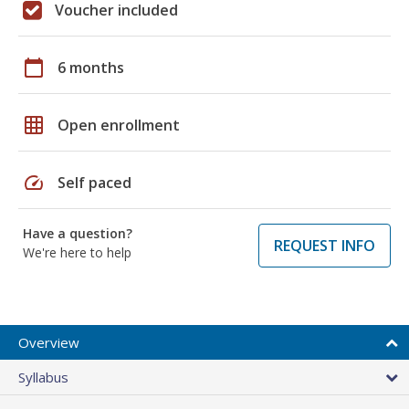
Voucher included
calendar_today
6 months
grid_on
Open enrollment
speed
Self paced
Have a question?
REQUEST INFO
We're here to help
Overview
Syllabus