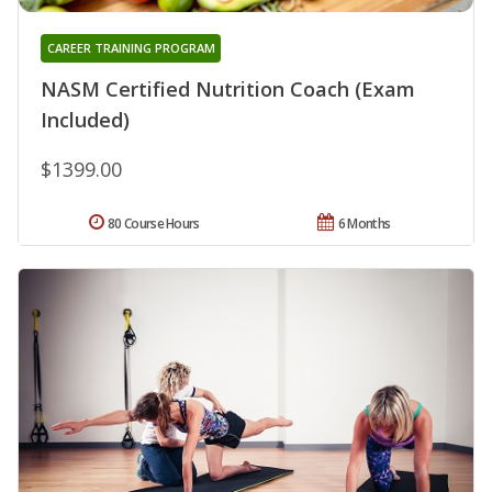
CAREER TRAINING PROGRAM
NASM Certified Nutrition Coach (Exam
Included)
$1399.00
80 Course Hours
6 Months