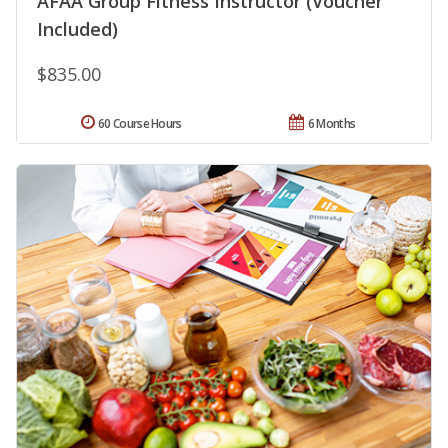
AFAA Group Fitness Instructor (Voucher
Included)
$835.00
60 Course Hours
6 Months