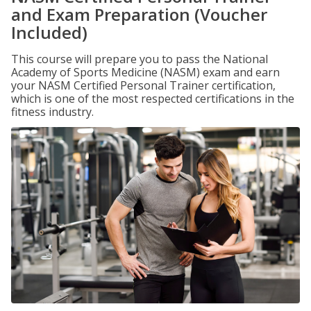
and Exam Preparation (Voucher
Included)
This course will prepare you to pass the National
Academy of Sports Medicine (NASM) exam and earn
your NASM Certified Personal Trainer certification,
which is one of the most respected certifications in the
fitness industry.