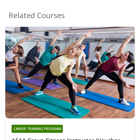
Related Courses
CAREER TRAINING PROGRAM