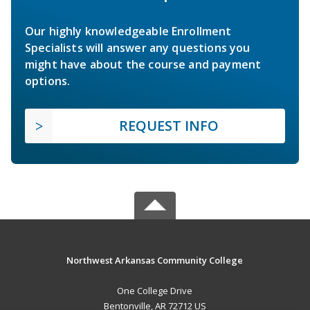
Our highly knowledgeable Enrollment
Specialists will answer any questions you
might have about the course and payment
options.
REQUEST INFO
Northwest Arkansas Community College
One College Drive
Bentonville, AR 72712 US