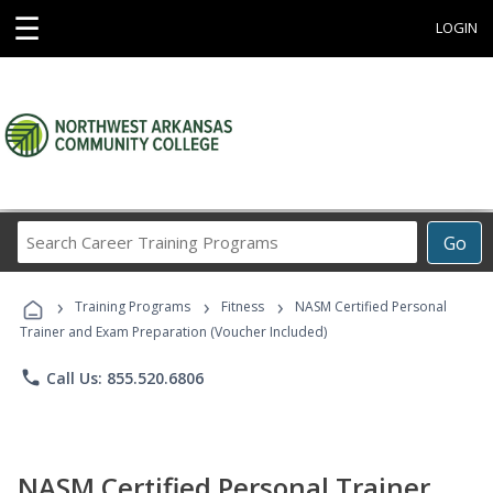
☰
LOGIN
Search
Go
Career
Training
›
›
›
Programs
Training Programs
Fitness
NASM Certified Personal
Trainer and Exam Preparation (Voucher Included)
phone
Call Us: 855.520.6806
NASM Certified Personal Trainer