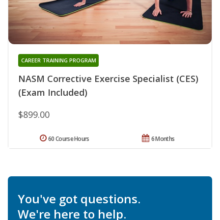
CAREER TRAINING PROGRAM
NASM Corrective Exercise Specialist (CES)
(Exam Included)
$899.00
60 Course Hours
6 Months
You've got questions.
We're here to help.