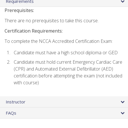
Requirements
Prerequisites:
There are no prerequisites to take this course.
Certification Requirements:
To complete the NCCA Accredited Certification Exam:
Candidate must have a high school diploma or GED
Candidate must hold current Emergency Cardiac Care
(CPR) and Automated External Defibrillator (AED)
certification before attempting the exam (not included
with course)
Instructor
FAQs