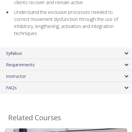
clients recover and remain active
Understand the exclusive processes needed to
correct movement dysfunction through the use of
inhibitory, lengthening, activation and integration
techniques
Syllabus
Requirements
Instructor
FAQs
Related Courses