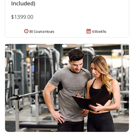
Included)
$1399.00
80 Course Hours
6 Months