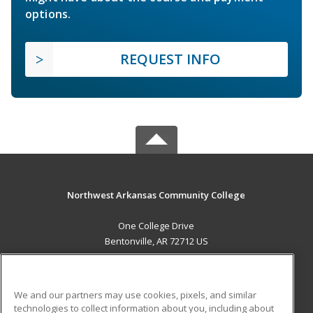
options.
REQUEST INFO
Northwest Arkansas Community College
One College Drive
Bentonville, AR 72712 US
MAIN CONTENT
Career Training
We and our partners may use cookies, pixels, and similar
technologies to collect information about you, including about