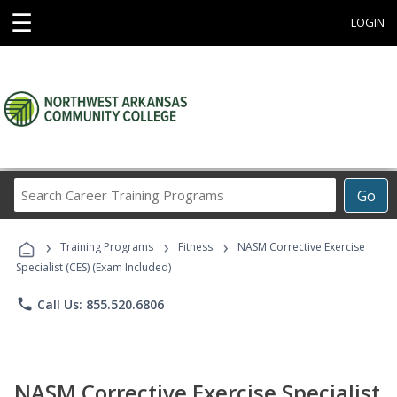
☰
LOGIN
Search
Go
Career
Training
›
›
›
Programs
Training Programs
Fitness
NASM Corrective Exercise
Specialist (CES) (Exam Included)
phone
Call Us: 855.520.6806
NASM Corrective Exercise Specialist