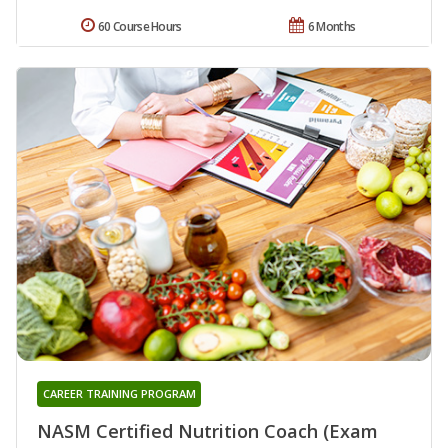
60 Course Hours
6 Months
CAREER TRAINING PROGRAM
NASM Certified Nutrition Coach (Exam