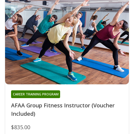
CAREER TRAINING PROGRAM
AFAA Group Fitness Instructor (Voucher
Included)
$835.00