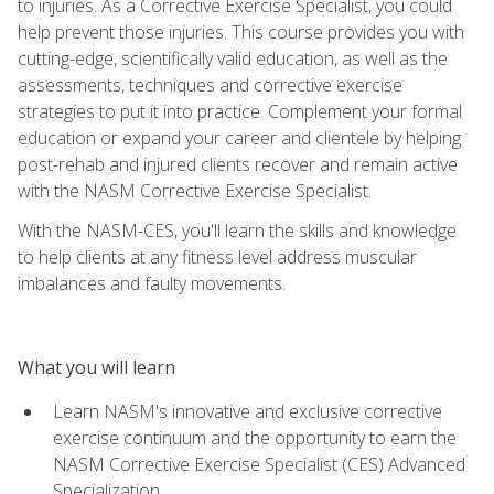
to injuries. As a Corrective Exercise Specialist, you could
help prevent those injuries. This course provides you with
cutting-edge, scientifically valid education, as well as the
assessments, techniques and corrective exercise
strategies to put it into practice. Complement your formal
education or expand your career and clientele by helping
post-rehab and injured clients recover and remain active
with the NASM Corrective Exercise Specialist.
With the NASM-CES, you'll learn the skills and knowledge
to help clients at any fitness level address muscular
imbalances and faulty movements.
What you will learn
Learn NASM's innovative and exclusive corrective
exercise continuum and the opportunity to earn the
NASM Corrective Exercise Specialist (CES) Advanced
Specialization