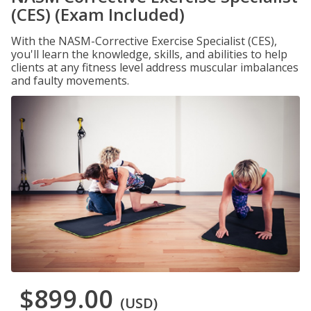
(CES) (Exam Included)
With the NASM-Corrective Exercise Specialist (CES),
you'll learn the knowledge, skills, and abilities to help
clients at any fitness level address muscular imbalances
and faulty movements.
$899.00
(USD)