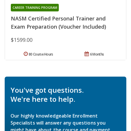
CAREER TRAINING PROGRAM
NASM Certified Personal Trainer and
Exam Preparation (Voucher Included)
$1599.00
80 Course Hours
6 Months
You've got questions.
We're here to help.
Our highly knowledgeable Enrollment
Specialists will answer any questions you
might have about the course and payment