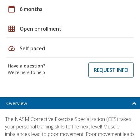
calendar_today
6 months
grid_on
Open enrollment
speed
Self paced
Have a question?
REQUEST INFO
We're here to help
Overview
The NASM Corrective Exercise Specialization (CES) takes
your personal training skills to the next level! Muscle
imbalances lead to poor movement. Poor movement leads