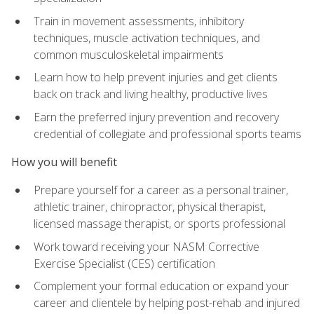
Train in movement assessments, inhibitory
techniques, muscle activation techniques, and
common musculoskeletal impairments
Learn how to help prevent injuries and get clients
back on track and living healthy, productive lives
Earn the preferred injury prevention and recovery
credential of collegiate and professional sports teams
How you will benefit
Prepare yourself for a career as a personal trainer,
athletic trainer, chiropractor, physical therapist,
licensed massage therapist, or sports professional
Work toward receiving your NASM Corrective
Exercise Specialist (CES) certification
Complement your formal education or expand your
career and clientele by helping post-rehab and injured