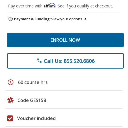
Affirm
Pay over time with
. See if you qualify at checkout.
Payment & Funding:
view your options
ENROLL NOW
Call Us: 855.520.6806
phone
schedule
60 course hrs
Code GES158
Voucher included