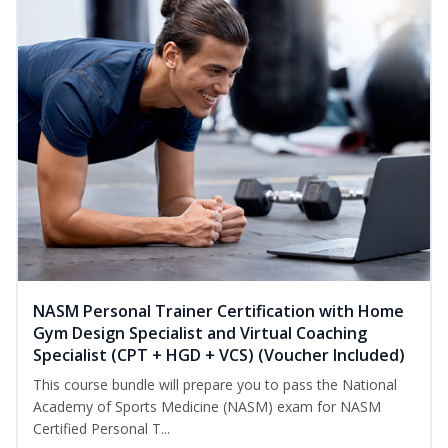
NASM Personal Trainer Certification with Home
Gym Design Specialist and Virtual Coaching
Specialist (CPT + HGD + VCS) (Voucher Included)
This course bundle will prepare you to pass the National
Academy of Sports Medicine (NASM) exam for NASM
Certified Personal T...