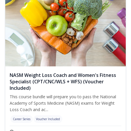
NASM Weight Loss Coach and Women's Fitness
Specialist (CPT/CNC/WLS + WFS) (Voucher
Included)
This course bundle will prepare you to pass the National
Academy of Sports Medicine (NASM) exams for Weight
Loss Coach and ac...
Career Series
Voucher Included