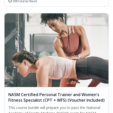
300 Course Hours
NASM Certified Personal Trainer and Women's
Fitness Specialist (CPT + WFS) (Voucher Included)
This course bundle will prepare you to pass the National