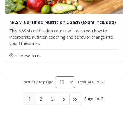
NASM Certified Nutrition Coach (Exam Included)
This NASM certification course will teach you how to
incorporate nutrition coaching and behavior change into
your fitness ins...
80 Course Hours
Results per page:
Total Results: 23
1
2
3
Page 1 of 3