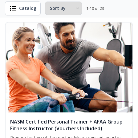
Catalog
1-10 of 23
NASM Certified Personal Trainer + AFAA Group
Fitness Instructor (Vouchers Included)
Prepare for two of the most widely recognized industry