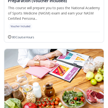
Preparation (Voucher Included)
This course will prepare you to pass the National Academy
of Sports Medicine (NASM) exam and earn your NASM
Certified Persona...
Voucher Included
80 Course Hours