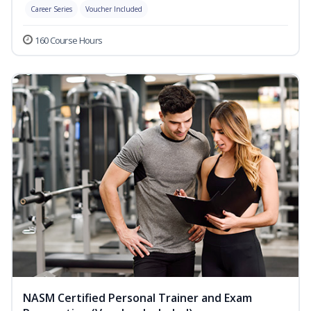
Career Series
Voucher Included
160 Course Hours
NASM Certified Personal Trainer and Exam