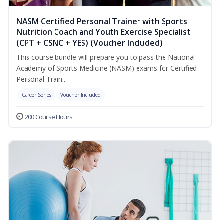
NASM Certified Personal Trainer with Sports
Nutrition Coach and Youth Exercise Specialist
(CPT + CSNC + YES) (Voucher Included)
This course bundle will prepare you to pass the National
Academy of Sports Medicine (NASM) exams for Certified
Personal Train...
Career Series
Voucher Included
200 Course Hours