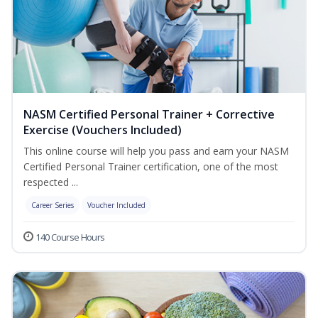
NASM Certified Personal Trainer + Corrective
Exercise (Vouchers Included)
This online course will help you pass and earn your NASM
Certified Personal Trainer certification, one of the most
respected ...
Career Series
Voucher Included
140 Course Hours