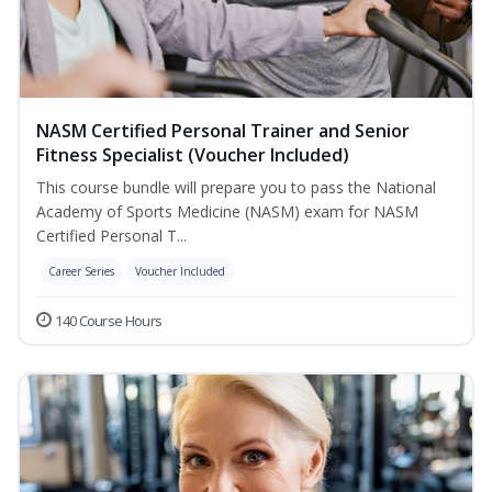
NASM Certified Personal Trainer and Senior
Fitness Specialist (Voucher Included)
This course bundle will prepare you to pass the National
Academy of Sports Medicine (NASM) exam for NASM
Certified Personal T...
Career Series
Voucher Included
140 Course Hours