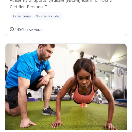
Academy of Sports Medicine (NASM) exam for NASM
Certified Personal T...
Career Series
Voucher Included
140 Course Hours