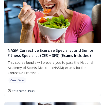
NASM Corrective Exercise Specialist and Senior
Fitness Specialist (CES + SFS) (Exams Included)
This course bundle will prepare you to pass the National
Academy of Sports Medicine (NASM) exams for the
Corrective Exercise ...
Career Series
120 Course Hours