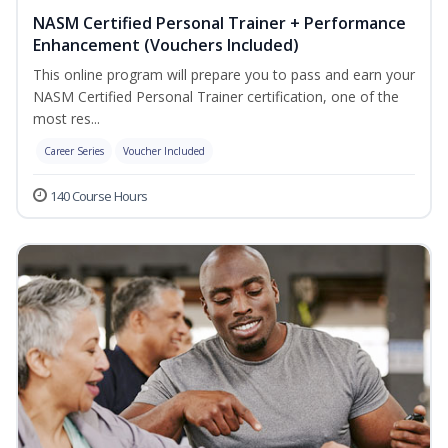
NASM Certified Personal Trainer + Performance
Enhancement (Vouchers Included)
This online program will prepare you to pass and earn your
NASM Certified Personal Trainer certification, one of the
most res...
Career Series
Voucher Included
140 Course Hours