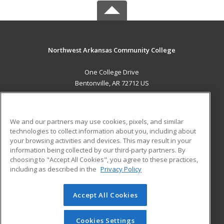
Northwest Arkansas Community College
One College Drive
Bentonville, AR 72712 US
MAIN CONTENT
Career Training
We and our partners may use cookies, pixels, and similar
technologies to collect information about you, including about
ADDITIONAL RESOURCES
your browsing activities and devices. This may result in your
information being collected by our third-party partners. By
Military
Student Blog
choosing to "Accept All Cookies", you agree to these practices,
Financial Assistance
including as described in the
Privacy Policy
Help
Accept All Cookies
© 2026 ed2go, a division of Cengage Learning. All rights
reserved. The material on this site cannot be reproduced or
redistributed unless you have obtained prior written
Cookies Settings