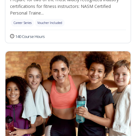
certifications for fitness instructors: NASM Certified
Personal Traine...
Career Series
Voucher Included
140 Course Hours