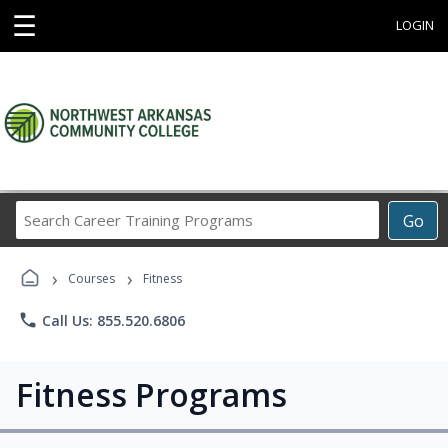
☰
LOGIN
Search
Go
Career
Training
›
›
Programs
Courses
Fitness
phone
Call Us: 855.520.6806
Fitness Programs