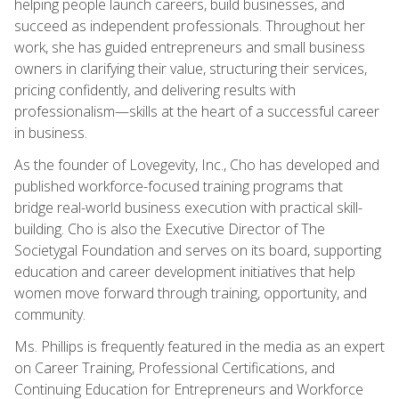
helping people launch careers, build businesses, and
succeed as independent professionals. Throughout her
work, she has guided entrepreneurs and small business
owners in clarifying their value, structuring their services,
pricing confidently, and delivering results with
professionalism—skills at the heart of a successful career
in business.
As the founder of Lovegevity, Inc., Cho has developed and
published workforce-focused training programs that
bridge real-world business execution with practical skill-
building. Cho is also the Executive Director of The
Societygal Foundation and serves on its board, supporting
education and career development initiatives that help
women move forward through training, opportunity, and
community.
Ms. Phillips is frequently featured in the media as an expert
on Career Training, Professional Certifications, and
Continuing Education for Entrepreneurs and Workforce