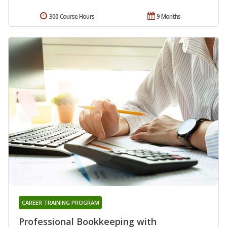
300 Course Hours
9 Months
CAREER TRAINING PROGRAM
Professional Bookkeeping with