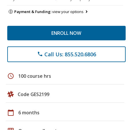
Payment & Funding:
view your options
ENROLL NOW
Call Us: 855.520.6806
phone
schedule
100 course hrs
Code GES2199
calendar_today
6 months