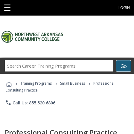
☰
LOGIN
Search
Go
Career
Training
›
›
›
Programs
Training Programs
Small Business
Professional
Consulting Practice
phone
Call Us: 855.520.6806
Professional Consulting Practice