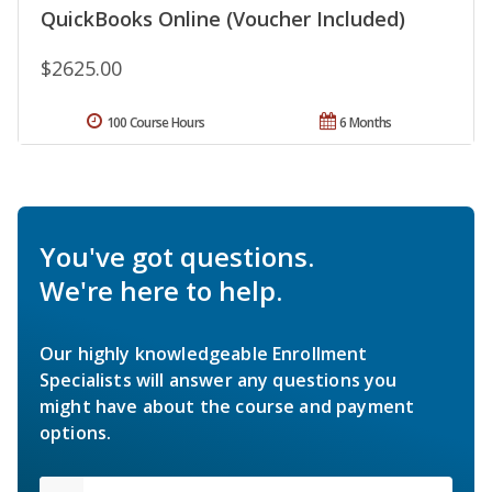
QuickBooks Online (Voucher Included)
$2625.00
100 Course Hours
6 Months
You've got questions.
We're here to help.
Our highly knowledgeable Enrollment
Specialists will answer any questions you
might have about the course and payment
options.