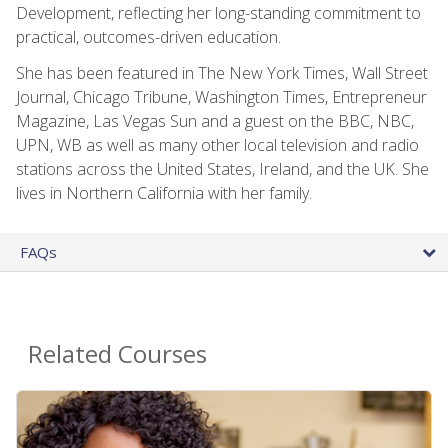
Development, reflecting her long-standing commitment to
practical, outcomes-driven education.
She has been featured in The New York Times, Wall Street
Journal, Chicago Tribune, Washington Times, Entrepreneur
Magazine, Las Vegas Sun and a guest on the BBC, NBC,
UPN, WB as well as many other local television and radio
stations across the United States, Ireland, and the UK. She
lives in Northern California with her family.
FAQs
Related Courses