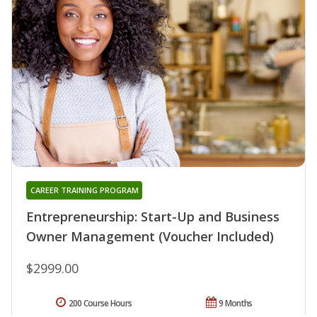
CAREER TRAINING PROGRAM
Entrepreneurship: Start-Up and Business
Owner Management (Voucher Included)
$2999.00
200 Course Hours
9 Months