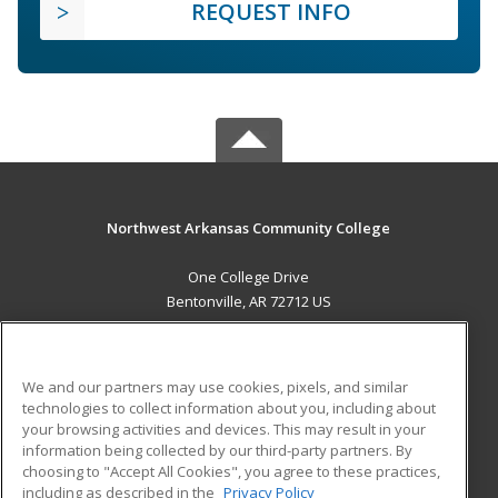
REQUEST INFO
Northwest Arkansas Community College
One College Drive
Bentonville, AR 72712 US
MAIN CONTENT
Career Training
We and our partners may use cookies, pixels, and similar
technologies to collect information about you, including about
ADDITIONAL RESOURCES
your browsing activities and devices. This may result in your
information being collected by our third-party partners. By
Military
Student Blog
choosing to "Accept All Cookies", you agree to these practices,
Financial Assistance
including as described in the
Privacy Policy