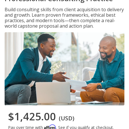
Build consulting skills from client acquisition to delivery
and growth. Learn proven frameworks, ethical best
practices, and modern tools—then complete a real-
world capstone proposal and action plan.
$1,425.00
(USD)
Affirm
Pay over time with
. See if you qualify at checkout.