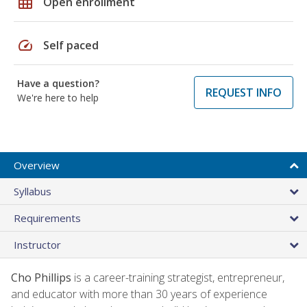
grid_on
Open enrollment
speed
Self paced
Have a question?
REQUEST INFO
We're here to help
Overview
Syllabus
Requirements
Instructor
Cho Phillips
is a career-training strategist, entrepreneur,
and educator with more than 30 years of experience