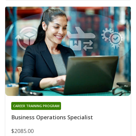
CAREER TRAINING PROGRAM
Business Operations Specialist
$2085.00