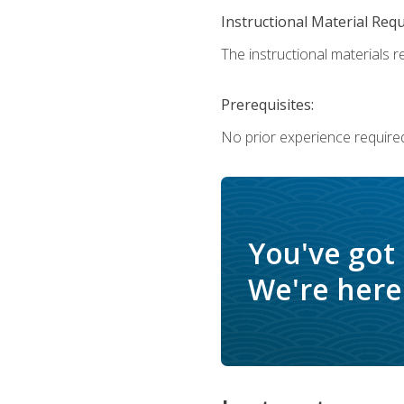
Instructional Material Req
The instructional materials re
Prerequisites:
No prior experience require
You've got
We're here 