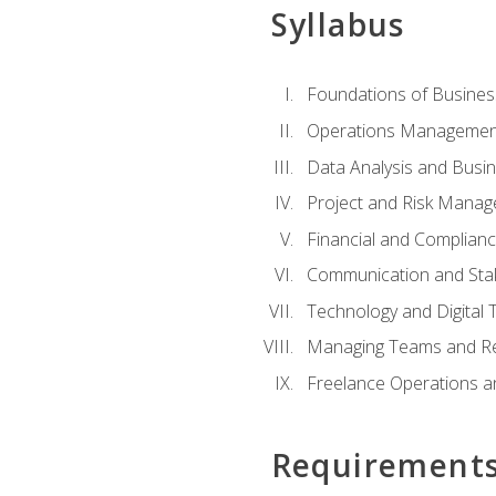
Syllabus
Foundations of Busines
Operations Managemen
Data Analysis and Busin
Project and Risk Manag
Financial and Complianc
Communication and St
Technology and Digital 
Managing Teams and R
Freelance Operations a
Requirement