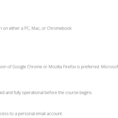
n on either a PC, Mac, or Chromebook.
.
ion of Google Chrome or Mozilla Firefox is preferred. Microsof
ed and fully operational before the course begins.
ccess to a personal email account.