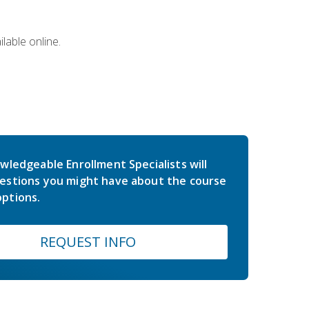
lable online.
wledgeable Enrollment Specialists will
estions you might have about the course
ptions.
REQUEST INFO