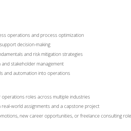
ness operations and process optimization
 support decision-making
amentals and risk mitigation strategies
n and stakeholder management
ools and automation into operations
r operations roles across multiple industries
gh real-world assignments and a capstone project
omotions, new career opportunities, or freelance consulting rol