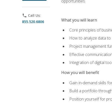
opportunities.
phone
Call Us:
What you will learn
855.520.6806
Core principles of busi
How to analyze data to
Project management fund
Effective communicatio
Integration of digital t
How you will benefit
Gain in-demand skills fo
Build a portfolio throu
Position yourself for pr