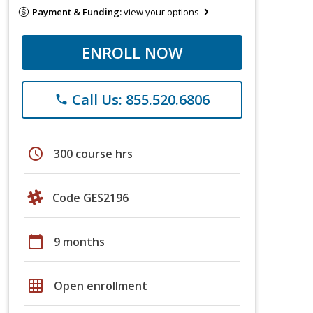
Payment & Funding:
view your options
ENROLL NOW
Call Us: 855.520.6806
phone
schedule
300 course hrs
Code GES2196
calendar_today
9 months
grid_on
Open enrollment