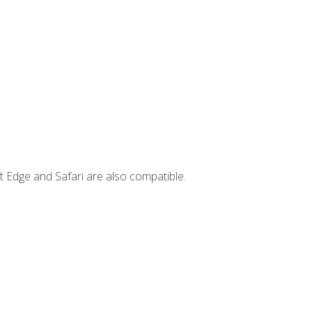
t Edge and Safari are also compatible.