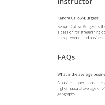
Instructor
Kendra Callow-Burgess
Kendra Callow-Burgess is th
a passion for streamlining o
entrepreneurs and business 
FAQs
What is the average busines
A business operations special
higher national average of $1
geography.