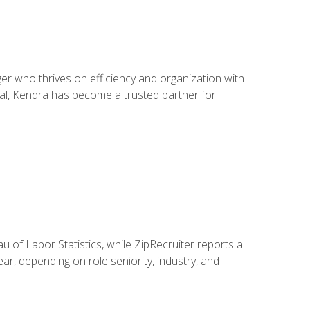
 who thrives on efficiency and organization with
ial, Kendra has become a trusted partner for
u of Labor Statistics, while ZipRecruiter reports a
ar, depending on role seniority, industry, and