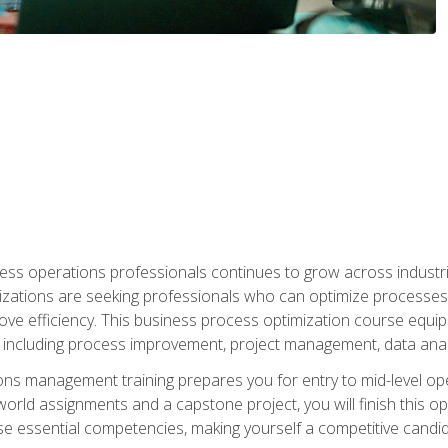
ess operations professionals continues to grow across industrie
nizations are seeking professionals who can optimize processes
rove efficiency. This business process optimization course eq
s, including process improvement, project management, data ana
s management training prepares you for entry to mid-level ope
world assignments and a capstone project, you will finish this o
e essential competencies, making yourself a competitive candid