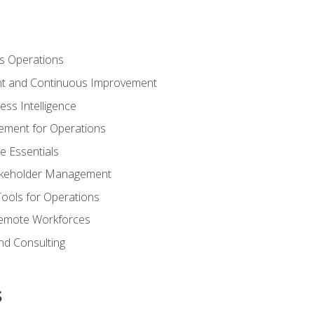
s Operations
t and Continuous Improvement
ess Intelligence
ement for Operations
e Essentials
akeholder Management
Tools for Operations
emote Workforces
nd Consulting
s