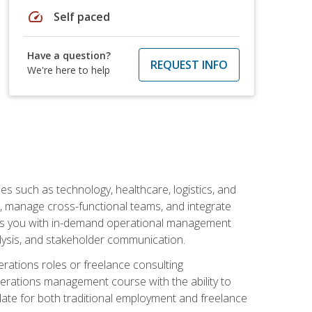
speed
Self paced
Have a question?
REQUEST INFO
We're here to help
s such as technology, healthcare, logistics, and
, manage cross-functional teams, and integrate
uips you with in-demand operational management
lysis, and stakeholder communication.
rations roles or freelance consulting
perations management course with the ability to
ate for both traditional employment and freelance