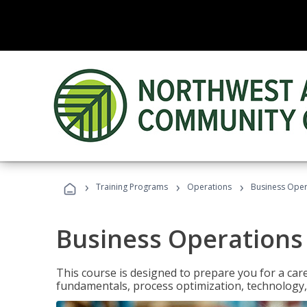
›
›
›
Training Programs
Operations
Business Opera
Business Operations 
This course is designed to prepare you for a car
fundamentals, process optimization, technology,