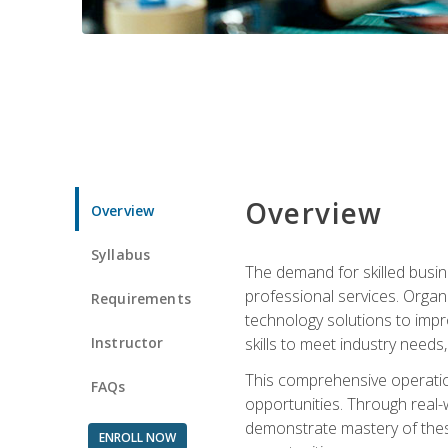
Overview
Overview
Syllabus
The demand for skilled busin
professional services. Orga
Requirements
technology solutions to imp
Instructor
skills to meet industry need
This comprehensive operation
FAQs
opportunities. Through real-
demonstrate mastery of thes
ENROLL NOW