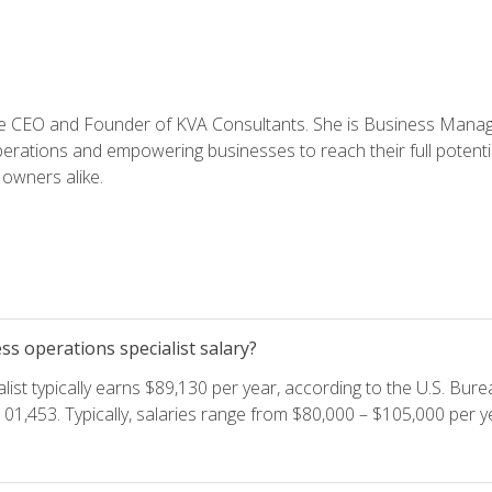
e CEO and Founder of KVA Consultants. She is Business Manager
perations and empowering businesses to reach their full potent
owners alike.
s operations specialist salary?
ist typically earns $89,130 per year, according to the U.S. Burea
01,453. Typically, salaries range from $80,000 – $105,000 per ye