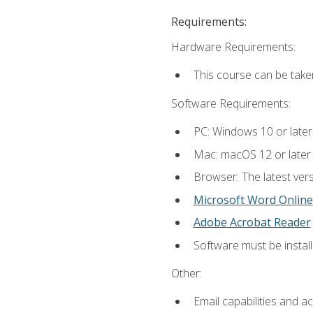
Requirements:
Hardware Requirements:
This course can be take
Software Requirements:
PC: Windows 10 or later
Mac: macOS 12 or later
Browser: The latest vers
Microsoft Word Online
Adobe Acrobat Reader
Software must be install
Other:
Email capabilities and a