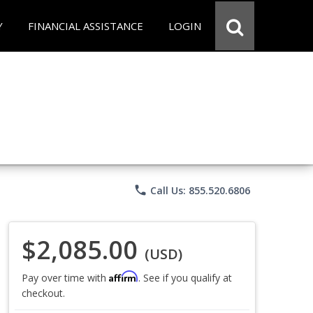
Y
FINANCIAL ASSISTANCE
LOGIN
phone
Call Us: 855.520.6806
$2,085.00
(USD)
Affirm
Pay over time with
. See if you qualify at
checkout.