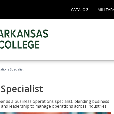
CATALOG
MILITAR
tions Specialist
Specialist
eer as a business operations specialist, blending business
 and leadership to manage operations across industries.