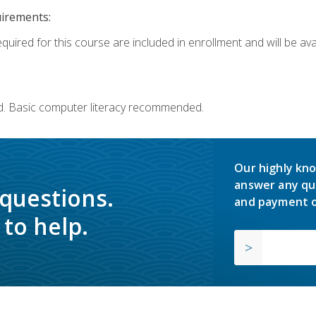
uirements:
quired for this course are included in enrollment and will be avai
d. Basic computer literacy recommended.
Our highly kno
answer any qu
 questions.
and payment o
to help.