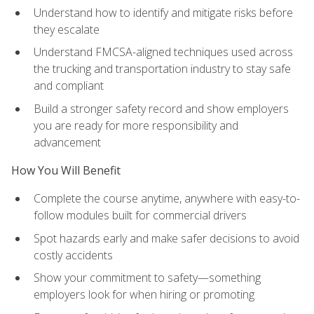
Understand how to identify and mitigate risks before
they escalate
Understand FMCSA-aligned techniques used across
the trucking and transportation industry to stay safe
and compliant
Build a stronger safety record and show employers
you are ready for more responsibility and
advancement
How You Will Benefit
Complete the course anytime, anywhere with easy-to-
follow modules built for commercial drivers
Spot hazards early and make safer decisions to avoid
costly accidents
Show your commitment to safety—something
employers look for when hiring or promoting