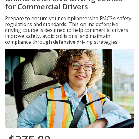
for Commercial Drivers
Prepare to ensure your compliance with FMCSA safety
regulations and standards. This online defensive
driving course is designed to help commercial drivers
improve safety, avoid collisions, and maintain
compliance through defensive driving strategies.