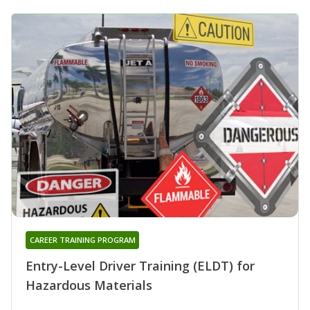
CAREER TRAINING PROGRAM
Entry-Level Driver Training (ELDT) for
Hazardous Materials