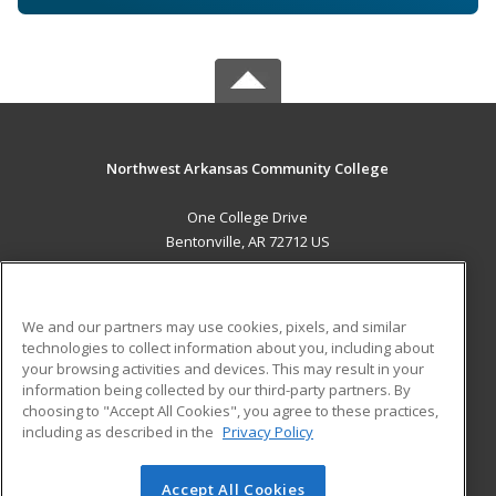
Northwest Arkansas Community College
One College Drive
Bentonville, AR 72712 US
MAIN CONTENT
Career Training
We and our partners may use cookies, pixels, and similar
technologies to collect information about you, including about
ADDITIONAL RESOURCES
your browsing activities and devices. This may result in your
information being collected by our third-party partners. By
Military
Student Blog
choosing to "Accept All Cookies", you agree to these practices,
Financial Assistance
including as described in the
Privacy Policy
Help
Accept All Cookies
© 2026 ed2go, a division of Cengage Learning. All rights