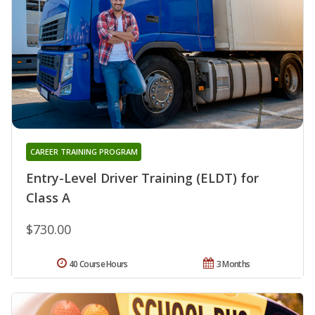
CAREER TRAINING PROGRAM
Entry-Level Driver Training (ELDT) for
Class A
$730.00
40 Course Hours
3 Months