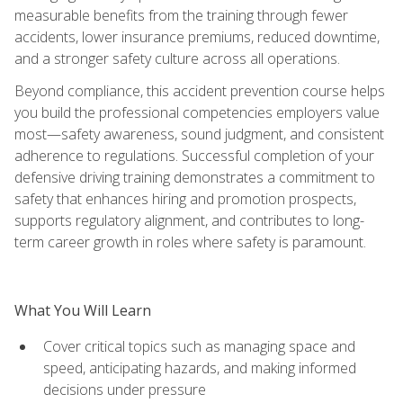
measurable benefits from the training through fewer
accidents, lower insurance premiums, reduced downtime,
and a stronger safety culture across all operations.
Beyond compliance, this accident prevention course helps
you build the professional competencies employers value
most—safety awareness, sound judgment, and consistent
adherence to regulations. Successful completion of your
defensive driving training demonstrates a commitment to
safety that enhances hiring and promotion prospects,
supports regulatory alignment, and contributes to long-
term career growth in roles where safety is paramount.
What You Will Learn
Cover critical topics such as managing space and
speed, anticipating hazards, and making informed
decisions under pressure