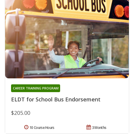
CAREER TRAINING PROGRAM
ELDT for School Bus Endorsement
$205.00
10 Course Hours
3 Months