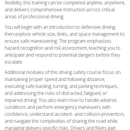
flexibility, this training can be completed anytime, anywhere,
and delivers comprehensive instruction across critical
areas of professional driving.
You will begin with an introduction to defensive driving,
then explore vehicle size, limits, and space management to
ensure safe maneuvering. The program emphasizes
hazard recognition and risk assessment, teaching you to
anticipate and respond to potential dangers before they
escalate.
Additional modules of this driving safety course focus on
maintaining proper speed and following distance,
executing safe backing, turning, and parking techniques,
and addressing the risks of distracted, fatigued, or
impaired driving. You also learn how to handle adverse
conditions and perform emergency maneuvers with
confidence, understand accident- and collision-prevention,
and navigate the complexities of sharing the road while
managing delivery-specific risks. Drivers and fleets gain