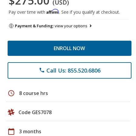
$275.00
(USD)
Affirm
Pay over time with
. See if you qualify at checkout.
Payment & Funding:
view your options
ENROLL NOW
Call Us: 855.520.6806
phone
schedule
8 course hrs
Code GES7078
calendar_today
3 months