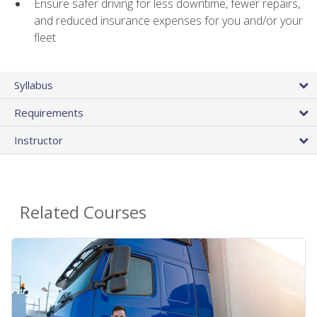
Ensure safer driving for less downtime, fewer repairs,
and reduced insurance expenses for you and/or your
fleet
Syllabus
Requirements
Instructor
Related Courses