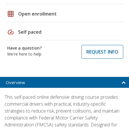
grid_on
Open enrollment
speed
Self paced
Have a question?
REQUEST INFO
We're here to help
Overview
This self-paced online defensive driving course provides
commercial drivers with practical, industry-specific
strategies to reduce risk, prevent collisions, and maintain
compliance with Federal Motor Carrier Safety
Administration (FMCSA) safety standards. Designed for