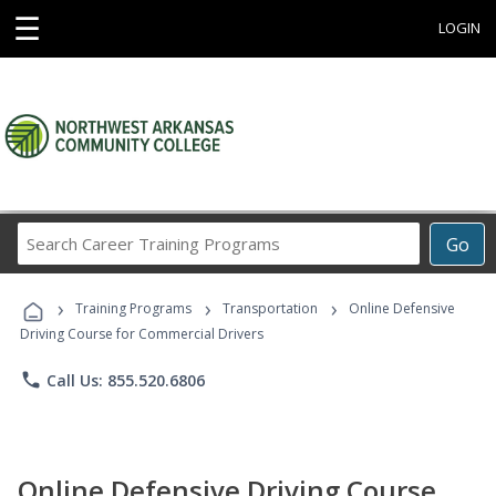
☰
LOGIN
Search
Go
Career
Training
›
›
›
Programs
Training Programs
Transportation
Online Defensive
Driving Course for Commercial Drivers
phone
Call Us: 855.520.6806
Online Defensive Driving Course