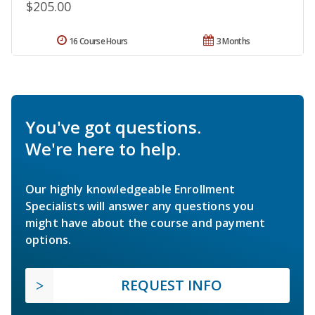
$205.00
16 Course Hours
3 Months
You've got questions.
We're here to help.
Our highly knowledgeable Enrollment
Specialists will answer any questions you
might have about the course and payment
options.
REQUEST INFO