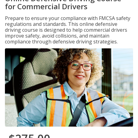
for Commercial Drivers
Prepare to ensure your compliance with FMCSA safety
regulations and standards. This online defensive
driving course is designed to help commercial drivers
improve safety, avoid collisions, and maintain
compliance through defensive driving strategies.