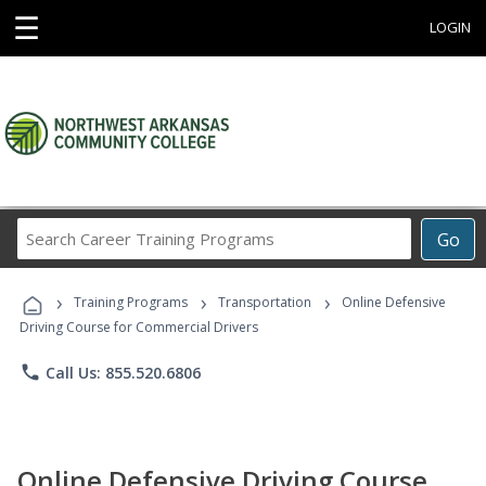
☰
LOGIN
Search
Go
Career
Training
›
›
›
Programs
Training Programs
Transportation
Online Defensive
Driving Course for Commercial Drivers
phone
Call Us: 855.520.6806
Online Defensive Driving Course