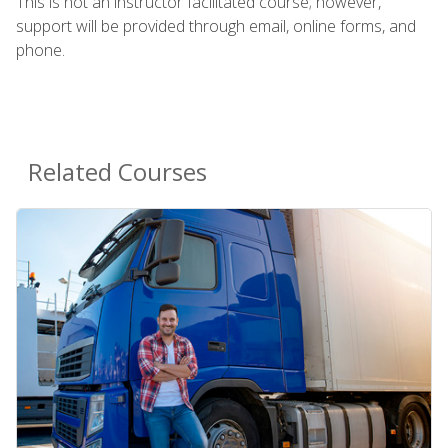
This is not an instructor facilitated course; however,
support will be provided through email, online forms, and
phone.
Related Courses