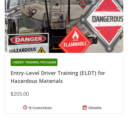
CAREER TRAINING PROGRAM
Entry-Level Driver Training (ELDT) for
Hazardous Materials
$205.00
16 Course Hours
3 Months