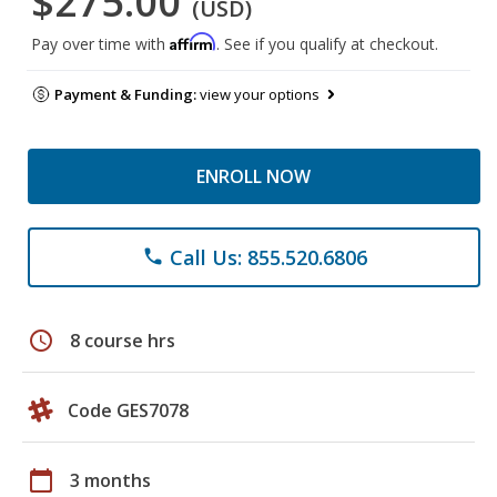
$275.00
(USD)
Affirm
Pay over time with
. See if you qualify at checkout.
Payment & Funding:
view your options
ENROLL NOW
Call Us: 855.520.6806
phone
schedule
8 course hrs
Code GES7078
calendar_today
3 months