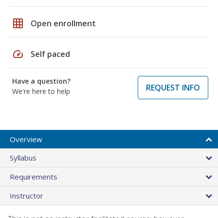
grid_on
Open enrollment
speed
Self paced
Have a question?
REQUEST INFO
We're here to help
Overview
Syllabus
Requirements
Instructor