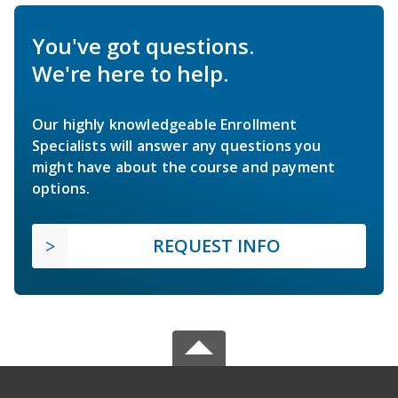
You've got questions.
We're here to help.
Our highly knowledgeable Enrollment
Specialists will answer any questions you
might have about the course and payment
options.
REQUEST INFO