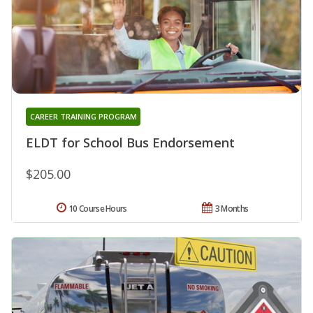
CAREER TRAINING PROGRAM
ELDT for School Bus Endorsement
$205.00
10 Course Hours
3 Months