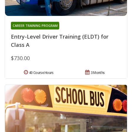
CAREER TRAINING PROGRAM
Entry-Level Driver Training (ELDT) for
Class A
$730.00
40 Course Hours
3 Months