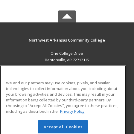
Northwest Arkansas Community College
One College Drive
Bentonville, AR 72712 US
MAIN CONTENT
Career Training
We and our partners may use cookies, pixels, and similar
technologies to collect information about you, including about
ADDITIONAL RESOURCES
your browsing activities and devices. This may result in your
information being collected by our third-party partners. By
Military
Student Blog
choosing to "Accept All Cookies", you agree to these practices,
Financial Assistance
including as described in the
Privacy Policy
Help
Accept All Cookies
© 2026 ed2go, a division of Cengage Learning. All rights