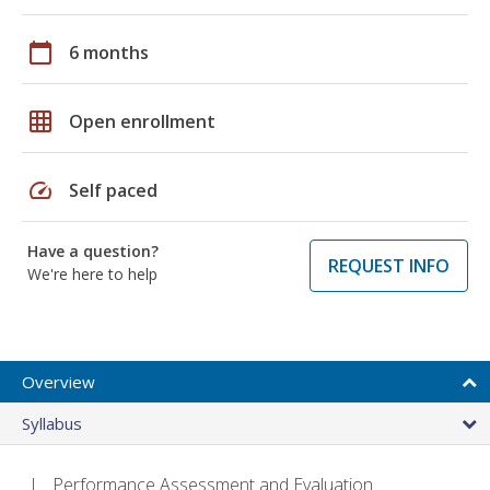
calendar_today
6 months
grid_on
Open enrollment
speed
Self paced
Have a question?
REQUEST INFO
We're here to help
Overview
Syllabus
Performance Assessment and Evaluation