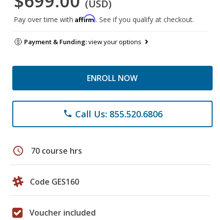
$699.00
(USD)
Affirm
Pay over time with
. See if you qualify at checkout.
Payment & Funding:
view your options
ENROLL NOW
Call Us: 855.520.6806
phone
schedule
70 course hrs
Code GES160
Voucher included