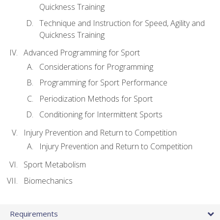
Quickness Training
Technique and Instruction for Speed, Agility and
Quickness Training
Advanced Programming for Sport
Considerations for Programming
Programming for Sport Performance
Periodization Methods for Sport
Conditioning for Intermittent Sports
Injury Prevention and Return to Competition
Injury Prevention and Return to Competition
Sport Metabolism
Biomechanics
Requirements