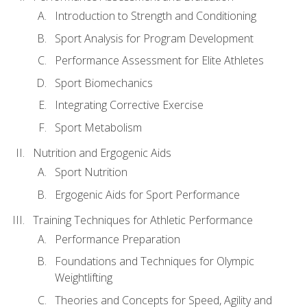
Introduction to Strength and Conditioning
Sport Analysis for Program Development
Performance Assessment for Elite Athletes
Sport Biomechanics
Integrating Corrective Exercise
Sport Metabolism
Nutrition and Ergogenic Aids
Sport Nutrition
Ergogenic Aids for Sport Performance
Training Techniques for Athletic Performance
Performance Preparation
Foundations and Techniques for Olympic
Weightlifting
Theories and Concepts for Speed, Agility and