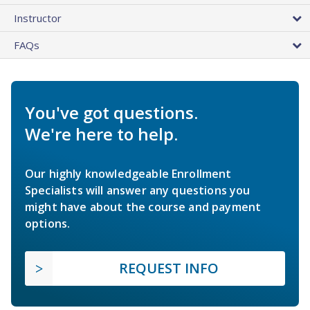
Instructor
FAQs
You've got questions.
We're here to help.
Our highly knowledgeable Enrollment
Specialists will answer any questions you
might have about the course and payment
options.
REQUEST INFO