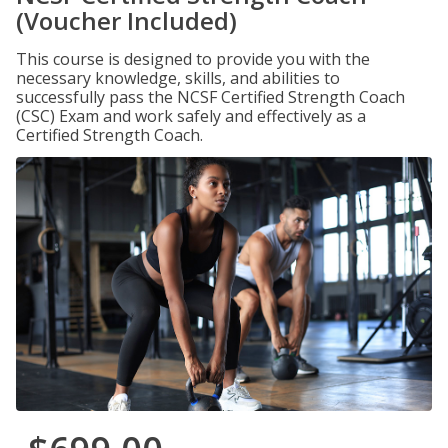
(Voucher Included)
This course is designed to provide you with the
necessary knowledge, skills, and abilities to
successfully pass the NCSF Certified Strength Coach
(CSC) Exam and work safely and effectively as a
Certified Strength Coach.