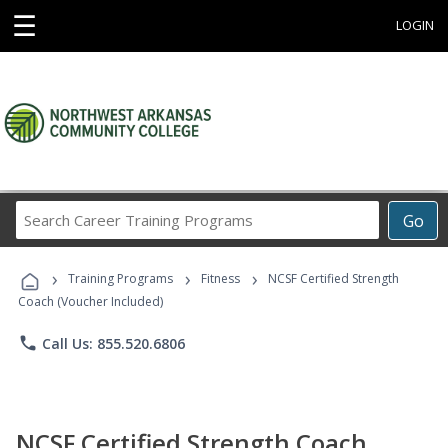
☰
LOGIN
Search
Go
Career
Training
›
›
›
Programs
Training Programs
Fitness
NCSF Certified Strength
Coach (Voucher Included)
phone
Call Us: 855.520.6806
NCSF Certified Strength Coach