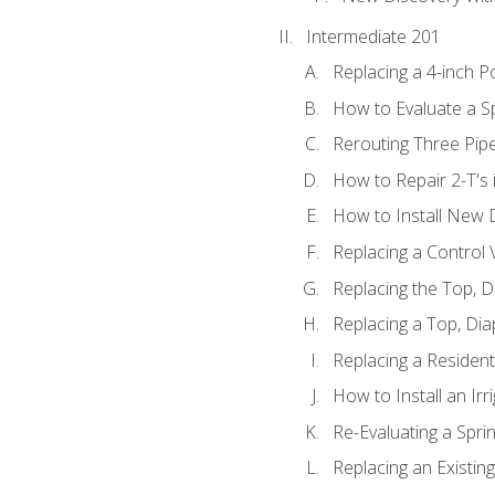
Intermediate 201
Replacing a 4-inch P
How to Evaluate a Sp
Rerouting Three Pip
How to Repair 2-T's
How to Install New D
Replacing a Control
Replacing the Top, 
Replacing a Top, Di
Replacing a Residenti
How to Install an Ir
Re-Evaluating a Spri
Replacing an Existing