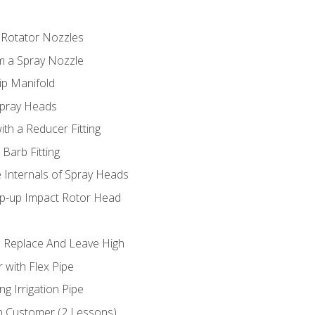
 Rotator Nozzles
om a Spray Nozzle
ip Manifold
Spray Heads
ith a Reducer Fitting
 Barb Fitting
 Internals of Spray Heads
op-up Impact Rotor Head
 Replace And Leave High
 with Flex Pipe
ng Irrigation Pipe
h Customer (2 Lessons)