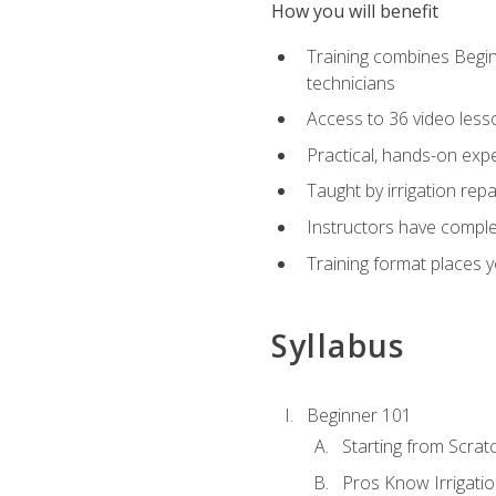
How you will benefit
Training combines Begin
technicians
Access to 36 video lesson
Practical, hands-on expe
Taught by irrigation re
Instructors have complet
Training format places yo
Syllabus
Beginner 101
Starting from Scratc
Pros Know Irrigati