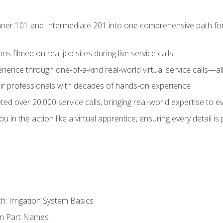
ner 101 and Intermediate 201 into one comprehensive path for de
s filmed on real job sites during live service calls
rience through one-of-a-kind real-world virtual service calls—all
pair professionals with decades of hands-on experience
ed over 20,000 service calls, bringing real-world expertise to e
u in the action like a virtual apprentice, ensuring every detail is
h: Irrigation System Basics
on Part Names