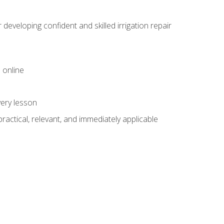
veloping confident and skilled irrigation repair
 online
very lesson
 practical, relevant, and immediately applicable