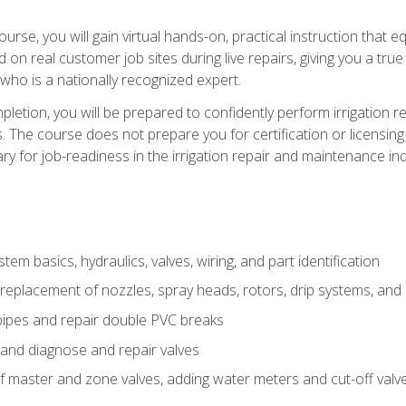
course, you will gain virtual hands-on, practical instruction that 
d on real customer job sites during live repairs, giving you a tru
, who is a nationally recognized expert.
etion, you will be prepared to confidently perform irrigation re
s. The course does not prepare you for certification or licensin
y for job-readiness in the irrigation repair and maintenance ind
tem basics, hydraulics, valves, wiring, and part identification
replacement of nozzles, spray heads, rotors, drip systems, and 
pipes and repair double PVC breaks
 and diagnose and repair valves
of master and zone valves, adding water meters and cut-off valv