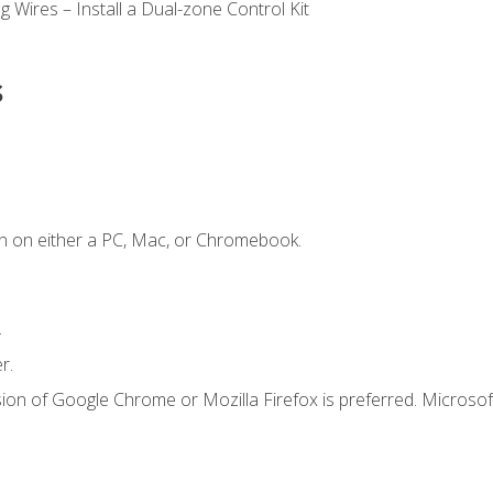
 Wires – Install a Dual-zone Control Kit
s
n on either a PC, Mac, or Chromebook.
.
r.
ion of Google Chrome or Mozilla Firefox is preferred. Microsof