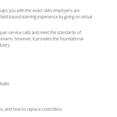
equips you with the exact skills employers are
e field-based learning experience by going on virtual
pair service calls and meet the standards of
g exams; however, it provides the foundational
ustry.
leaks
es, and how to replace controllers