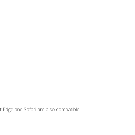
t Edge and Safari are also compatible.