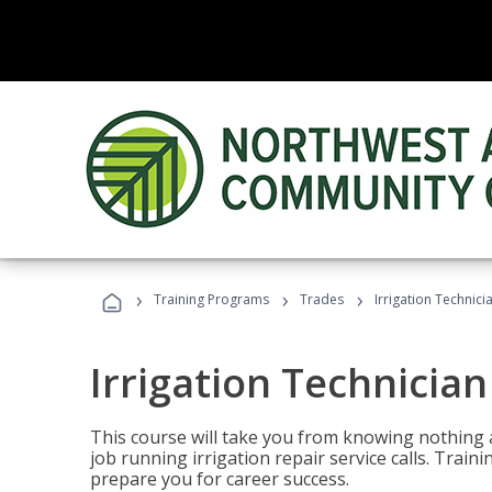
›
›
›
Training Programs
Trades
Irrigation Technici
Irrigation Technician
This course will take you from knowing nothing 
job running irrigation repair service calls. Traini
prepare you for career success.