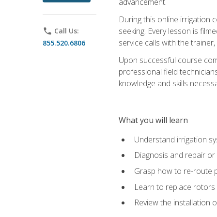
advancement.
During this online irrigation 
seeking. Every lesson is filme
phone
Call Us:
service calls with the trainer
855.520.6806
Upon successful course compl
professional field technician
knowledge and skills necessar
What you will learn
Understand irrigation sys
Diagnosis and repair or 
Grasp how to re-route 
Learn to replace rotors
Review the installation 