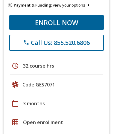
Payment & Funding:
view your options
ENROLL NOW
Call Us: 855.520.6806
phone
schedule
32 course hrs
Code GES7071
calendar_today
3 months
grid_on
Open enrollment