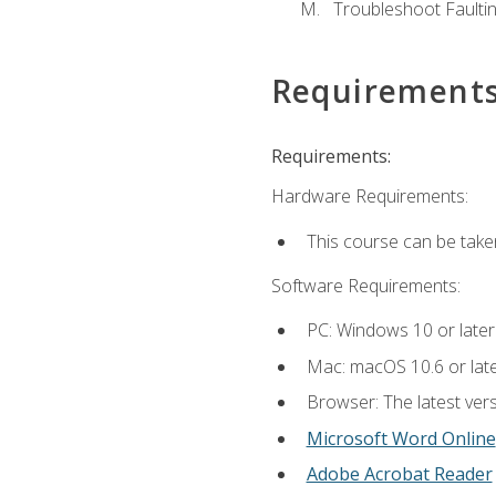
Troubleshoot Faulting
Requirement
Requirements:
Hardware Requirements:
This course can be take
Software Requirements:
PC: Windows 10 or later
Mac: macOS 10.6 or late
Browser: The latest vers
Microsoft Word Online
Adobe Acrobat Reader