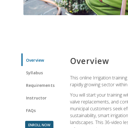
Overview
Overview
Syllabus
This online Irrigation traini
rapidly growing sector withi
Requirements
You will start your training 
Instructor
valve replacements, and contr
municipal customers seek eff
FAQs
sustainability, smart irrigat
landscapes. This 36-video le
ENROLL NOW