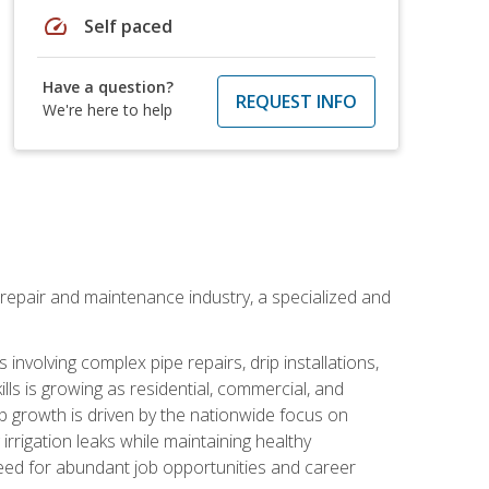
speed
Self paced
Have a question?
REQUEST INFO
We're here to help
on repair and maintenance industry, a specialized and
involving complex pipe repairs, drip installations,
lls is growing as residential, commercial, and
b growth is driven by the nationwide focus on
irrigation leaks while maintaining healthy
need for abundant job opportunities and career