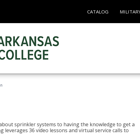
CATALOG
MILITAR
an
about sprinkler systems to having the knowledge to get a
ng leverages 36 video lessons and virtual service calls to