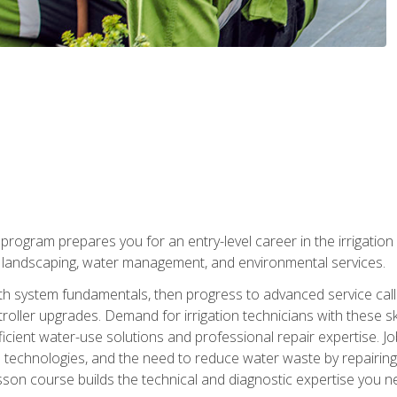
ng program prepares you for an entry-level career in the irrigati
n landscaping, water management, and environmental services.
with system fundamentals, then progress to advanced service calls 
oller upgrades. Demand for irrigation technicians with these ski
icient water-use solutions and professional repair expertise. Jo
ion technologies, and the need to reduce water waste by repairing 
sson course builds the technical and diagnostic expertise you 