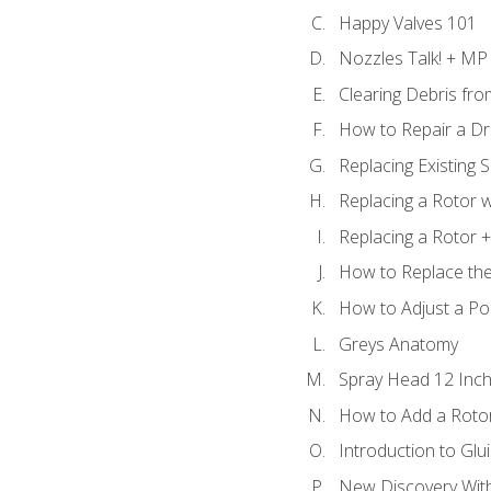
Happy Valves 101
Nozzles Talk! + MP
Clearing Debris fr
How to Repair a Dr
Replacing Existing 
Replacing a Rotor w
Replacing a Rotor +
How to Replace the
How to Adjust a P
Greys Anatomy
Spray Head 12 Inch
How to Add a Rotor
Introduction to Glui
New Discovery Wit