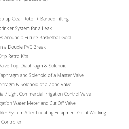
op-up Gear Rotor + Barbed Fitting
rinkler System for a Leak
es Around a Future Basketball Goal
 in a Double PVC Break
rip Retro Kits
 Valve Top, Diaphragm & Solenoid
Diaphragm and Solenoid of a Master Valve
aphragm & Solenoid of a Zone Valve
al / Light Commercial Irrigation Control Valve
rigation Water Meter and Cut Off Valve
nkler System After Locating Equipment Got it Working
 Controller