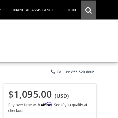
Y
FINANCIAL ASSISTANCE
LOGIN
phone
Call Us: 855.520.6806
$1,095.00
(USD)
Affirm
Pay over time with
. See if you qualify at
checkout.