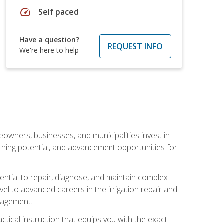
speed
Self paced
Have a question?
REQUEST INFO
We're here to help
eowners, businesses, and municipalities invest in
arning potential, and advancement opportunities for
sential to repair, diagnose, and maintain complex
vel to advanced careers in the irrigation repair and
nagement.
actical instruction that equips you with the exact