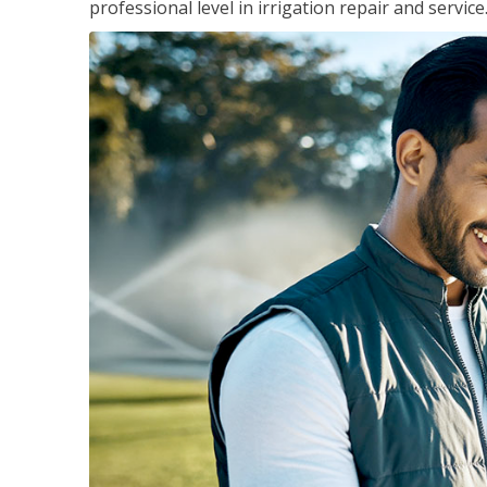
professional level in irrigation repair and service