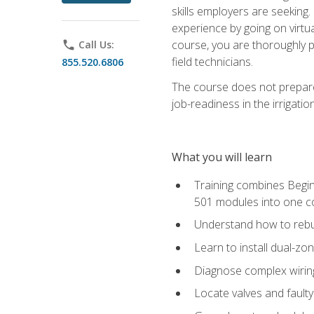
skills employers are seeking. 
experience by going on virtual
course, you are thoroughly p
phone
Call Us:
field technicians.
855.520.6806
The course does not prepare 
job-readiness in the irrigati
What you will learn
Training combines Begin
501 modules into one co
Understand how to rebuil
Learn to install dual-zo
Diagnose complex wiring 
Locate valves and faulty