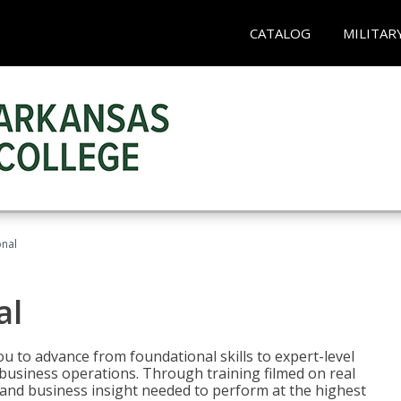
CATALOG
MILITAR
onal
al
 to advance from foundational skills to expert-level
d business operations. Through training filmed on real
e and business insight needed to perform at the highest