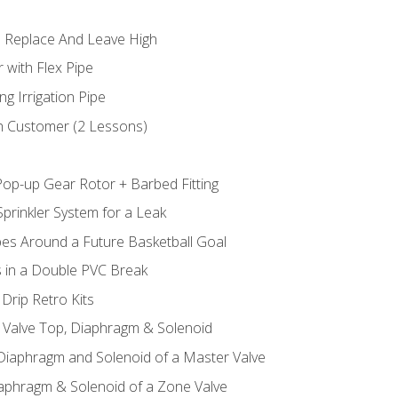
 Replace And Leave High
 with Flex Pipe
ng Irrigation Pipe
h Customer (2 Lessons)
Pop-up Gear Rotor + Barbed Fitting
prinkler System for a Leak
pes Around a Future Basketball Goal
s in a Double PVC Break
Drip Retro Kits
l Valve Top, Diaphragm & Solenoid
 Diaphragm and Solenoid of a Master Valve
iaphragm & Solenoid of a Zone Valve