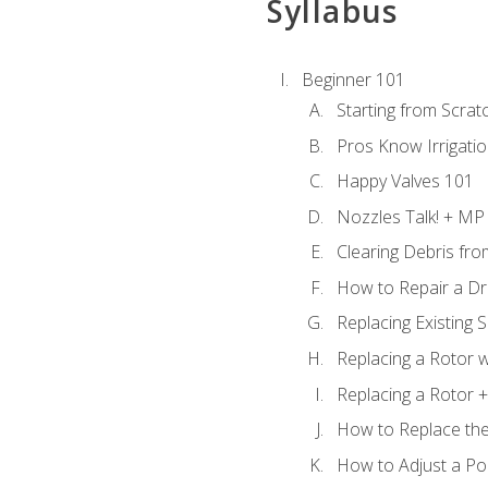
Syllabus
Beginner 101
Starting from Scratc
Pros Know Irrigati
Happy Valves 101
Nozzles Talk! + MP
Clearing Debris fr
How to Repair a Dr
Replacing Existing 
Replacing a Rotor w
Replacing a Rotor +
How to Replace the
How to Adjust a P