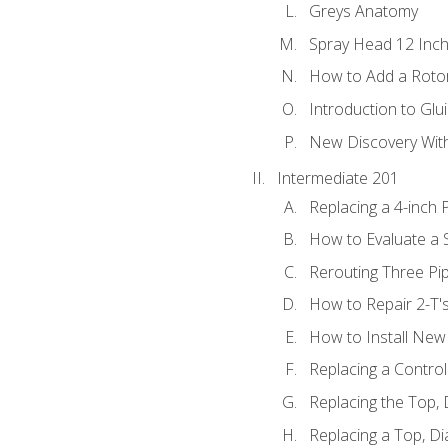
Greys Anatomy
Spray Head 12 Inch
How to Add a Rotor
Introduction to Glui
New Discovery Wit
Intermediate 201
Replacing a 4-inch 
How to Evaluate a S
Rerouting Three Pi
How to Repair 2-T'
How to Install New 
Replacing a Contro
Replacing the Top,
Replacing a Top, D