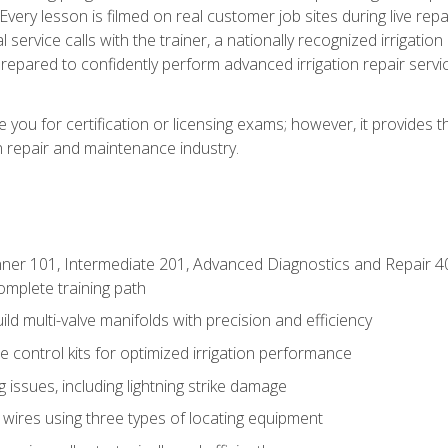
Every lesson is filmed on real customer job sites during live repai
 service calls with the trainer, a nationally recognized irrigation 
repared to confidently perform advanced irrigation repair servi
you for certification or licensing exams; however, it provides 
on repair and maintenance industry.
ner 101, Intermediate 201, Advanced Diagnostics and Repair 4
mplete training path
d multi-valve manifolds with precision and efficiency
ne control kits for optimized irrigation performance
issues, including lightning strike damage
 wires using three types of locating equipment