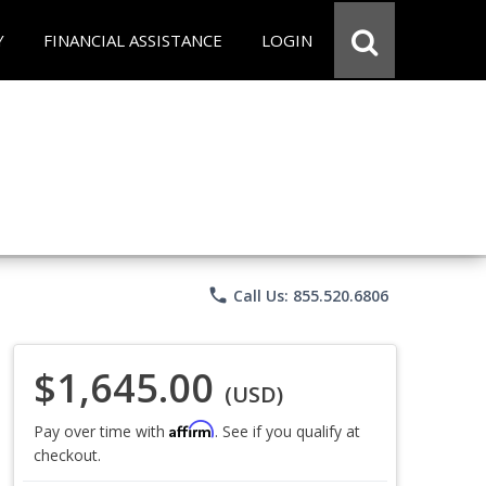
Y
FINANCIAL ASSISTANCE
LOGIN
phone
Call Us: 855.520.6806
$1,645.00
(USD)
Affirm
Pay over time with
. See if you qualify at
checkout.