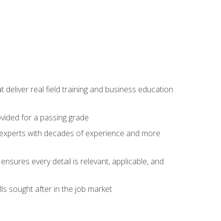
t deliver real field training and business education
ovided for a passing grade
ss experts with decades of experience and more
ensures every detail is relevant, applicable, and
ls sought after in the job market