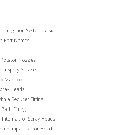
h: Irrigation System Basics
on Part Names
 Rotator Nozzles
om a Spray Nozzle
ip Manifold
Spray Heads
ith a Reducer Fitting
 Barb Fitting
 Internals of Spray Heads
op-up Impact Rotor Head