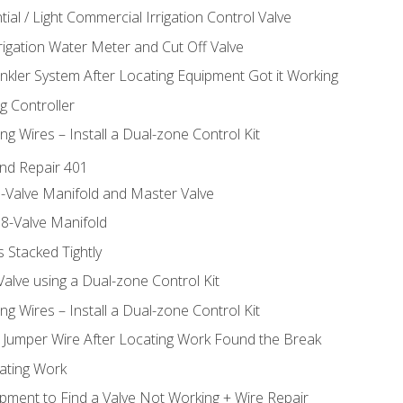
ial / Light Commercial Irrigation Control Valve
rrigation Water Meter and Cut Off Valve
inkler System After Locating Equipment Got it Working
g Controller
ng Wires – Install a Dual-zone Control Kit
nd Repair 401
-Valve Manifold and Master Valve
8-Valve Manifold
 Stacked Tightly
Valve using a Dual-zone Control Kit
ng Wires – Install a Dual-zone Control Kit
a Jumper Wire After Locating Work Found the Break
cating Work
pment to Find a Valve Not Working + Wire Repair