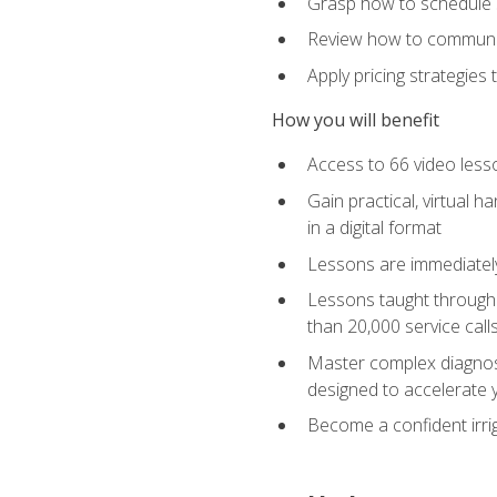
Grasp how to schedule ser
Review how to communic
Apply pricing strategies
How you will benefit
Access to 66 video lesso
Gain practical, virtual h
in a digital format
Lessons are immediately 
Lessons taught through 
than 20,000 service cal
Master complex diagnostic
designed to accelerate 
Become a confident irrig