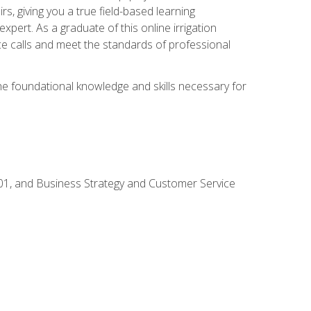
rs, giving you a true field-based learning
expert. As a graduate of this online irrigation
ce calls and meet the standards of professional
the foundational knowledge and skills necessary for
01, and Business Strategy and Customer Service