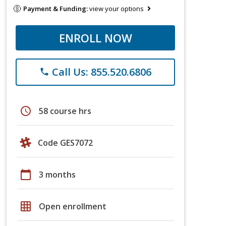
Payment & Funding:
view your options
ENROLL NOW
Call Us: 855.520.6806
phone
schedule
58 course hrs
Code GES7072
calendar_today
3 months
grid_on
Open enrollment