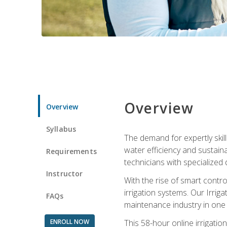
Overview
Overview
Syllabus
The demand for expertly skil
water efficiency and sustain
Requirements
technicians with specialized 
Instructor
With the rise of smart contro
irrigation systems. Our Irrig
FAQs
maintenance industry in one
ENROLL NOW
This 58-hour online irrigatio