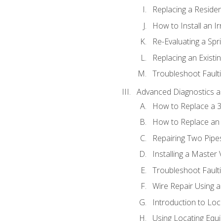
Replacing a Resident
How to Install an I
Re-Evaluating a Spr
Replacing an Existin
Troubleshoot Faulti
Advanced Diagnostics a
How to Replace a 3
How to Replace an 
Repairing Two Pipes
Installing a Master 
Troubleshoot Faulti
Wire Repair Using 
Introduction to Lo
Using Locating Equi