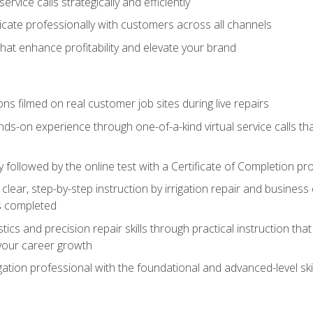
vice calls strategically and efficiently
ate professionally with customers across all channels
 that enhance profitability and elevate your brand
ns filmed on real customer job sites during live repairs
ands-on experience through one-of-a-kind virtual service calls tha
followed by the online test with a Certificate of Completion pr
clear, step-by-step instruction by irrigation repair and busine
ls completed
s and precision repair skills through practical instruction that 
your career growth
ation professional with the foundational and advanced-level skil