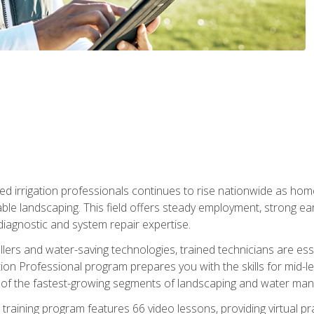
led irrigation professionals continues to rise nationwide as hom
able landscaping. This field offers steady employment, strong e
diagnostic and system repair expertise.
llers and water-saving technologies, trained technicians are es
ation Professional program prepares you with the skills for mid-le
 of the fastest-growing segments of landscaping and water ma
n training program features 66 video lessons, providing virtual pr