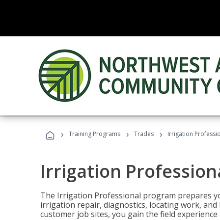
›
›
›
Training Programs
Trades
Irrigation Professi
Irrigation Profession
The Irrigation Professional program prepares you
irrigation repair, diagnostics, locating work, an
customer job sites, you gain the field experienc