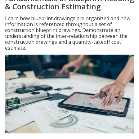
& Construction Estimating
Learn how blueprint drawings are organized and how
information is referenced throughout a set of
construction blueprint drawings. Demonstrate an
understanding of the inter-relationship between the
construction drawings and a quantity-takeoff cost
estimate.