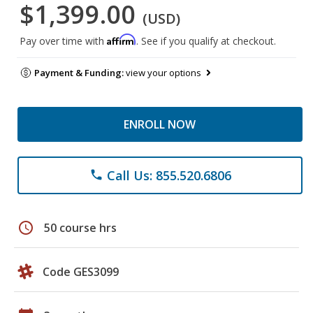
$1,399.00
(USD)
Affirm
Pay over time with
. See if you qualify at checkout.
Payment & Funding:
view your options
ENROLL NOW
Call Us: 855.520.6806
phone
schedule
50 course hrs
Code GES3099