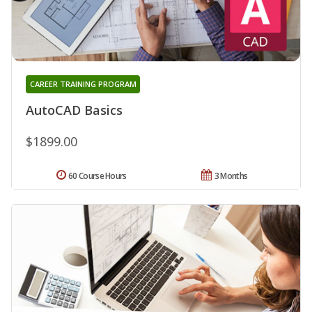
CAREER TRAINING PROGRAM
AutoCAD Basics
$1899.00
60 Course Hours
3 Months