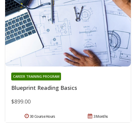
CAREER TRAINING PROGRAM
Blueprint Reading Basics
$899.00
30 Course Hours
3 Months