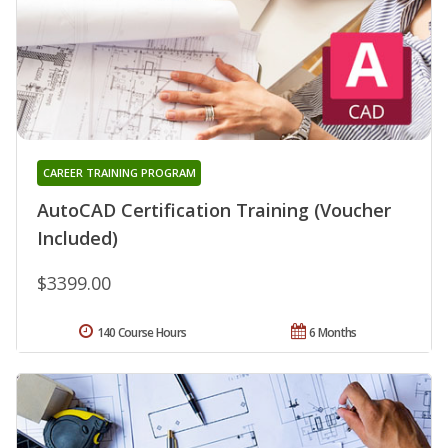
CAREER TRAINING PROGRAM
AutoCAD Certification Training (Voucher
Included)
$3399.00
140 Course Hours
6 Months