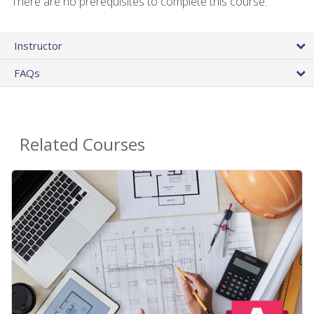
There are no prerequisites to complete this course.
Instructor
FAQs
Related Courses