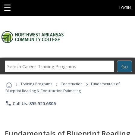
☰
LOGIN
Search
Go
Career
Training
›
›
›
Programs
Training Programs
Construction
Fundamentals of
Blueprint Reading & Construction Estimating
phone
Call Us: 855.520.6806
Fundamentals of Blueprint Reading