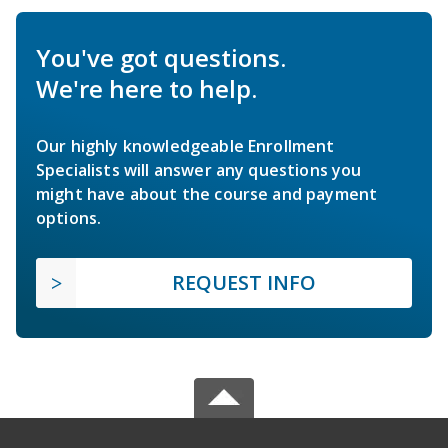
You've got questions.
We're here to help.
Our highly knowledgeable Enrollment
Specialists will answer any questions you
might have about the course and payment
options.
REQUEST INFO