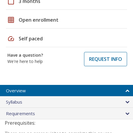
calendar_today
3 months
grid_on
Open enrollment
speed
Self paced
Have a question?
REQUEST INFO
We're here to help
Overview
Syllabus
Requirements
Prerequisites: