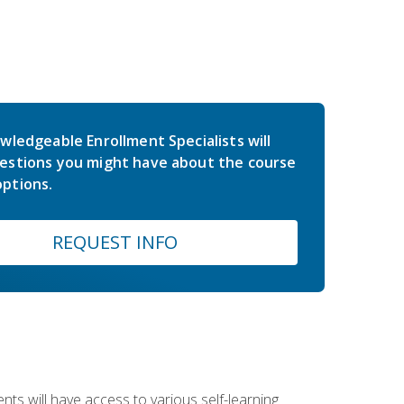
wledgeable Enrollment Specialists will
estions you might have about the course
ptions.
REQUEST INFO
nts will have access to various self-learning