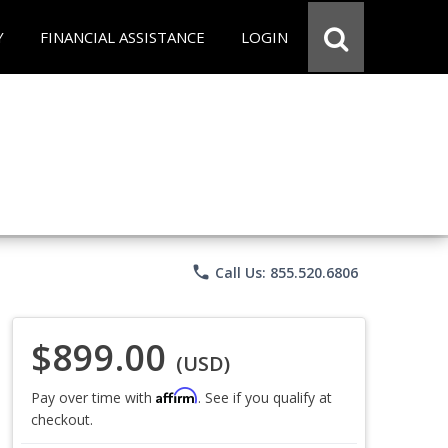
Y
FINANCIAL ASSISTANCE
LOGIN
phone
Call Us: 855.520.6806
$899.00
(USD)
Affirm
Pay over time with
. See if you qualify at
checkout.