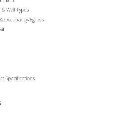
s & Wall Types
 & Occupancy/Egress
il
t Specifications
s