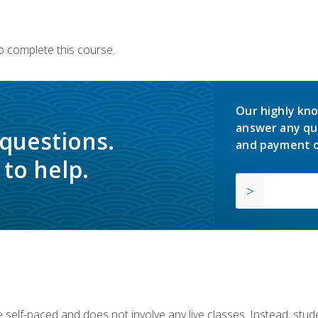
o complete this course.
Our highly kno
answer any qu
 questions.
and payment o
to help.
 self-paced and does not involve any live classes. Instead, stude