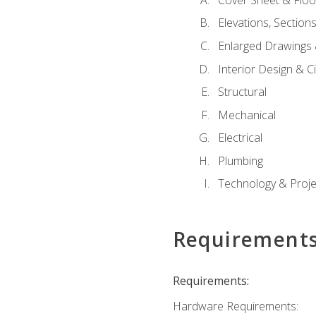
Elevations, Section
Enlarged Drawings
Interior Design & Civ
Structural
Mechanical
Electrical
Plumbing
Technology & Projec
Requirement
Requirements:
Hardware Requirements: