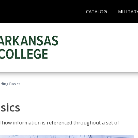
CATALOG
MILITAR
ading Basics
sics
 how information is referenced throughout a set of