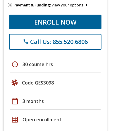
Payment & Funding:
view your options
ENROLL NOW
Call Us: 855.520.6806
phone
schedule
30 course hrs
Code GES3098
calendar_today
3 months
grid_on
Open enrollment