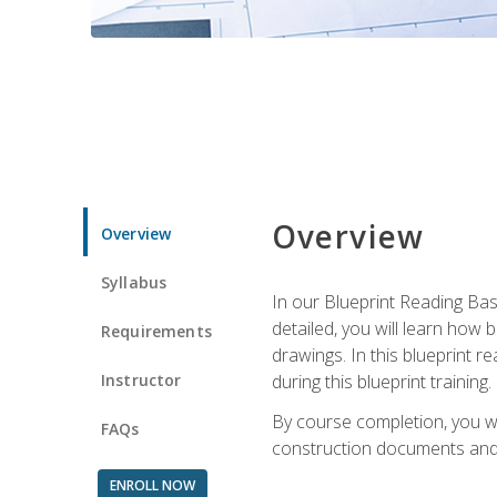
Overview
Overview
Syllabus
In our Blueprint Reading Basi
detailed, you will learn how
Requirements
drawings. In this blueprint r
Instructor
during this blueprint training.
By course completion, you w
FAQs
construction documents and 
ENROLL NOW