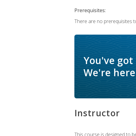
Prerequisites:
There are no prerequisites t
You've got
We're here 
Instructor
This course is designed to be