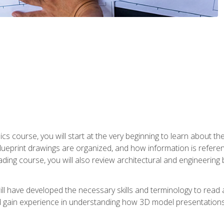
cs course, you will start at the very beginning to learn about t
 blueprint drawings are organized, and how information is refere
eading course, you will also review architectural and engineering 
ill have developed the necessary skills and terminology to rea
gain experience in understanding how 3D model presentations 