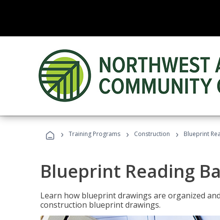
›
›
›
Training Programs
Construction
Blueprint Re
Blueprint Reading Ba
Learn how blueprint drawings are organized and
construction blueprint drawings.