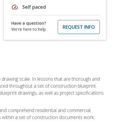
speed
Self paced
Have a question?
REQUEST INFO
We're here to help
he drawing scale. In lessons that are thorough and
nced throughout a set of construction blueprint
blueprint drawings, as well as project specifications
d and comprehend residential and commercial
within a set of construction documents work.