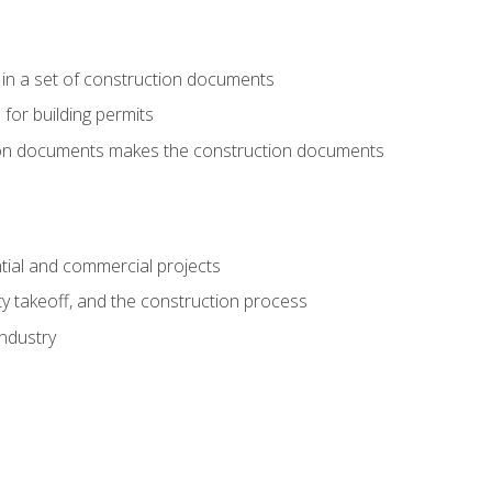
 in a set of construction documents
 for building permits
tion documents makes the construction documents
tial and commercial projects
y takeoff, and the construction process
industry