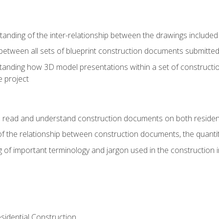
nding of the inter-relationship between the drawings included
s between all sets of blueprint construction documents submitted
tanding how 3D model presentations within a set of construc
e project
o read and understand construction documents on both residen
f the relationship between construction documents, the quantit
 of important terminology and jargon used in the construction 
sidential Construction