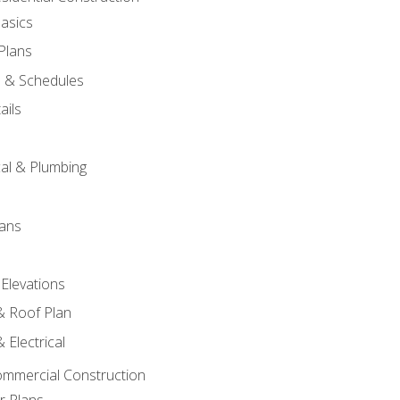
asics
 Plans
s & Schedules
ails
s
cal & Plumbing
lans
 Elevations
 & Roof Plan
 Electrical
ommercial Construction
r Plans