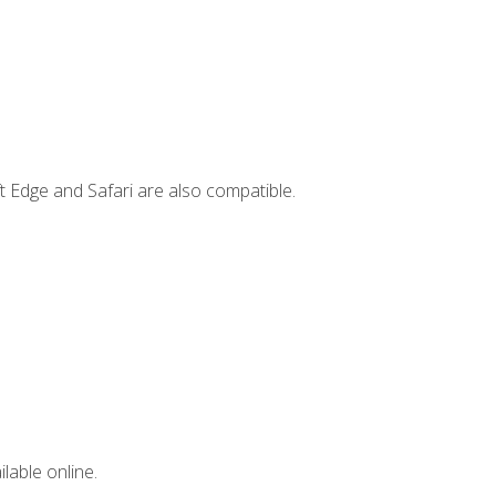
t Edge and Safari are also compatible.
lable online.