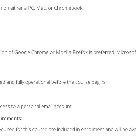
n on either a PC, Mac, or Chromebook.
ion of Google Chrome or Mozilla Firefox is preferred. Microsof
ed and fully operational before the course begins.
ccess to a personal email account.
uirements:
quired for this course are included in enrollment and will be avai