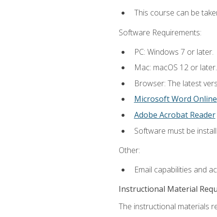
This course can be take
Software Requirements:
PC: Windows 7 or later.
Mac: macOS 12 or later.
Browser: The latest vers
Microsoft Word Online
Adobe Acrobat Reader
Software must be install
Other:
Email capabilities and a
Instructional Material Req
The instructional materials re