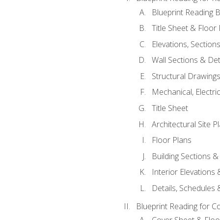
Blueprint Reading B
Title Sheet & Floor
Elevations, Section
Wall Sections & Det
Structural Drawing
Mechanical, Electri
Title Sheet
Architectural Site P
Floor Plans
Building Sections &
Interior Elevations
Details, Schedules &
Blueprint Reading for C
Cover Sheet & Floo