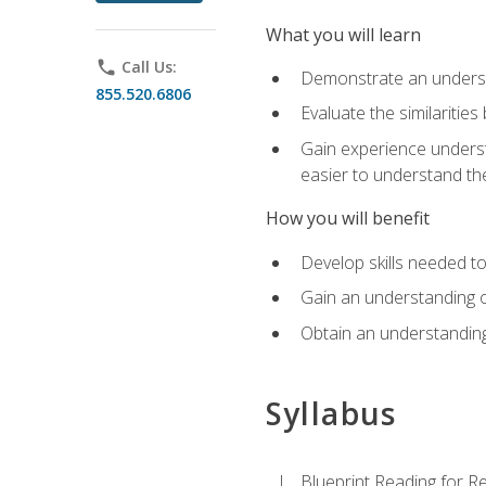
What you will learn
phone
Call Us:
Demonstrate an understa
855.520.6806
Evaluate the similaritie
Gain experience unders
easier to understand th
How you will benefit
Develop skills needed t
Gain an understanding o
Obtain an understanding
Syllabus
Blueprint Reading for Re