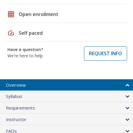
grid_on
Open enrollment
speed
Self paced
Have a question?
REQUEST INFO
We're here to help
Overview
Syllabus
Requirements
Instructor
FAQs