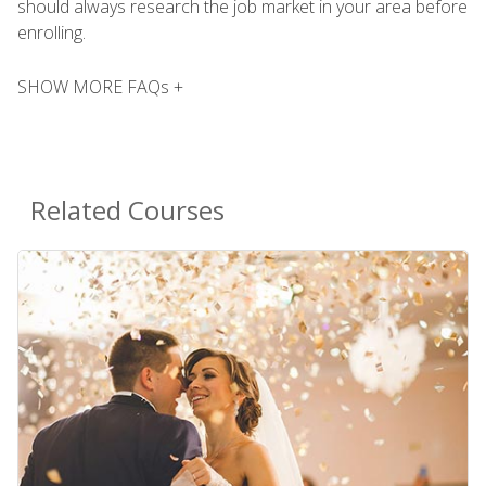
should always research the job market in your area before
enrolling.
SHOW MORE FAQs +
Related Courses