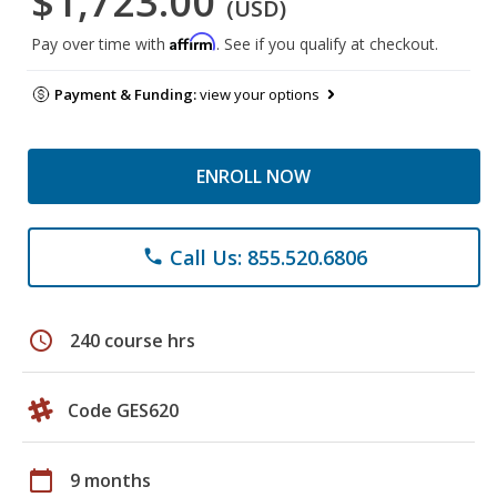
$1,723.00
(USD)
Affirm
Pay over time with
. See if you qualify at checkout.
Payment & Funding:
view your options
ENROLL NOW
Call Us: 855.520.6806
phone
schedule
240 course hrs
Code GES620
calendar_today
9 months