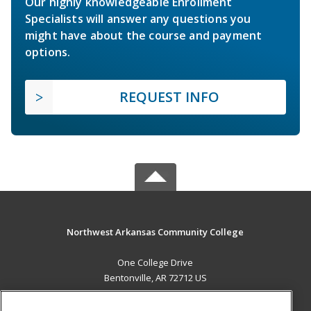
Our highly knowledgeable Enrollment
Specialists will answer any questions you
might have about the course and payment
options.
REQUEST INFO
Northwest Arkansas Community College
One College Drive
Bentonville, AR 72712 US
MAIN CONTENT