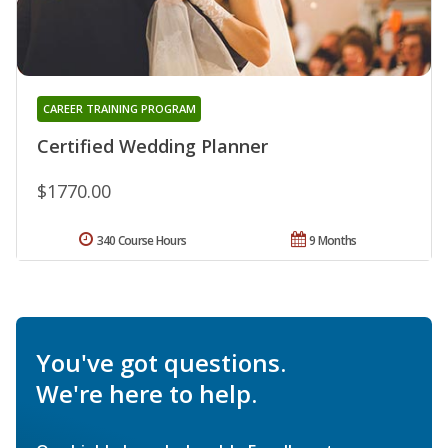
CAREER TRAINING PROGRAM
Certified Wedding Planner
$1770.00
340 Course Hours
9 Months
You've got questions.
We're here to help.