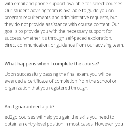
with email and phone support available for select courses.
Our student advising team is available to guide you on
program requirements and administrative requests, but
they do not provide assistance with course content. Our
goal is to provide you with the necessary support for
success, whether it's through self-paced exploration,
direct communication, or guidance from our advising team.
What happens when I complete the course?
Upon successfully passing the final exam, you will be
awarded a certificate of completion from the school or
organization that you registered through.
Am I guaranteed a job?
ed2go courses will help you gain the skills you need to
obtain an entry-level position in most cases. However, you