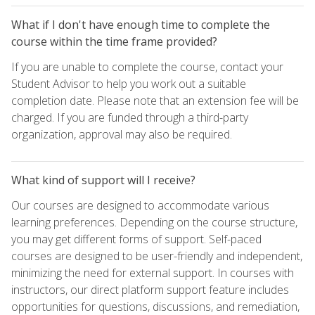
What if I don't have enough time to complete the
course within the time frame provided?
If you are unable to complete the course, contact your
Student Advisor to help you work out a suitable
completion date. Please note that an extension fee will be
charged. If you are funded through a third-party
organization, approval may also be required.
What kind of support will I receive?
Our courses are designed to accommodate various
learning preferences. Depending on the course structure,
you may get different forms of support. Self-paced
courses are designed to be user-friendly and independent,
minimizing the need for external support. In courses with
instructors, our direct platform support feature includes
opportunities for questions, discussions, and remediation,