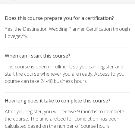
Does this course prepare you for a certification?
Yes, the Destination Wedding Planner Certification through
Lovegevity.
When can I start this course?
This course is open enrollment, so you can register and
start the course whenever you are ready. Access to your
course can take 24-48 business hours.
How long does it take to complete this course?
After you register, you will receive 9 months to complete
the course. The time allotted for completion has been
calculated based on the number of course hours.