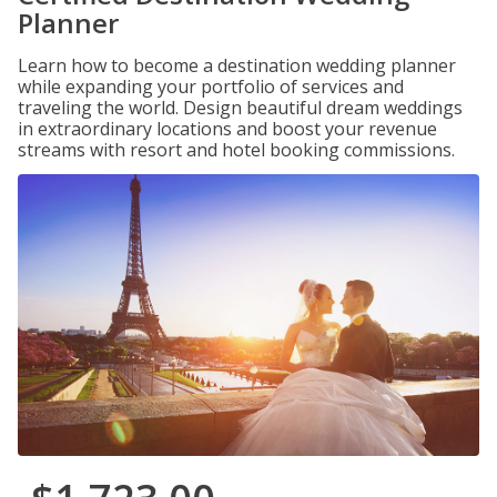
Planner
Learn how to become a destination wedding planner
while expanding your portfolio of services and
traveling the world. Design beautiful dream weddings
in extraordinary locations and boost your revenue
streams with resort and hotel booking commissions.