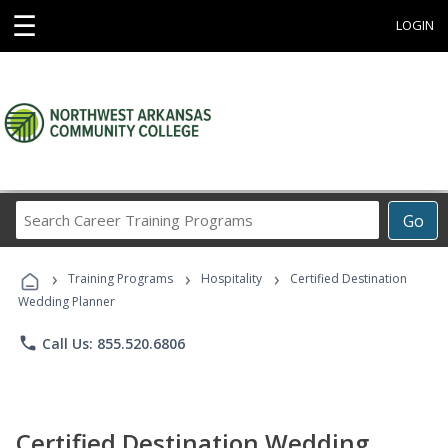
☰
LOGIN
Search
Go
Career
Training
›
›
›
Programs
Training Programs
Hospitality
Certified Destination
Wedding Planner
phone
Call Us: 855.520.6806
Certified Destination Wedding