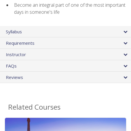
Become an integral part of one of the most important
days in someone's life
Syllabus
Requirements
Instructor
FAQs
Reviews
Related Courses