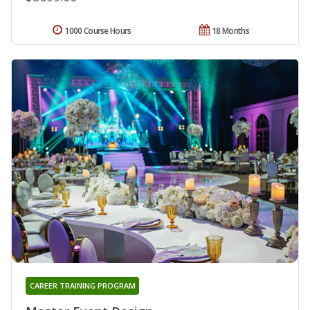
1000 Course Hours
18 Months
CAREER TRAINING PROGRAM