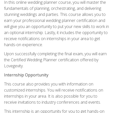
In this online wedding planner course, you will master the
fundamentals of planning, orchestrating, and delivering
stunning weddings and parties. This course allows you to
earn your professional wedding planner certification and
will give you an opportunity to put your new skills to work in
an optional internship. Lastly, it includes the opportunity to
receive notifications on internships in your area to get
hands-on experience.
Upon successfully completing the final exam, you will earn
the Certified Wedding Planner certification offered by
Lovegevity.
Internship Opportunity
This course also provides you with information on
customized internships. You will receive notifications on
internships in your area. It is also possible for you to
receive invitations to industry conferences and events.
This internship is an opportunity for you to get hands-on