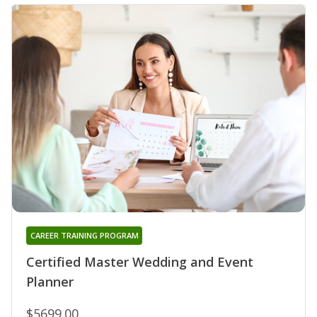
CAREER TRAINING PROGRAM
Certified Master Wedding and Event
Planner
$5699.00