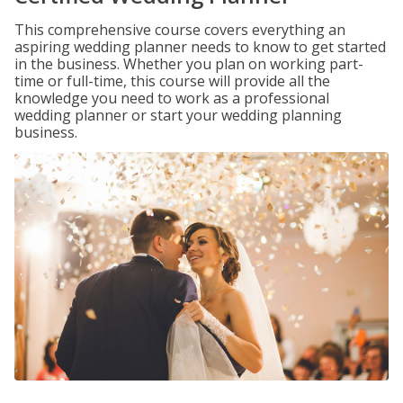
This comprehensive course covers everything an
aspiring wedding planner needs to know to get started
in the business. Whether you plan on working part-
time or full-time, this course will provide all the
knowledge you need to work as a professional
wedding planner or start your wedding planning
business.