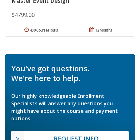
Master Event Design
$4799.00
400 Course Hours
12 Months
You've got questions.
We're here to help.
Our highly knowledgeable Enrollment
Specialists will answer any questions you
might have about the course and payment
options.
REQUEST INFO