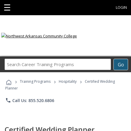
☰
LOGIN
Search
Go
Career
Training
›
›
›
Programs
Training Programs
Hospitality
Certified Wedding
Planner
phone
Call Us: 855.520.6806
Certified Wedding Planner