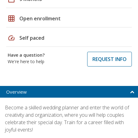
grid_on
Open enrollment
speed
Self paced
Have a question?
REQUEST INFO
We're here to help
Overview
Become a skilled wedding planner and enter the world of
creativity and organization, where you will help couples
celebrate their special day. Train for a career filled with
joyful events!