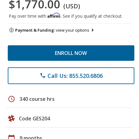
$1,770.00
(USD)
Affirm
Pay over time with
. See if you qualify at checkout.
Payment & Funding:
view your options
ENROLL NOW
Call Us: 855.520.6806
phone
schedule
340 course hrs
Code GES204
calendar_today
9 months