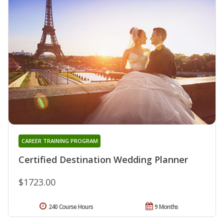
CAREER TRAINING PROGRAM
Certified Destination Wedding Planner
$1723.00
240 Course Hours
9 Months