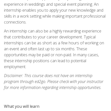
experience in weddings and special event planning. An
internship enables you to apply your new knowledge and
skills in a work setting while making important professional
connections.
An internship can also be a highly rewarding experience
that contributes to your career development. Typical
internships can be as short as a few hours of working on
an event and often last up to six months. These
opportunities may be paid or non-paid. In many cases,
these internship positions can lead to potential
employment.
Disclaimer: This course does not have an internship
program through ed2go. Please check with your instructor
for more information regarding internship opportunities.
What you will learn