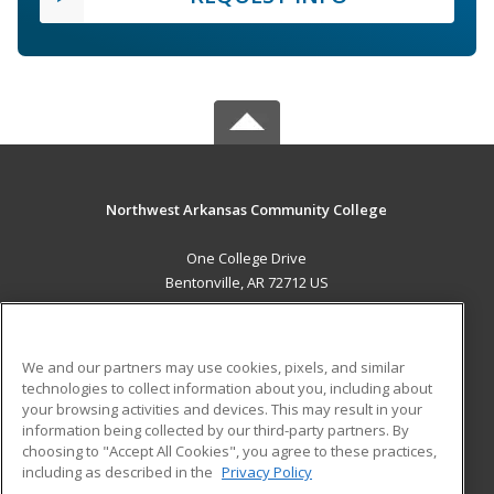
Northwest Arkansas Community College
One College Drive
Bentonville, AR 72712 US
MAIN CONTENT
Career Training
We and our partners may use cookies, pixels, and similar
technologies to collect information about you, including about
ADDITIONAL RESOURCES
your browsing activities and devices. This may result in your
information being collected by our third-party partners. By
Military
Student Blog
choosing to "Accept All Cookies", you agree to these practices,
Financial Assistance
including as described in the
Privacy Policy
Help