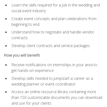
Learn the skills required for a job in the wedding and
social event industry
Create event concepts and plan celebrations from
beginning to end
Understand how to negotiate and handle vendor
contracts
Develop client contracts and service packages
How you will benefit
Receive notifications on internships in your area to
get hands-on experience
Develop skills needed to jumpstart a career as a
wedding planner or event coordinator
Access an online resource library containing more
than 150 customizable documents you can download
and use for your clients