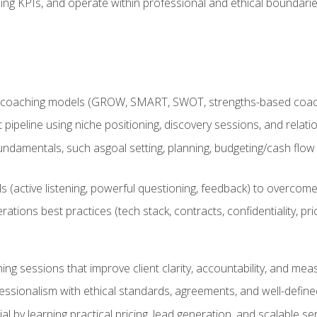
ing KPIs, and operate within professional and ethical boundari
 coaching models (GROW, SMART, SWOT, strengths-based coachin
nt pipeline using niche positioning, discovery sessions, and rel
ndamentals, such asgoal setting, planning, budgeting/cash flow 
(active listening, powerful questioning, feedback) to overcome 
tions best practices (tech stack, contracts, confidentiality, pri
ing sessions that improve client clarity, accountability, and m
ofessionalism with ethical standards, agreements, and well-defi
l by learning practical pricing, lead generation, and scalable ser