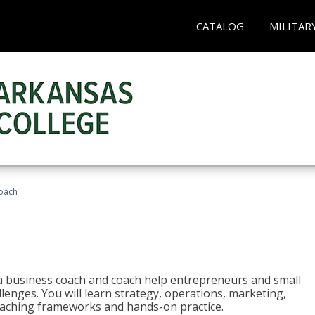
CATALOG
MILITAR
oach
e a business coach and coach help entrepreneurs and small
enges. You will learn strategy, operations, marketing,
coaching frameworks and hands-on practice.