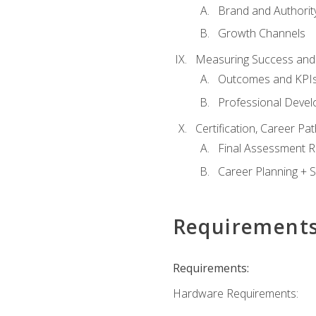
Brand and Authority
Growth Channels
Measuring Success and
Outcomes and KPI
Professional Deve
Certification, Career P
Final Assessment 
Career Planning + S
Requirement
Requirements:
Hardware Requirements: