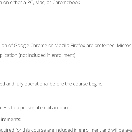
n on either a PC, Mac, or Chromebook.
.
sion of Google Chrome or Mozilla Firefox are preferred. Microso
ication (not included in enrollment).
ed and fully operational before the course begins.
ccess to a personal email account.
uirements:
quired for this course are included in enrollment and will be avai