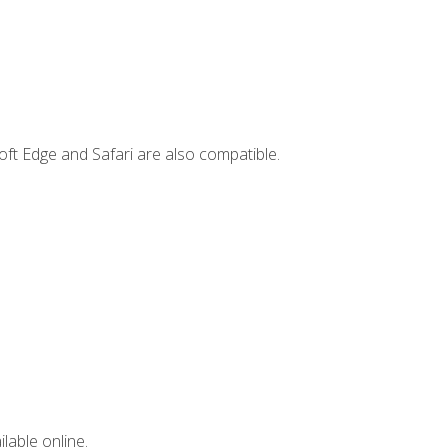
ft Edge and Safari are also compatible.
lable online.