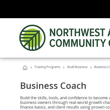
›
›
›
Training Programs
Small Business
Business C
Business Coach
Build the skills, tools, and confidence to becom
business owners through real-world growth chall
finance basics, and client results using proven 