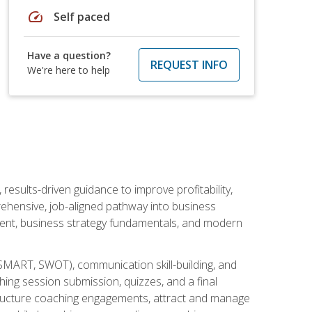
speed
Self paced
Have a question?
REQUEST INFO
We're here to help
esults-driven guidance to improve profitability,
ehensive, job-aligned pathway into business
ment, business strategy fundamentals, and modern
SMART, SWOT), communication skill-building, and
ing session submission, quizzes, and a final
 structure coaching engagements, attract and manage