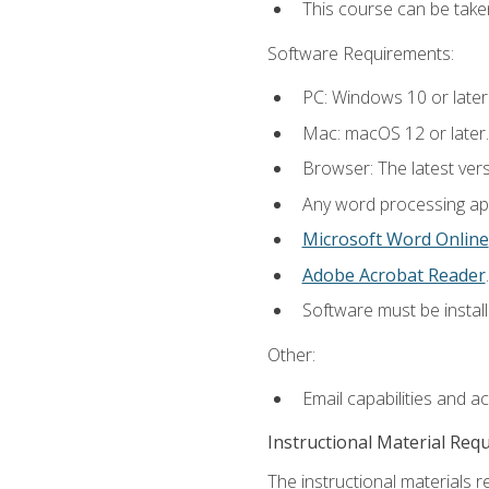
This course can be take
Software Requirements:
PC: Windows 10 or later
Mac: macOS 12 or later.
Browser: The latest ver
Any word processing appl
Microsoft Word Online
Adobe Acrobat Reader
.
Software must be install
Other:
Email capabilities and a
Instructional Material Req
The instructional materials re