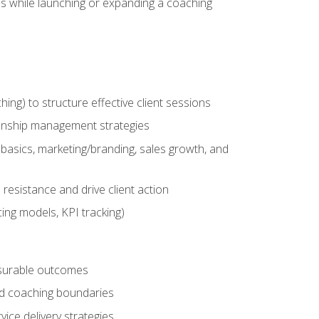
es while launching or expanding a coaching
g) to structure effective client sessions
ationship management strategies
basics, marketing/branding, sales growth, and
resistance and drive client action
cing models, KPI tracking)
easurable outcomes
ned coaching boundaries
vice delivery strategies