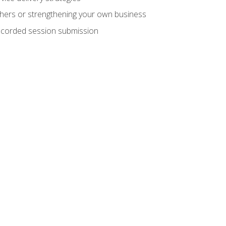
hers or strengthening your own business
recorded session submission