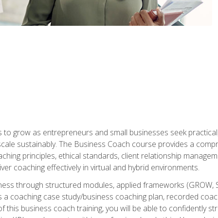
to grow as entrepreneurs and small businesses seek practical, r
scale sustainably. The Business Coach course provides a compr
hing principles, ethical standards, client relationship manage
ver coaching effectively in virtual and hybrid environments.
diness through structured modules, applied frameworks (GROW, 
as a coaching case study/business coaching plan, recorded coach
 this business coach training, you will be able to confidently