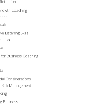
Retention
Growth Coaching
mance
tals
 Listening Skills
cation
ce
 for Business Coaching
ta
ncial Considerations
d Risk Management
cing
g Business