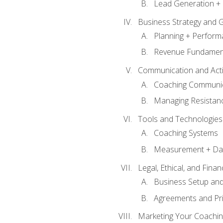
Lead Generation + 
Business Strategy and 
Planning + Perfor
Revenue Fundamen
Communication and Active
Coaching Communi
Managing Resistan
Tools and Technologies
Coaching Systems
Measurement + Da
Legal, Ethical, and Fina
Business Setup an
Agreements and Pri
Marketing Your Coachin