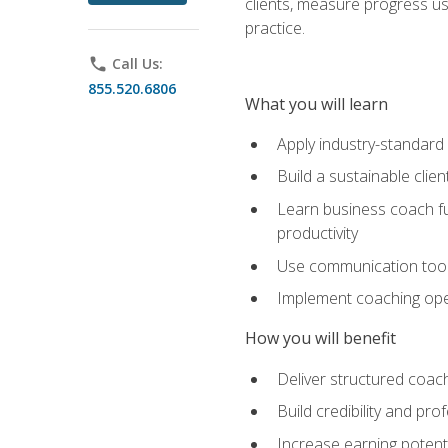
clients, measure progress us
practice.
phone
Call Us:
855.520.6806
What you will learn
Apply industry-standard
Build a sustainable clie
Learn business coach fu
productivity
Use communication tools 
Implement coaching opera
How you will benefit
Deliver structured coach
Build credibility and pr
Increase earning potentia