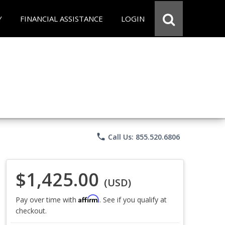
Y
FINANCIAL ASSISTANCE
LOGIN
phone
Call Us: 855.520.6806
$1,425.00
(USD)
Affirm
Pay over time with
. See if you qualify at
checkout.