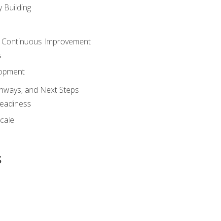
 Building
 Continuous Improvement
s
lopment
athways, and Next Steps
Readiness
cale
s