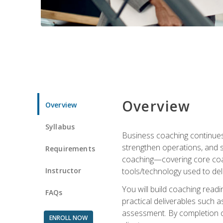
Overview
Overview
Syllabus
Business coaching continues 
strengthen operations, and 
Requirements
coaching—covering core coac
Instructor
tools/technology used to deli
You will build coaching rea
FAQs
practical deliverables such 
assessment. By completion of
ENROLL NOW