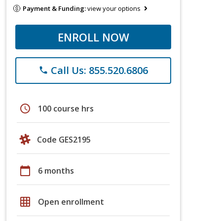
Payment & Funding:
view your options
ENROLL NOW
Call Us: 855.520.6806
phone
schedule
100 course hrs
Code GES2195
calendar_today
6 months
grid_on
Open enrollment