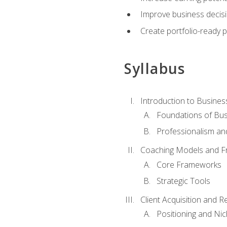
Improve business decisi
Create portfolio-ready
Syllabus
Introduction to Busines
Foundations of Bu
Professionalism an
Coaching Models and 
Core Frameworks
Strategic Tools
Client Acquisition and 
Positioning and Ni