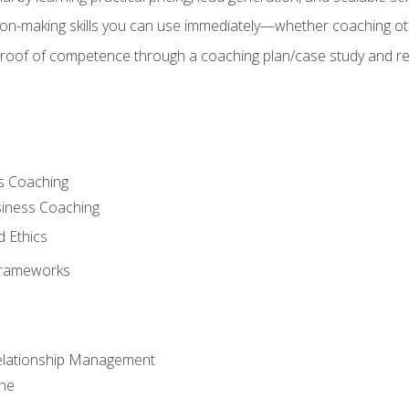
on-making skills you can use immediately—whether coaching ot
 proof of competence through a coaching plan/case study and 
s Coaching
siness Coaching
d Ethics
Frameworks
Relationship Management
che