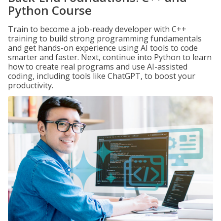
Python Course
Train to become a job-ready developer with C++
training to build strong programming fundamentals
and get hands-on experience using AI tools to code
smarter and faster. Next, continue into Python to learn
how to create real programs and use AI-assisted
coding, including tools like ChatGPT, to boost your
productivity.