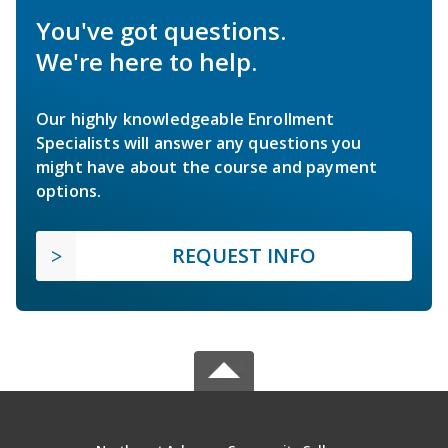
You've got questions.
We're here to help.
Our highly knowledgeable Enrollment
Specialists will answer any questions you
might have about the course and payment
options.
REQUEST INFO