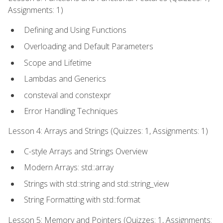
Assignments: 1)
Defining and Using Functions
Overloading and Default Parameters
Scope and Lifetime
Lambdas and Generics
consteval and constexpr
Error Handling Techniques
Lesson 4: Arrays and Strings (Quizzes: 1, Assignments: 1)
C-style Arrays and Strings Overview
Modern Arrays: std::array
Strings with std::string and std::string_view
String Formatting with std::format
Lesson 5: Memory and Pointers (Quizzes: 1, Assignments: