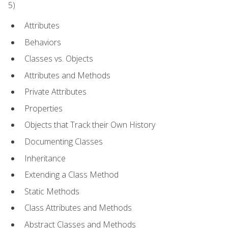
5)
Attributes
Behaviors
Classes vs. Objects
Attributes and Methods
Private Attributes
Properties
Objects that Track their Own History
Documenting Classes
Inheritance
Extending a Class Method
Static Methods
Class Attributes and Methods
Abstract Classes and Methods