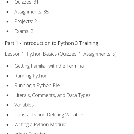
Quizzes: 31
Assignments: 85
Projects: 2
Exams: 2
Part 1 - Introduction to Python 3 Training
Lesson 1: Python Basics (Quizzes: 1, Assignments: 5)
Getting Familiar with the Terminal
Running Python
Running a Python File
Literals, Comments, and Data Types
Variables
Constants and Deleting Variables
Writing a Python Module