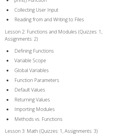
print() Function
Collecting User Input
Reading from and Writing to Files
Lesson 2: Functions and Modules (Quizzes: 1,
Assignments: 2)
Defining Functions
Variable Scope
Global Variables
Function Parameters
Default Values
Returning Values
Importing Modules
Methods vs. Functions
Lesson 3: Math (Quizzes: 1, Assignments: 3)