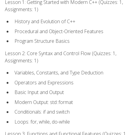
Lesson 1: Getting Started with Modern C++ (Quizzes: 1,
Assignments: 1)
History and Evolution of C++
Procedural and Object-Oriented Features
Program Structure Basics
Lesson 2: Core Syntax and Control Flow (Quizzes: 1,
Assignments: 1)
Variables, Constants, and Type Deduction
Operators and Expressions
Basic Input and Output
Modern Output: std::format
Conditionals: if and switch
Loops: for, while, do-while
Lesson 3: Functions and Functional Features (Quizzes: 1,