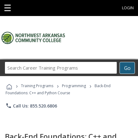
☰
LOGIN
Search
Go
Career
Training
›
›
›
Programs
Training Programs
Programming
Back-End
Foundations: C++ and Python Course
phone
Call Us: 855.520.6806
Back-End Foundations: C++ and