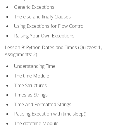
Generic Exceptions
The else and finally Clauses
Using Exceptions for Flow Control
Raising Your Own Exceptions
Lesson 9: Python Dates and Times (Quizzes: 1,
Assignments: 2)
Understanding Time
The time Module
Time Structures
Times as Strings
Time and Formatted Strings
Pausing Execution with time.sleep()
The datetime Module