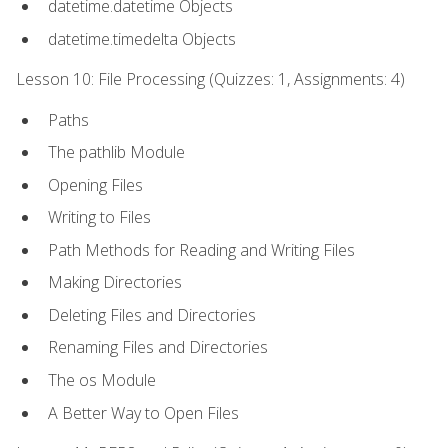
datetime.datetime Objects
datetime.timedelta Objects
Lesson 10: File Processing (Quizzes: 1, Assignments: 4)
Paths
The pathlib Module
Opening Files
Writing to Files
Path Methods for Reading and Writing Files
Making Directories
Deleting Files and Directories
Renaming Files and Directories
The os Module
A Better Way to Open Files