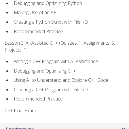
Debugging and Optimizing Python
Making Use of an API
Creating a Python Script with File I/O
Recommended Practice
Lesson 3: AI-Assisted C++ (Quizzes: 1, Assignments: 5,
Projects: 1)
Writing a C++ Program with AI Assistance
Debugging and Optimizing C++
Using AI to Understand and Explore C++ Code
Creating a C++ Program with File I/O
Recommended Practice
C++ Final Exam
Requirements