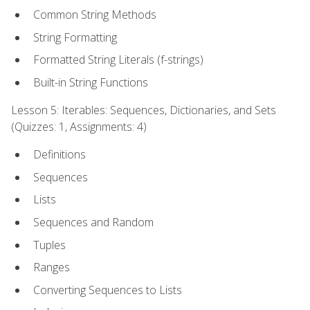
Common String Methods
String Formatting
Formatted String Literals (f-strings)
Built-in String Functions
Lesson 5: Iterables: Sequences, Dictionaries, and Sets
(Quizzes: 1, Assignments: 4)
Definitions
Sequences
Lists
Sequences and Random
Tuples
Ranges
Converting Sequences to Lists