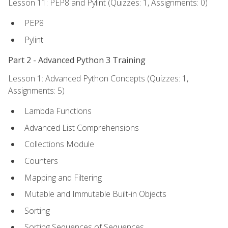
Lesson 11: PEP8 and Pylint (Quizzes: 1, Assignments: 0)
PEP8
Pylint
Part 2 - Advanced Python 3 Training
Lesson 1: Advanced Python Concepts (Quizzes: 1,
Assignments: 5)
Lambda Functions
Advanced List Comprehensions
Collections Module
Counters
Mapping and Filtering
Mutable and Immutable Built-in Objects
Sorting
Sorting Sequences of Sequences