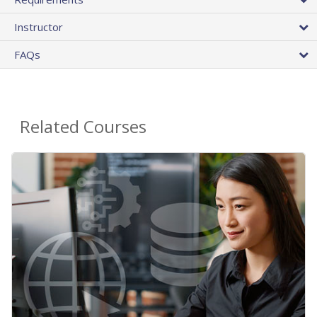
Instructor
FAQs
Related Courses