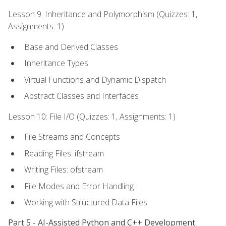
Lesson 9: Inheritance and Polymorphism (Quizzes: 1,
Assignments: 1)
Base and Derived Classes
Inheritance Types
Virtual Functions and Dynamic Dispatch
Abstract Classes and Interfaces
Lesson 10: File I/O (Quizzes: 1, Assignments: 1)
File Streams and Concepts
Reading Files: ifstream
Writing Files: ofstream
File Modes and Error Handling
Working with Structured Data Files
Part 5 - AI-Assisted Python and C++ Development