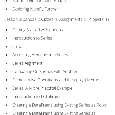
Random Number Generation
Exploring NumPy Further
Lesson 3: pandas (Quizzes: 1, Assignments: 5, Projects: 1)
Getting Started with pandas
Introduction to Series
np.nan
Accessing Elements in a Series
Series Alignment
Comparing One Series with Another
Element-wise Operations and the apply() Method
Series: A More Practical Example
Introduction to DataFrames
Creating a DataFrame using Existing Series as Rows
Creating a DataFrame using Existing Series as