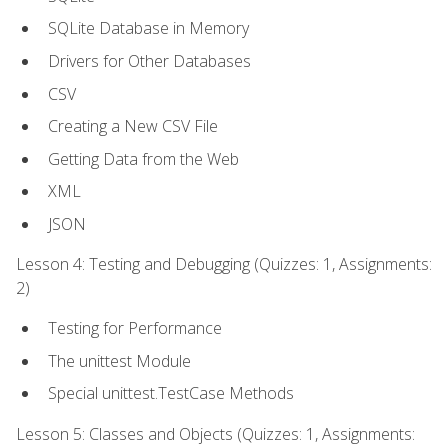
SQLite Database in Memory
Drivers for Other Databases
CSV
Creating a New CSV File
Getting Data from the Web
XML
JSON
Lesson 4: Testing and Debugging (Quizzes: 1, Assignments:
2)
Testing for Performance
The unittest Module
Special unittest.TestCase Methods
Lesson 5: Classes and Objects (Quizzes: 1, Assignments: