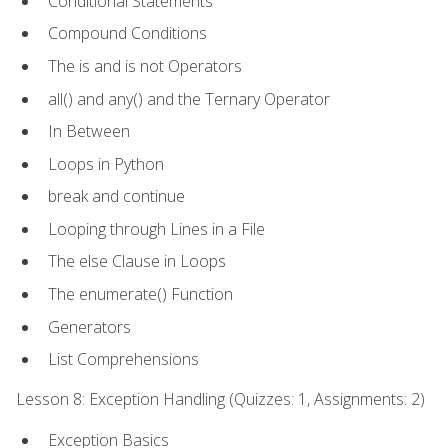
Conditional Statements
Compound Conditions
The is and is not Operators
all() and any() and the Ternary Operator
In Between
Loops in Python
break and continue
Looping through Lines in a File
The else Clause in Loops
The enumerate() Function
Generators
List Comprehensions
Lesson 8: Exception Handling (Quizzes: 1, Assignments: 2)
Exception Basics