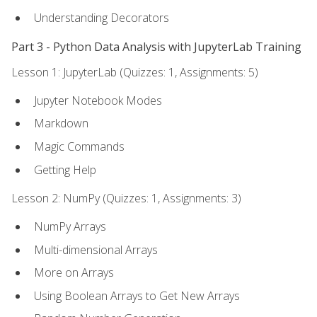
Understanding Decorators
Part 3 - Python Data Analysis with JupyterLab Training
Lesson 1: JupyterLab (Quizzes: 1, Assignments: 5)
Jupyter Notebook Modes
Markdown
Magic Commands
Getting Help
Lesson 2: NumPy (Quizzes: 1, Assignments: 3)
NumPy Arrays
Multi-dimensional Arrays
More on Arrays
Using Boolean Arrays to Get New Arrays