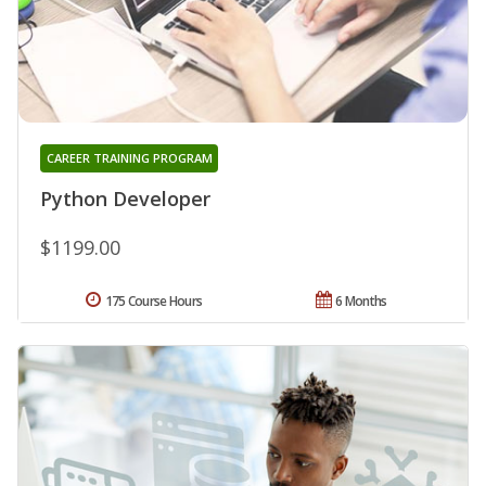
CAREER TRAINING PROGRAM
Python Developer
$1199.00
175 Course Hours
6 Months