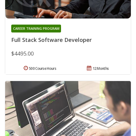
CAREER TRAINING PROGRAM
Full Stack Software Developer
$4495.00
500 Course Hours
12 Months