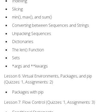
Indexing
Slicing
min(), max(), and sum()
Converting between Sequences and Strings
Unpacking Sequences
Dictionaries
The len() Function
Sets
*args and **kwargs
Lesson 6: Virtual Environments, Packages, and pip
(Quizzes: 1, Assignments: 2)
Packages with pip
Lesson 7: Flow Control (Quizzes: 1, Assignments: 3)