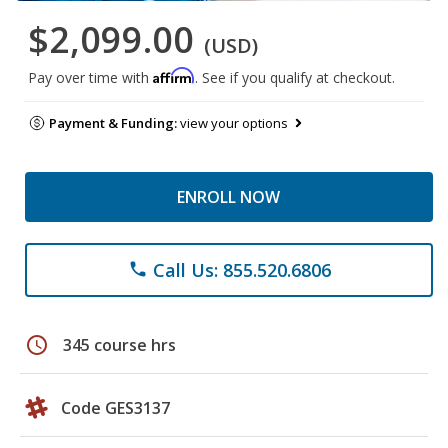
$2,099.00
(USD)
Affirm
Pay over time with
. See if you qualify at checkout.
Payment & Funding:
view your options
ENROLL NOW
Call Us: 855.520.6806
phone
schedule
345 course hrs
Code GES3137