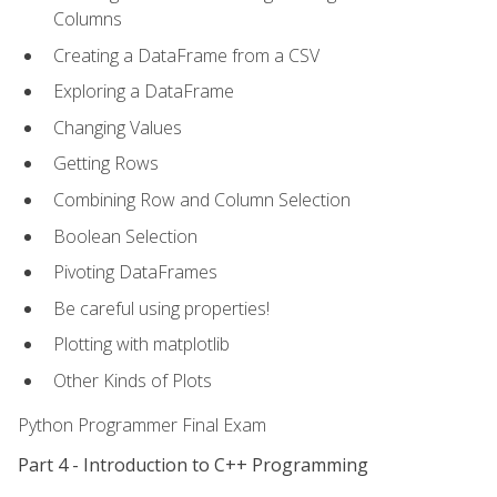
Columns
Creating a DataFrame from a CSV
Exploring a DataFrame
Changing Values
Getting Rows
Combining Row and Column Selection
Boolean Selection
Pivoting DataFrames
Be careful using properties!
Plotting with matplotlib
Other Kinds of Plots
Python Programmer Final Exam
Part 4 - Introduction to C++ Programming