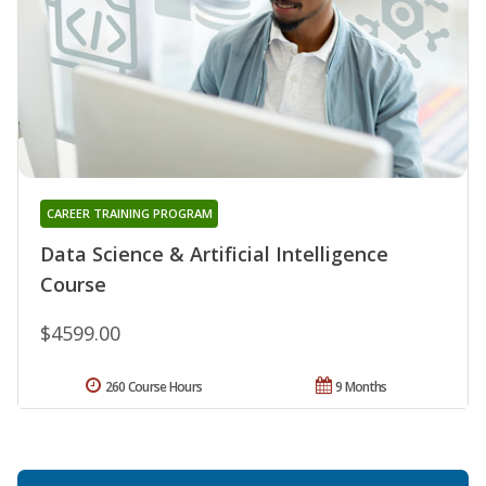
CAREER TRAINING PROGRAM
Data Science & Artificial Intelligence
Course
$4599.00
260 Course Hours
9 Months