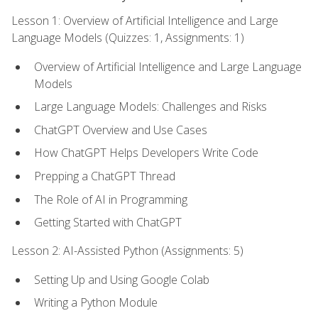
Lesson 1: Overview of Artificial Intelligence and Large
Language Models (Quizzes: 1, Assignments: 1)
Overview of Artificial Intelligence and Large Language
Models
Large Language Models: Challenges and Risks
ChatGPT Overview and Use Cases
How ChatGPT Helps Developers Write Code
Prepping a ChatGPT Thread
The Role of AI in Programming
Getting Started with ChatGPT
Lesson 2: AI-Assisted Python (Assignments: 5)
Setting Up and Using Google Colab
Writing a Python Module