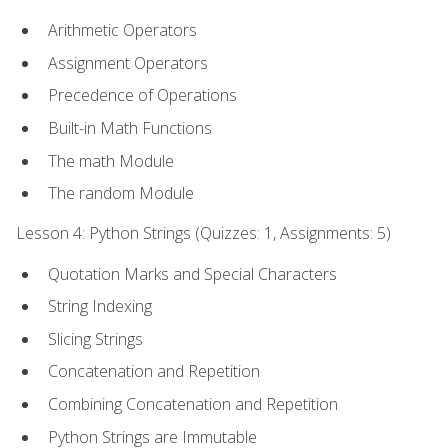
Arithmetic Operators
Assignment Operators
Precedence of Operations
Built-in Math Functions
The math Module
The random Module
Lesson 4: Python Strings (Quizzes: 1, Assignments: 5)
Quotation Marks and Special Characters
String Indexing
Slicing Strings
Concatenation and Repetition
Combining Concatenation and Repetition
Python Strings are Immutable