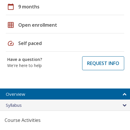
calendar_today
9 months
grid_on
Open enrollment
speed
Self paced
Have a question?
REQUEST INFO
We're here to help
Overview
Syllabus
Course Activities