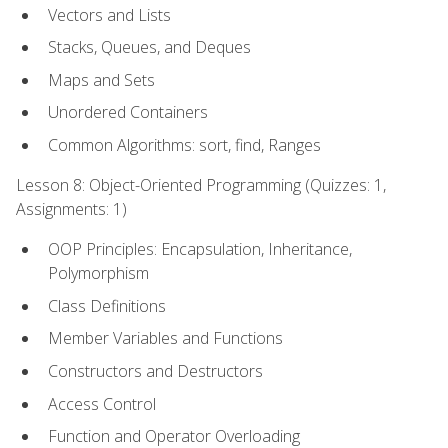
Vectors and Lists
Stacks, Queues, and Deques
Maps and Sets
Unordered Containers
Common Algorithms: sort, find, Ranges
Lesson 8: Object-Oriented Programming (Quizzes: 1,
Assignments: 1)
OOP Principles: Encapsulation, Inheritance,
Polymorphism
Class Definitions
Member Variables and Functions
Constructors and Destructors
Access Control
Function and Operator Overloading