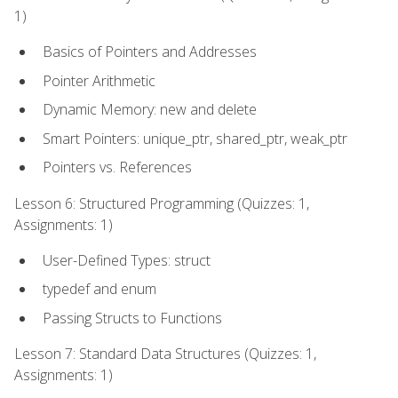
1)
Basics of Pointers and Addresses
Pointer Arithmetic
Dynamic Memory: new and delete
Smart Pointers: unique_ptr, shared_ptr, weak_ptr
Pointers vs. References
Lesson 6: Structured Programming (Quizzes: 1,
Assignments: 1)
User-Defined Types: struct
typedef and enum
Passing Structs to Functions
Lesson 7: Standard Data Structures (Quizzes: 1,
Assignments: 1)