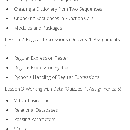
Creating a Dictionary from Two Sequences
Unpacking Sequences in Function Calls
Modules and Packages
Lesson 2: Regular Expressions (Quizzes: 1, Assignments:
1)
Regular Expression Tester
Regular Expression Syntax
Python's Handling of Regular Expressions
Lesson 3: Working with Data (Quizzes: 1, Assignments: 6)
Virtual Environment
Relational Databases
Passing Parameters
SQLite