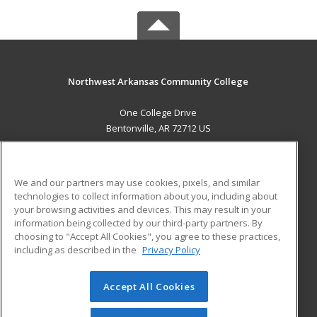
Northwest Arkansas Community College
One College Drive
Bentonville, AR 72712 US
MAIN CONTENT
Career Training
We and our partners may use cookies, pixels, and similar
technologies to collect information about you, including about
ADDITIONAL RESOURCES
your browsing activities and devices. This may result in your
information being collected by our third-party partners. By
Military
Student Blog
choosing to "Accept All Cookies", you agree to these practices,
Financial Assistance
including as described in the
Privacy Policy
Help
Accept All Cookies
© 2026 ed2go, a division of Cengage Learning. All rights
reserved. The material on this site cannot be reproduced or