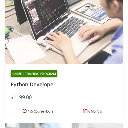
CAREER TRAINING PROGRAM
Python Developer
$1199.00
175 Course Hours
6 Months