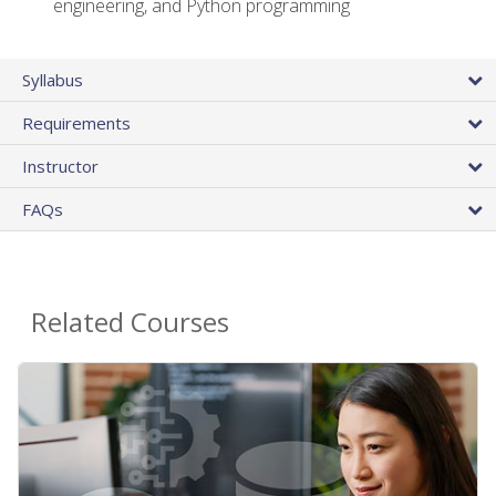
engineering, and Python programming
Syllabus
Requirements
Instructor
FAQs
Related Courses