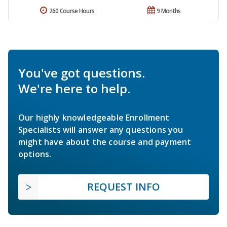
260 Course Hours
9 Months
You've got questions.
We're here to help.
Our highly knowledgeable Enrollment
Specialists will answer any questions you
might have about the course and payment
options.
REQUEST INFO