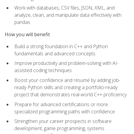
Work with databases, CSV files, JSON, XML, and
analyze, clean, and manipulate data effectively with
pandas
How you will benefit
Build a strong foundation in C++ and Python
fundamentals and advanced concepts
Improve productivity and problem-solving with AI-
assisted coding techniques
Boost your confidence and résumé by adding job-
ready Python skills and creating a portfolio-ready
project that demonstrates real-world C++ proficiency
Prepare for advanced certifications or more
specialized programming paths with confidence
Strengthen your career prospects in software
development, game programming, systems