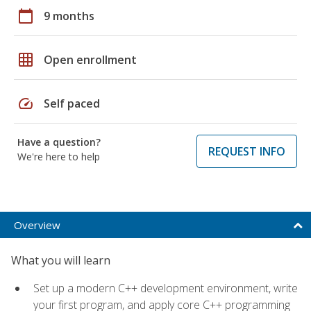
calendar_today
9 months
grid_on
Open enrollment
speed
Self paced
Have a question?
REQUEST INFO
We're here to help
Overview
What you will learn
Set up a modern C++ development environment, write
your first program, and apply core C++ programming