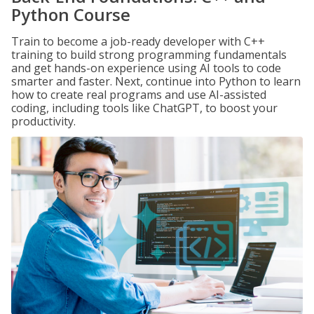
Python Course
Train to become a job-ready developer with C++
training to build strong programming fundamentals
and get hands-on experience using AI tools to code
smarter and faster. Next, continue into Python to learn
how to create real programs and use AI-assisted
coding, including tools like ChatGPT, to boost your
productivity.