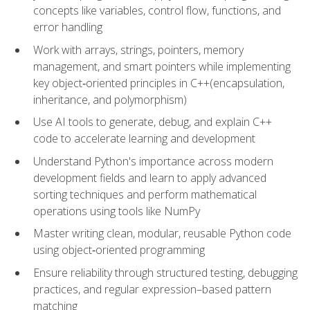
concepts like variables, control flow, functions, and
error handling
Work with arrays, strings, pointers, memory
management, and smart pointers while implementing
key object‑oriented principles in C++(encapsulation,
inheritance, and polymorphism)
Use AI tools to generate, debug, and explain C++
code to accelerate learning and development
Understand Python's importance across modern
development fields and learn to apply advanced
sorting techniques and perform mathematical
operations using tools like NumPy
Master writing clean, modular, reusable Python code
using object‑oriented programming
Ensure reliability through structured testing, debugging
practices, and regular expression–based pattern
matching