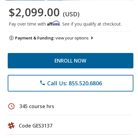
$2,099.00
(USD)
Affirm
Pay over time with
. See if you qualify at checkout.
Payment & Funding:
view your options
ENROLL NOW
Call Us: 855.520.6806
phone
schedule
345 course hrs
Code GES3137