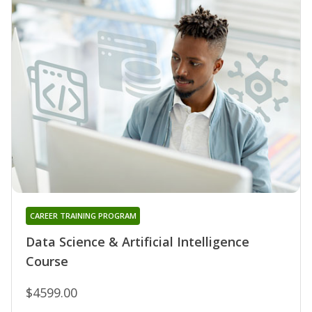
CAREER TRAINING PROGRAM
Data Science & Artificial Intelligence
Course
$4599.00