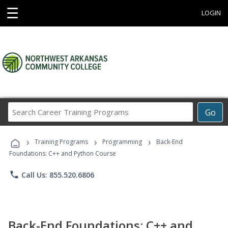
☰
LOGIN
Search
Go
Career
Training
›
›
›
Programs
Training Programs
Programming
Back-End
Foundations: C++ and Python Course
phone
Call Us: 855.520.6806
Back-End Foundations: C++ and