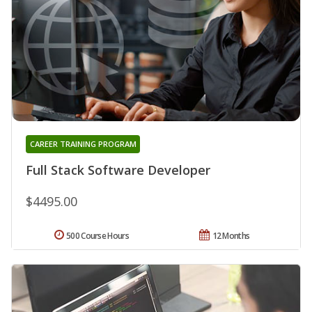
CAREER TRAINING PROGRAM
Full Stack Software Developer
$4495.00
500 Course Hours
12 Months