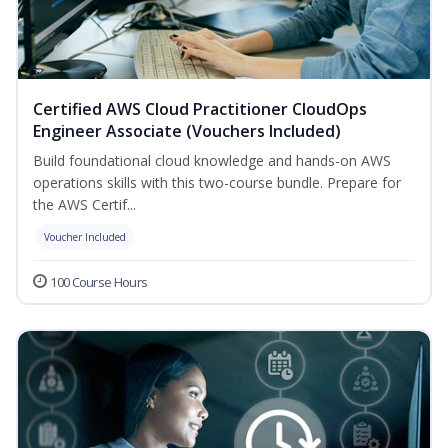
Certified AWS Cloud Practitioner CloudOps
Engineer Associate (Vouchers Included)
Build foundational cloud knowledge and hands-on AWS
operations skills with this two-course bundle. Prepare for
the AWS Certif...
Voucher Included
100 Course Hours