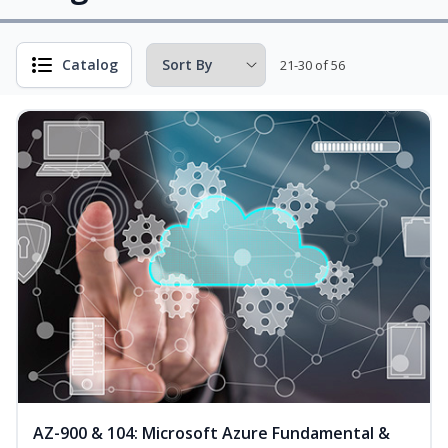
Catalog
21-30 of 56
AZ-900 & 104: Microsoft Azure Fundamental &