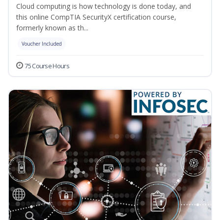
Cloud computing is how technology is done today, and
this online CompTIA SecurityX certification course,
formerly known as th...
Voucher Included
75 Course Hours