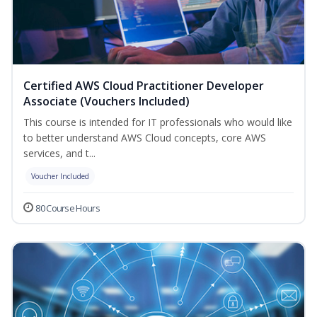
Certified AWS Cloud Practitioner Developer
Associate (Vouchers Included)
This course is intended for IT professionals who would like
to better understand AWS Cloud concepts, core AWS
services, and t...
Voucher Included
80 Course Hours