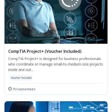
CompTIA Project+ (Voucher Included)
CompTIA Project+ is designed for business professionals
who coordinate or manage small-to-medium-size projects
inside and out...
Voucher Included
75 Course Hours