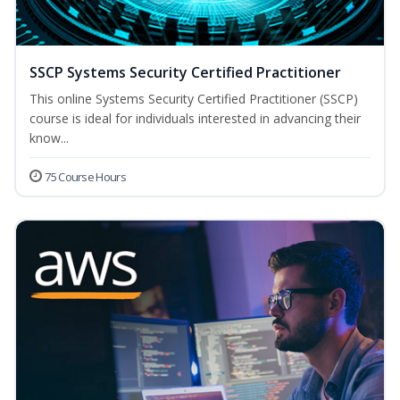
SSCP Systems Security Certified Practitioner
This online Systems Security Certified Practitioner (SSCP)
course is ideal for individuals interested in advancing their
know...
75 Course Hours