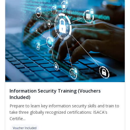
Information Security Training (Vouchers
Included)
Prepare to learn key information security skills and train to
take three globally recognized certifications: ISACA's
Certifie...
Voucher Included