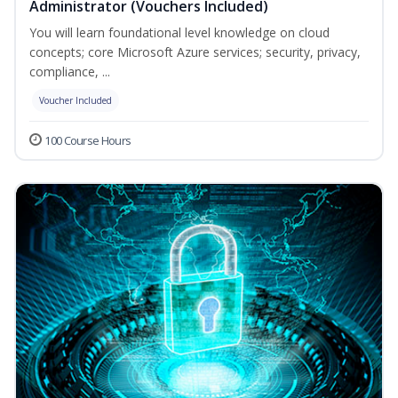
Administrator (Vouchers Included)
You will learn foundational level knowledge on cloud
concepts; core Microsoft Azure services; security, privacy,
compliance, ...
Voucher Included
100 Course Hours