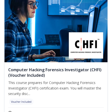
Computer Hacking Forensics Investigator (CHFI)
(Voucher Included)
This course prepares for Computer Hacking Forensics
Investigator (CHFI) certification exam. You will master the
security disc...
Voucher Included