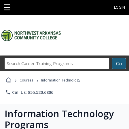
☰
LOGIN
Search
Go
Career
Training
›
›
Programs
Courses
Information Technology
phone
Call Us: 855.520.6806
Information Technology
Programs