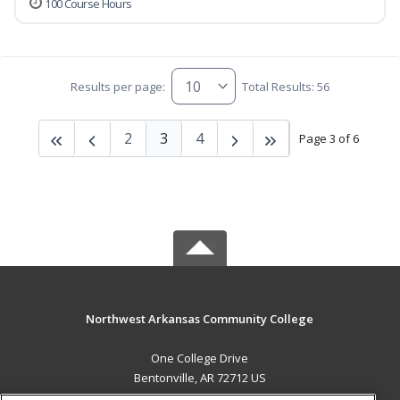
100 Course Hours
Results per page:
Total Results: 56
2
3
4
Page 3 of 6
Northwest Arkansas Community College
One College Drive
Bentonville, AR 72712 US