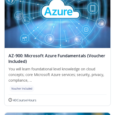
AZ-900: Microsoft Azure Fundamentals (Voucher
Included)
You will learn foundational level knowledge on cloud
concepts; core Microsoft Azure services; security, privacy,
compliance, ...
Voucher Included
40 Course Hours