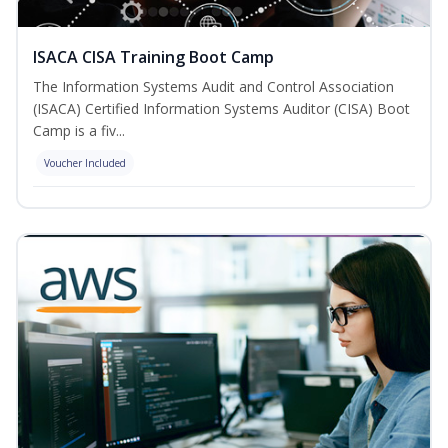
ISACA CISA Training Boot Camp
The Information Systems Audit and Control Association
(ISACA) Certified Information Systems Auditor (CISA) Boot
Camp is a fiv...
Voucher Included