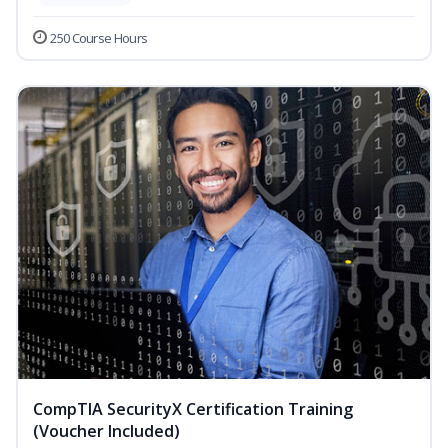
250 Course Hours
CompTIA SecurityX Certification Training
(Voucher Included)