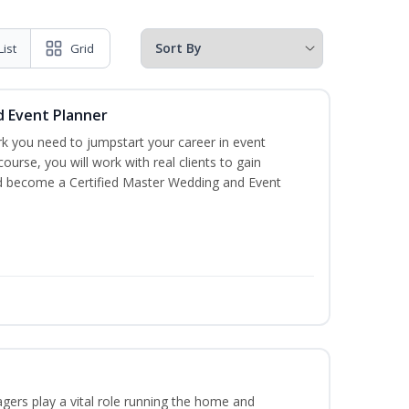
List
Grid
d Event Planner
rk you need to jumpstart your career in event
 course, you will work with real clients to gain
nd become a Certified Master Wedding and Event
ers play a vital role running the home and