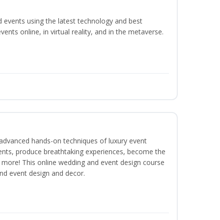
d events using the latest technology and best
ents online, in virtual reality, and in the metaverse.
dvanced hands-on techniques of luxury event
lients, produce breathtaking experiences, become the
 more! This online wedding and event design course
and event design and decor.