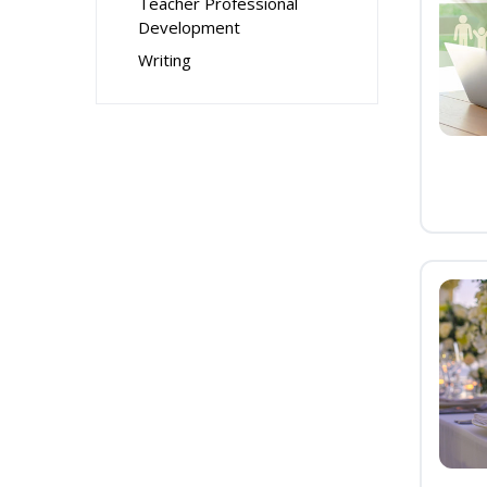
Teacher Professional
Development
Writing