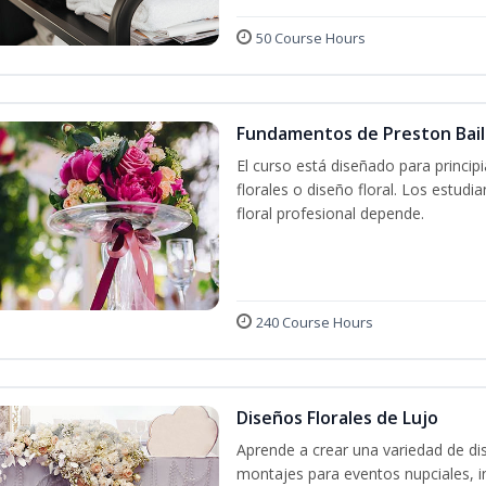
50 Course Hours
Fundamentos de Preston Baile
El curso está diseñado para princip
florales o diseño floral. Los estud
floral profesional depende.
240 Course Hours
Diseños Florales de Lujo
Aprende a crear una variedad de di
montajes para eventos nupciales, i