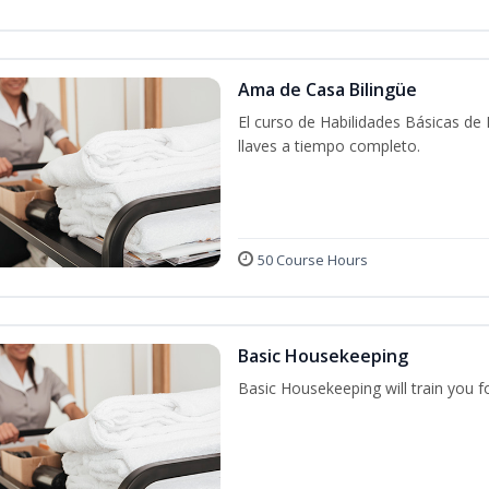
Ama de Casa Bilingüe
El curso de Habilidades Básicas de
llaves a tiempo completo.
50 Course Hours
Basic Housekeeping
Basic Housekeeping will train you f