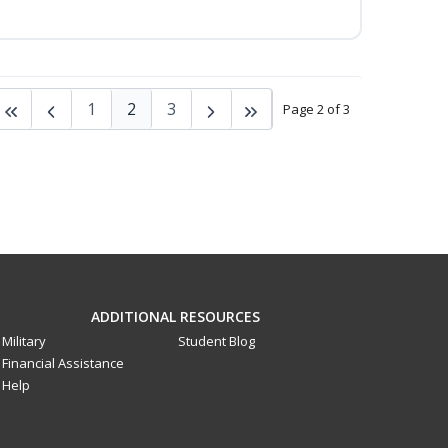
1
2
3
Page 2 of 3
ADDITIONAL RESOURCES
Military
Student Blog
Financial Assistance
Help