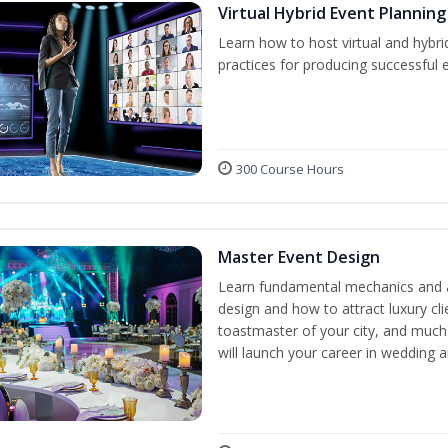
Virtual Hybrid Event Planning
Learn how to host virtual and hybri
practices for producing successful ev
300 Course Hours
Master Event Design
Learn fundamental mechanics and a
design and how to attract luxury c
toastmaster of your city, and much
will launch your career in wedding 