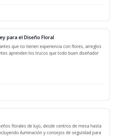
y para el Diseño Floral
iantes que no tienen experiencia con flores, arreglos
iantes aprenden los trucos que todo buen diseñador
seños florales de lujo, desde centros de mesa hasta
ncluyendo iluminación y consejos de seguridad para