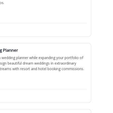
os.
g Planner
wedding planner while expanding your portfolio of
esign beautiful dream weddings in extraordinary
streams with resort and hotel booking commissions.