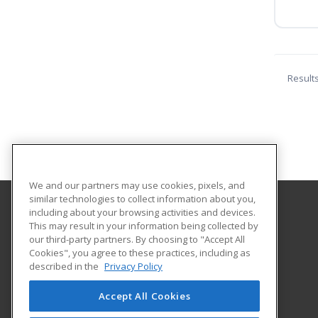
Result
We and our partners may use cookies, pixels, and
similar technologies to collect information about you,
including about your browsing activities and devices.
Northwest Arkansas Community College
This may result in your information being collected by
our third-party partners. By choosing to "Accept All
Cookies", you agree to these practices, including as
One College Drive
described in the
Privacy Policy
Bentonville, AR 72712 US
Accept All Cookies