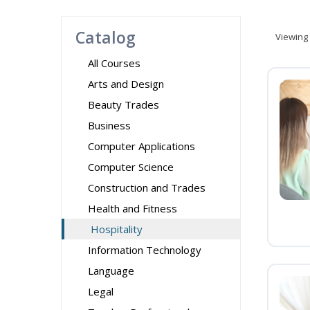
Catalog
Viewing
All Courses
Arts and Design
Beauty Trades
Business
Computer Applications
Computer Science
Construction and Trades
Health and Fitness
Hospitality
Information Technology
Language
Legal