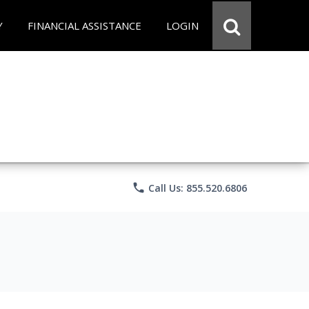
Y
FINANCIAL ASSISTANCE
LOGIN
phone
Call Us: 855.520.6806