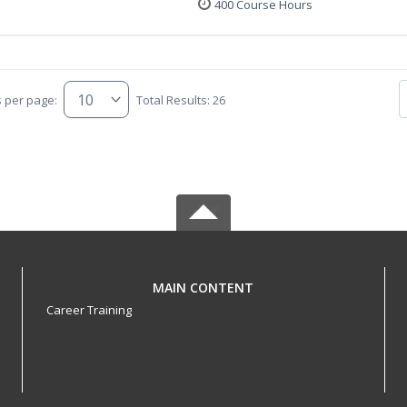
400 Course Hours
s per page:
Total Results: 26
MAIN CONTENT
Career Training