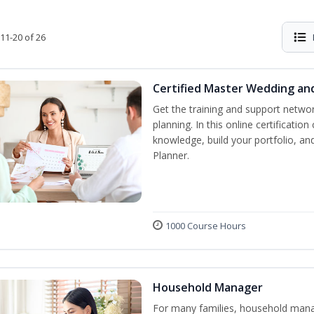
11-20 of 26
Certified Master Wedding an
Get the training and support netwo
planning. In this online certification
knowledge, build your portfolio, a
Planner.
1000 Course Hours
Household Manager
For many families, household manag