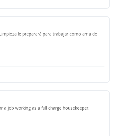
 Limpieza le preparará para trabajar como ama de
or a job working as a full charge housekeeper.