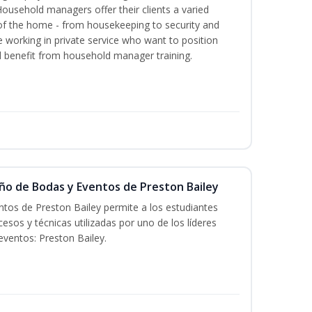
Household managers offer their clients a varied
s of the home - from housekeeping to security and
 working in private service who want to position
benefit from household manager training.
eño de Bodas y Eventos de Preston Bailey
tos de Preston Bailey permite a los estudiantes
esos y técnicas utilizadas por uno de los líderes
eventos: Preston Bailey.