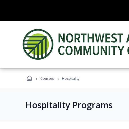
›
›
Courses
Hospitality
Hospitality Programs