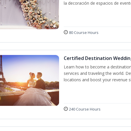
la decoración de espacios de event
80 Course Hours
Certified Destination Weddin
Learn how to become a destination 
services and traveling the world. D
locations and boost your revenue 
240 Course Hours