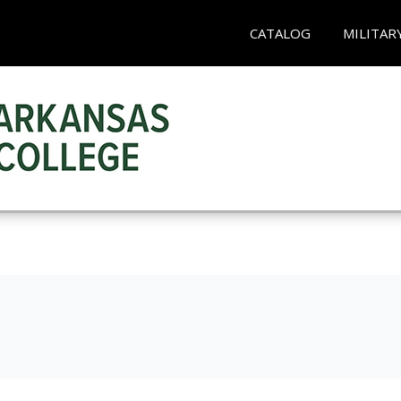
CATALOG
MILITAR