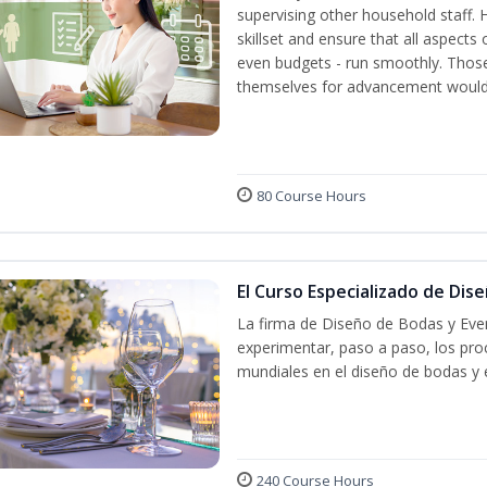
supervising other household staff. 
skillset and ensure that all aspect
even budgets - run smoothly. Those
themselves for advancement would 
80 Course Hours
El Curso Especializado de Dis
La firma de Diseño de Bodas y Even
experimentar, paso a paso, los proc
mundiales en el diseño de bodas y 
240 Course Hours