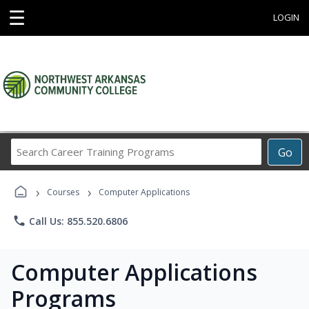
☰
LOGIN
Search
Go
Career
Training
›
›
Programs
Courses
Computer Applications
phone
Call Us: 855.520.6806
Computer Applications
Programs