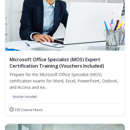
Microsoft Office Specialist (MOS) Expert
Certification Training (Vouchers Included)
Prepare for the Microsoft Office Specialist (MOS)
certification exams for Word, Excel, PowerPoint, Outlook,
and Access and ea...
Voucher Included
335 Course Hours