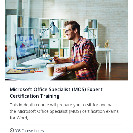
Microsoft Office Specialist (MOS) Expert
Certification Training
This in-depth course will prepare you to sit for and pass
the Microsoft Office Specialist (MOS) certification exams
for Word,...
335 Course Hours