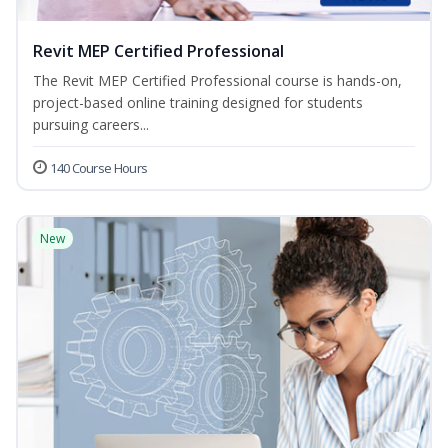
Revit MEP Certified Professional
The Revit MEP Certified Professional course is hands-on,
project-based online training designed for students
pursuing careers...
140 Course Hours
New