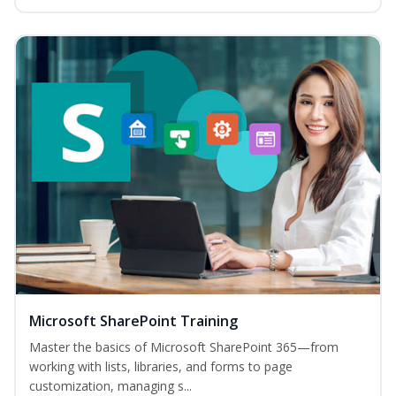
Microsoft SharePoint Training
Master the basics of Microsoft SharePoint 365—from
working with lists, libraries, and forms to page
customization, managing s...