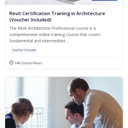
Revit Certification Training in Architecture
(Voucher Included)
The Revit Architecture Professional course is a
comprehensive online training course that covers
fundamental and intermediate...
Voucher Included
140 Course Hours