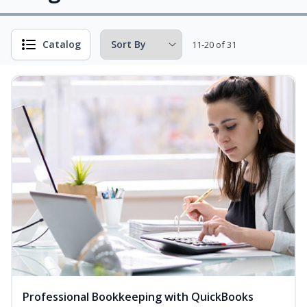
Catalog
11-20 of 31
Professional Bookkeeping with QuickBooks