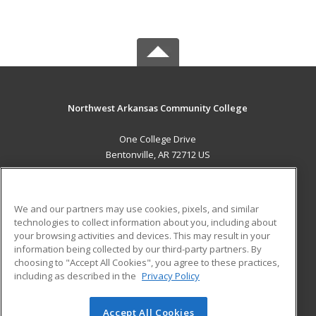
Northwest Arkansas Community College
One College Drive
Bentonville, AR 72712 US
MAIN CONTENT
Career Training
We and our partners may use cookies, pixels, and similar
technologies to collect information about you, including about
ADDITIONAL RESOURCES
your browsing activities and devices. This may result in your
information being collected by our third-party partners. By
Military
Student Blog
choosing to "Accept All Cookies", you agree to these practices,
Financial Assistance
including as described in the
Privacy Policy
Help
Accept All Cookies