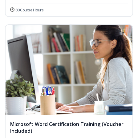
80 Course Hours
Microsoft Word Certification Training (Voucher
Included)