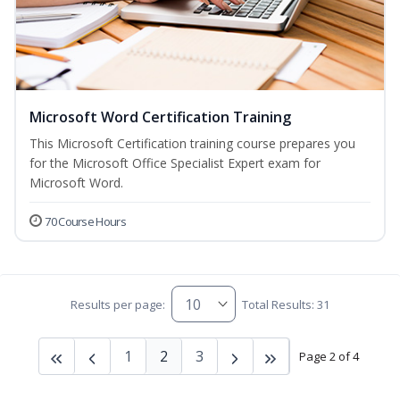
Microsoft Word Certification Training
This Microsoft Certification training course prepares you
for the Microsoft Office Specialist Expert exam for
Microsoft Word.
70 Course Hours
Results per page:
Total Results: 31
1
2
3
Page 2 of 4