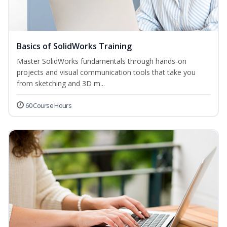
Basics of SolidWorks Training
Master SolidWorks fundamentals through hands-on
projects and visual communication tools that take you
from sketching and 3D m...
60 Course Hours