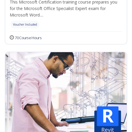
This Microsoft Certification training course prepares you
for the Microsoft Office Specialist Expert exam for
Microsoft Word....
Voucher Included
70 Course Hours