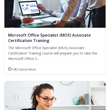
Microsoft Office Specialist (MOS) Associate
Certification Training
The Microsoft Office Specialist (MOS) Associate
Certification Training course will prepare you to take the
Microsoft Office S...
245 Course Hours