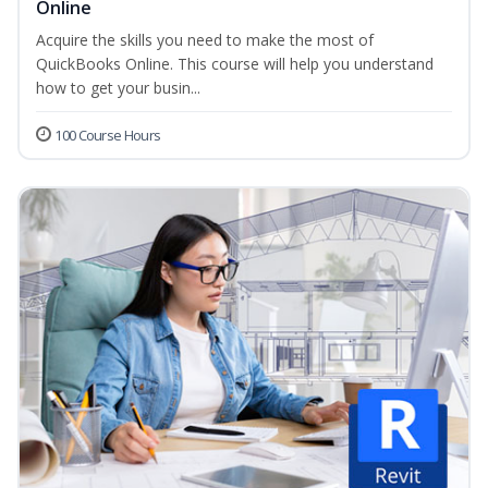
Online
Acquire the skills you need to make the most of
QuickBooks Online. This course will help you understand
how to get your busin...
100 Course Hours