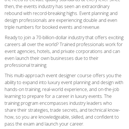
then, the events industry has seen an extraordinary
rebound with record-breaking highs. Event planning and
design professionals are experiencing double and even
triple numbers for booked events and revenue.
Ready to join a 70-billion-dollar industry that offers exciting
careers all over the world? Trained professionals work for
event agencies, hotels, and private corporations and can
even launch their own businesses due to their
professional training.
This multi-approach event designer course offers you the
ability to expand into luxury event planning and design with
hands-on training, real-world experience, and on-the-job
learning to prepare for a career in luxury events. The
training program encompasses industry leaders who
share their strategies, trade secrets, and technical know-
how, so you are knowledgeable, skilled, and confident to
pass the exam and launch your career.