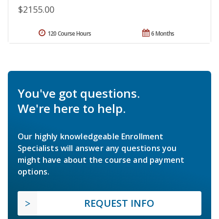
$2155.00
120 Course Hours
6 Months
You've got questions.
We're here to help.
Our highly knowledgeable Enrollment
Specialists will answer any questions you
might have about the course and payment
options.
REQUEST INFO