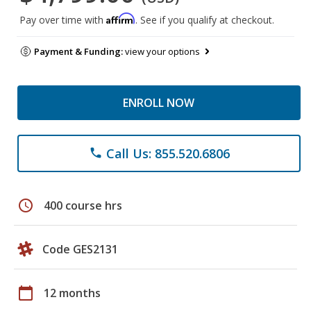
Affirm
Pay over time with
. See if you qualify at checkout.
Payment & Funding:
view your options
ENROLL NOW
Call Us: 855.520.6806
phone
schedule
400 course hrs
Code GES2131
calendar_today
12 months