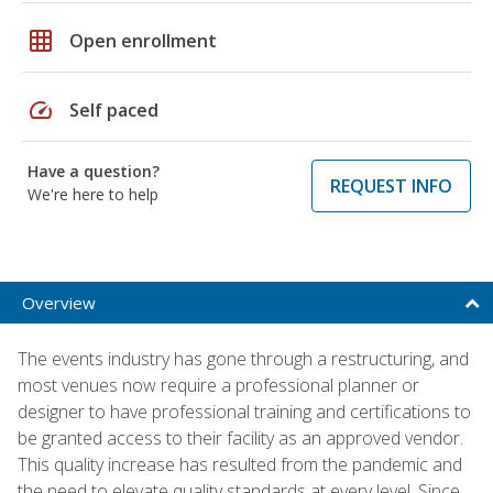
grid_on
Open enrollment
speed
Self paced
Have a question?
REQUEST INFO
We're here to help
Overview
The events industry has gone through a restructuring, and
most venues now require a professional planner or
designer to have professional training and certifications to
be granted access to their facility as an approved vendor.
This quality increase has resulted from the pandemic and
the need to elevate quality standards at every level. Since