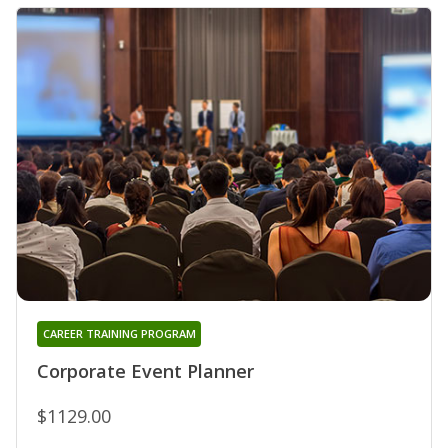
CAREER TRAINING PROGRAM
Corporate Event Planner
$1129.00