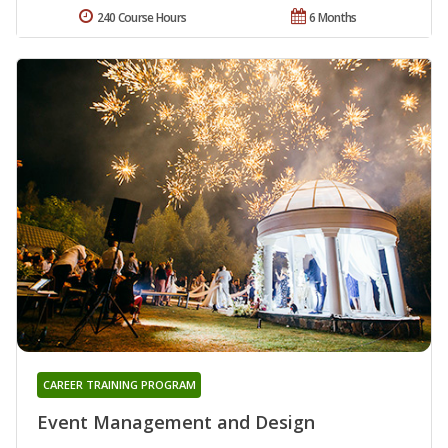
240 Course Hours
6 Months
CAREER TRAINING PROGRAM
Event Management and Design