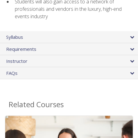
Students will also gain access to a network of
professionals and vendors in the luxury, high-end
events industry
Syllabus
Requirements
Instructor
FAQs
Related Courses