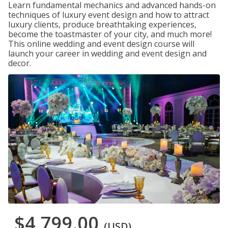
Learn fundamental mechanics and advanced hands-on
techniques of luxury event design and how to attract
luxury clients, produce breathtaking experiences,
become the toastmaster of your city, and much more!
This online wedding and event design course will
launch your career in wedding and event design and
decor.
$4,799.00
(USD)