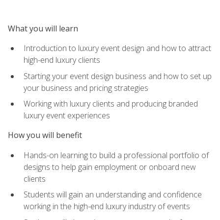
What you will learn
Introduction to luxury event design and how to attract
high-end luxury clients
Starting your event design business and how to set up
your business and pricing strategies
Working with luxury clients and producing branded
luxury event experiences
How you will benefit
Hands-on learning to build a professional portfolio of
designs to help gain employment or onboard new
clients
Students will gain an understanding and confidence
working in the high-end luxury industry of events