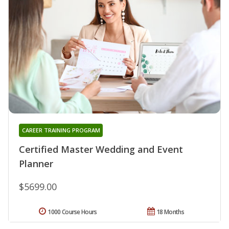
CAREER TRAINING PROGRAM
Certified Master Wedding and Event
Planner
$5699.00
1000 Course Hours
18 Months