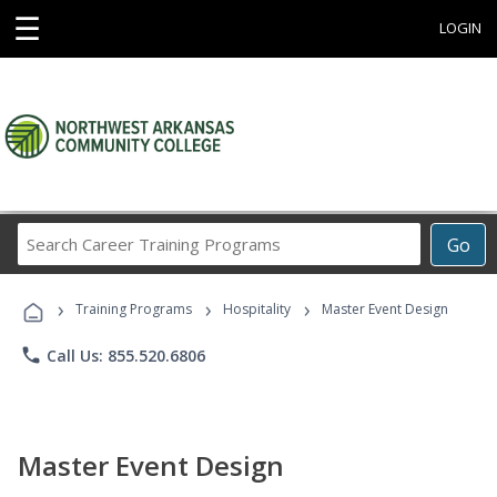
☰
LOGIN
Search
Go
Career
Training
›
›
›
Programs
Training Programs
Hospitality
Master Event Design
phone
Call Us: 855.520.6806
Master Event Design