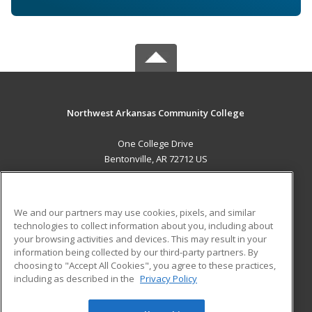
Northwest Arkansas Community College
One College Drive
Bentonville, AR 72712 US
MAIN CONTENT
Career Training
We and our partners may use cookies, pixels, and similar
technologies to collect information about you, including about
ADDITIONAL RESOURCES
your browsing activities and devices. This may result in your
information being collected by our third-party partners. By
Military
Student Blog
choosing to "Accept All Cookies", you agree to these practices,
Financial Assistance
including as described in the
Privacy Policy
Help