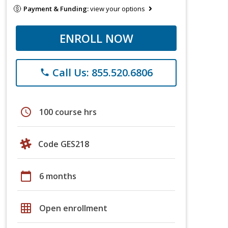
Payment & Funding:
view your options
ENROLL NOW
Call Us: 855.520.6806
phone
schedule
100 course hrs
Code GES218
calendar_today
6 months
grid_on
Open enrollment