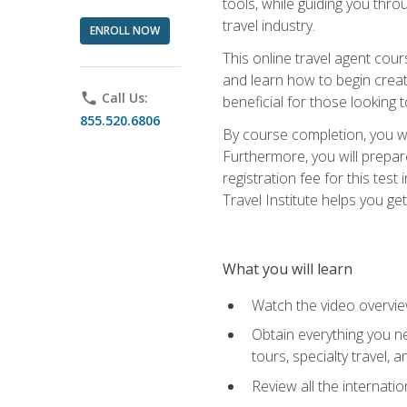
tools, while guiding you thr
travel industry.
ENROLL NOW
This online travel agent cour
and learn how to begin creati
phone
Call Us:
beneficial for those looking 
855.520.6806
By course completion, you wil
Furthermore, you will prepare
registration fee for this tes
Travel Institute helps you get
What you will learn
Watch the video overvie
Obtain everything you ne
tours, specialty travel, 
Review all the internati