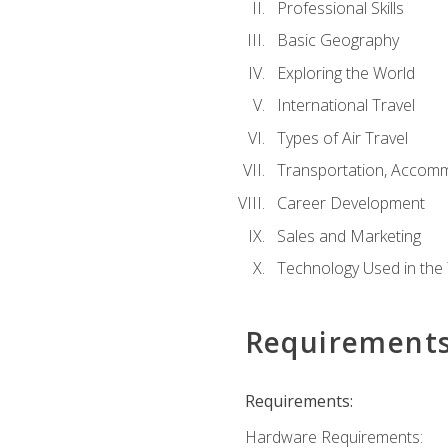
Professional Skills
Basic Geography
Exploring the World
International Travel
Types of Air Travel
Transportation, Accom
Career Development
Sales and Marketing
Technology Used in the 
Requirement
Requirements:
Hardware Requirements: