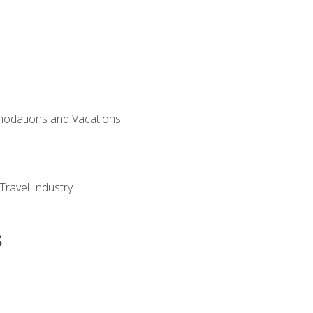
modations and Vacations
Travel Industry
s