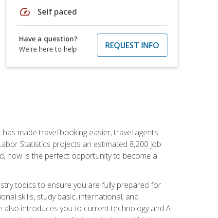
speed
Self paced
Have a question?
REQUEST INFO
We're here to help
t has made travel booking easier, travel agents
f Labor Statistics projects an estimated 8,200 job
nd, now is the perfect opportunity to become a
try topics to ensure you are fully prepared for
al skills, study basic, international, and
se also introduces you to current technology and AI