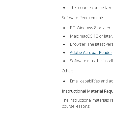
This course can be take
Software Requirements:
PC: Windows 8 or later.
Mac: macOS 12 or later.
Browser: The latest ver
Adobe Acrobat Reader
.
Software must be install
Other:
Email capabilities and a
Instructional Material Req
The instructional materials r
course lessons: