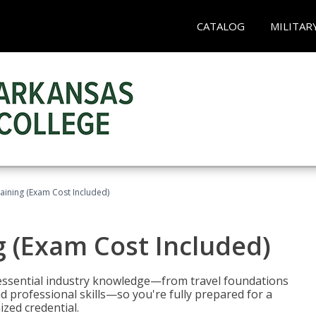
CATALOG
MILITAR
raining (Exam Cost Included)
g (Exam Cost Included)
 essential industry knowledge—from travel foundations
d professional skills—so you're fully prepared for a
ized credential.