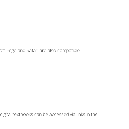
ft Edge and Safari are also compatible.
digital textbooks can be accessed via links in the