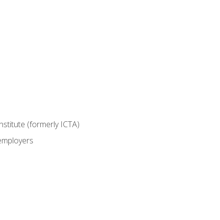
nstitute (formerly ICTA)
 employers