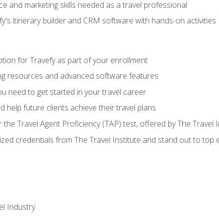
e and marketing skills needed as a travel professional
's itinerary builder and CRM software with hands-on activities
tion for Travefy as part of your enrollment
ing resources and advanced software features
 need to get started in your travel career
 help future clients achieve their travel plans
r the Travel Agent Proficiency (TAP) test, offered by The Travel I
ized credentials from The Travel Institute and stand out to top
el Industry