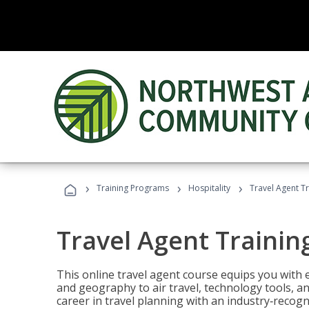
›
›
›
Training Programs
Hospitality
Travel Agent T
Travel Agent Trainin
This online travel agent course equips you with
and geography to air travel, technology tools, an
career in travel planning with an industry‑recogn