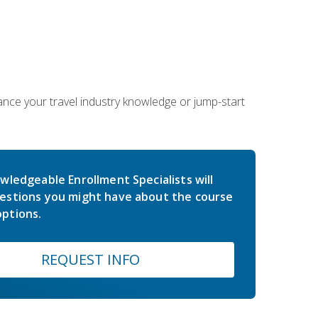
hance your travel industry knowledge or jump-start
wledgeable Enrollment Specialists will
estions you might have about the course
ptions.
REQUEST INFO