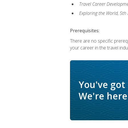
Travel Career Developme
Exploring the World, 5th 
Prerequisites:
There are no specific prerequ
your career in the travel indu
You've got
We're here 