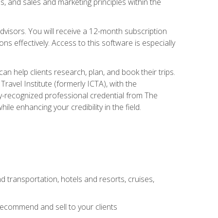
, and sales and marketing principles within the
advisors. You will receive a 12-month subscription
s effectively. Access to this software is especially
n help clients research, plan, and book their trips.
ravel Institute (formerly ICTA), with the
stry-recognized professional credential from The
le enhancing your credibility in the field.
d transportation, hotels and resorts, cruises,
 recommend and sell to your clients