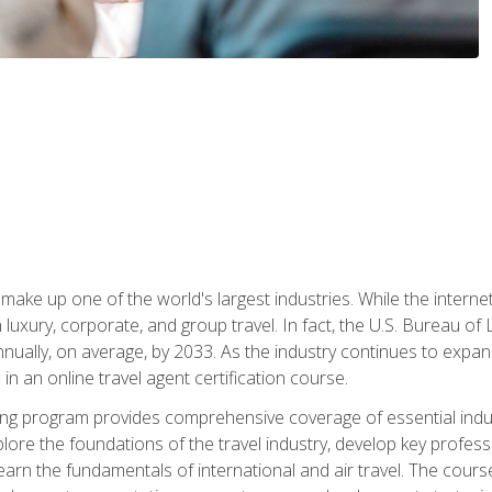
make up one of the world's largest industries. While the interne
in luxury, corporate, and group travel. In fact, the U.S. Bureau o
nnually, on average, by 2033. As the industry continues to expa
l in an online travel agent certification course.
ining program provides comprehensive coverage of essential indus
ore the foundations of the travel industry, develop key profession
earn the fundamentals of international and air travel. The cour