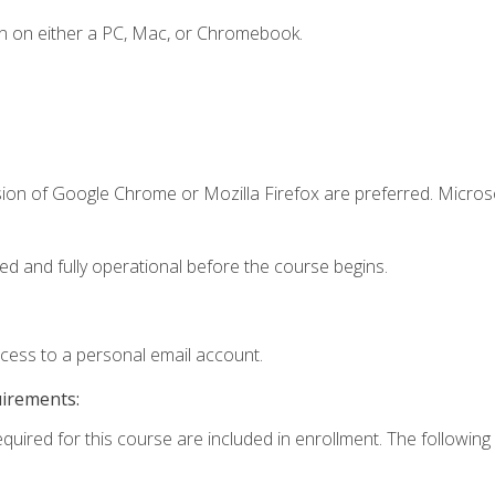
n on either a PC, Mac, or Chromebook.
sion of Google Chrome or Mozilla Firefox are preferred. Microso
ed and fully operational before the course begins.
ccess to a personal email account.
uirements:
equired for this course are included in enrollment. The following 