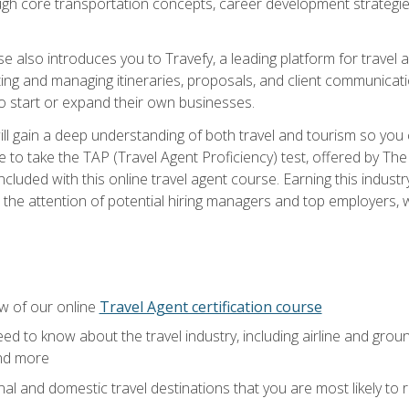
ough core transportation concepts, career development strategies
se also introduces you to Travefy, a leading platform for travel 
ng and managing itineraries, proposals, and client communication
to start or expand their own businesses.
l gain a deep understanding of both travel and tourism so you ca
 to take the TAP (Travel Agent Proficiency) test, offered by The T
t included with this online travel agent course. Earning this indu
 the attention of potential hiring managers and top employers, whi
w of our online
Travel Agent certification course
ed to know about the travel industry, including airline and groun
and more
onal and domestic travel destinations that you are most likely to