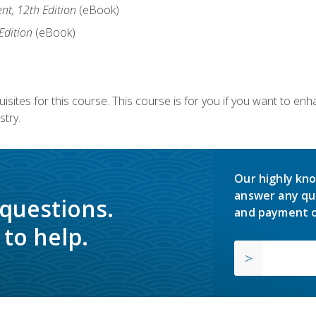
nt, 12th Edition
(eBook)
Edition
(eBook)
isites for this course. This course is for you if you want to en
stry.
Our highly kno
answer any qu
 questions.
and payment o
to help.