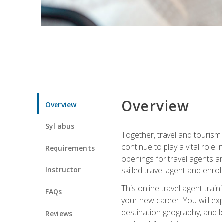
Overview
Overview
Syllabus
Together, travel and tourism 
continue to play a vital role 
Requirements
openings for travel agents a
Instructor
skilled travel agent and enrol
This online travel agent tra
FAQs
your new career. You will expl
destination geography, and l
Reviews