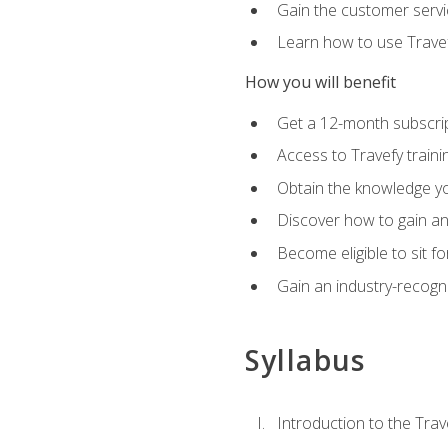
Gain the customer servic
Learn how to use Travefy
How you will benefit
Get a 12-month subscrip
Access to Travefy train
Obtain the knowledge you
Discover how to gain and
Become eligible to sit fo
Gain an industry-recogn
Syllabus
Introduction to the Trav