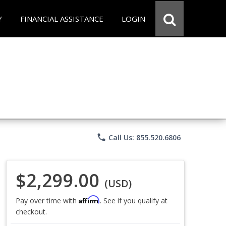
Y
FINANCIAL ASSISTANCE
LOGIN
phone
Call Us: 855.520.6806
$2,299.00
(USD)
Affirm
Pay over time with
. See if you qualify at
checkout.