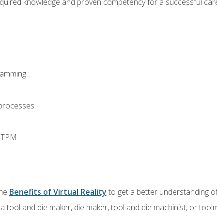
equired knowledge and proven competency for a successful care
ramming
 processes
d TPM
the
Benefits of Virtual Reality
to get a better understanding of
a tool and die maker, die maker, tool and die machinist, or tool