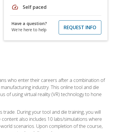
speed
Self paced
Have a question?
REQUEST INFO
We're here to help
sans who enter their careers after a combination of
manufacturing industry. This online tool and die
s of using virtual reality (VR) technology to hone
trade. During your tool and die training, you will
se content also includes 10 labs/simulations where
al-world scenarios. Upon completion of the course,