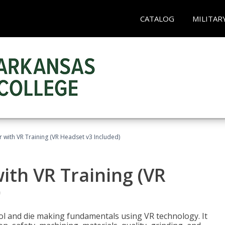
CATALOG
MILITAR
 with VR Training (VR Headset v3 Included)
ith VR Training (VR
)
ool and die making fundamentals using VR technology. It