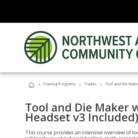
›
›
›
Training Programs
Trades
Tool and Die Maker
Tool and Die Maker w
Headset v3 Included
This course provides an intensive overview of t