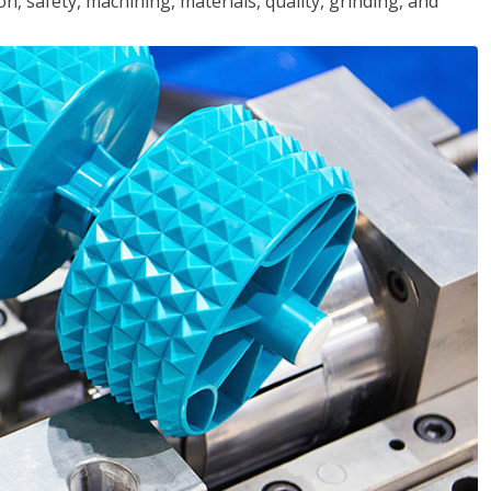
n, safety, machining, materials, quality, grinding, and