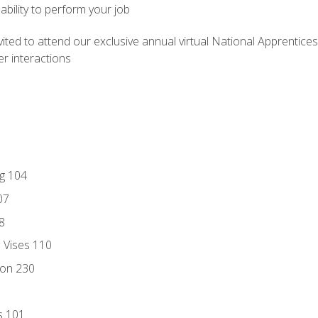
ability to perform your job
vited to attend our exclusive annual virtual National Apprentices
r interactions
ng 104
07
8
d Vises 110
ion 230
s 101