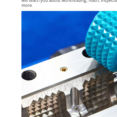
will teach you about workholding, math, inspectio
more.