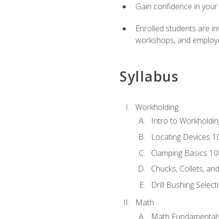
Gain confidence in your 
Enrolled students are in
workshops, and employe
Syllabus
Workholding
Intro to Workholdi
Locating Devices 1
Clamping Basics 10
Chucks, Collets, an
Drill Bushing Select
Math
Math Fundamental