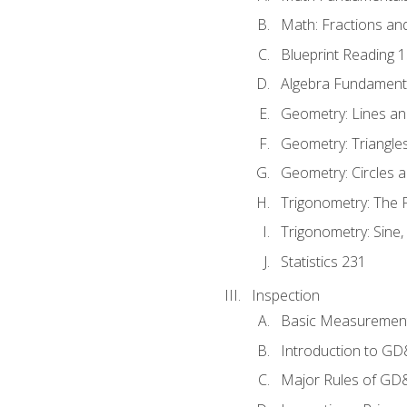
Math: Fractions an
Blueprint Reading 
Algebra Fundament
Geometry: Lines an
Geometry: Triangle
Geometry: Circles 
Trigonometry: The
Trigonometry: Sine,
Statistics 231
Inspection
Basic Measuremen
Introduction to G
Major Rules of GD