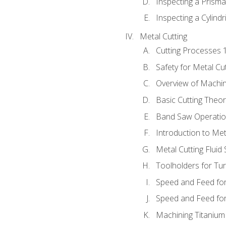
Inspecting a Prisma
Inspecting a Cylindr
Metal Cutting
Cutting Processes 
Safety for Metal Cu
Overview of Machi
Basic Cutting Theo
Band Saw Operatio
Introduction to Met
Metal Cutting Fluid
Toolholders for Tu
Speed and Feed for
Speed and Feed for 
Machining Titanium