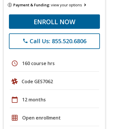
Payment & Funding:
view your options
ENROLL NOW
Call Us: 855.520.6806
phone
schedule
160 course hrs
Code GES7062
calendar_today
12 months
grid_on
Open enrollment