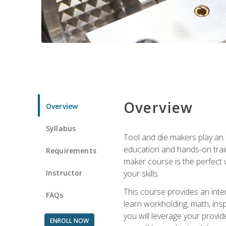
Overview
Overview
Syllabus
Tool and die makers play an i
education and hands-on train
Requirements
maker course is the perfect w
Instructor
your skills.
This course provides an inten
FAQs
learn workholding, math, insp
you will leverage your provi
ENROLL NOW