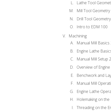
Lathe Tool Geomet
Mill Tool Geometry
Drill Tool Geometr
Intro to EDM 100
Machining
Manual Mill Basics
Engine Lathe Basic
Manual Mill Setup 
Overview of Engine
Benchwork and Lay
Manual Mill Operat
Engine Lathe Opera
Holemaking on the 
Threading on the E