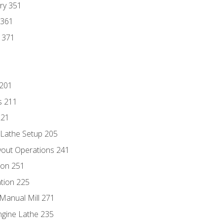
ry 351
 361
y 371
 201
s 211
221
 Lathe Setup 205
out Operations 241
ion 251
tion 225
Manual Mill 271
ngine Lathe 235