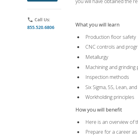
you will have obtained the r
phone
Call Us:
What you will learn
855.520.6806
Production floor safety
CNC controls and prog
Metallurgy
Machining and grinding
Inspection methods
Six Sigma, 5S, Lean, an
Workholding principles
How you will benefit
Here is an overview of 
Prepare for a career as 