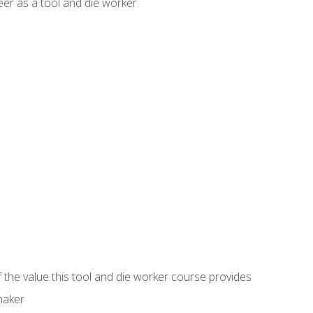
er as a tool and die worker.
 the value this tool and die worker course provides
maker