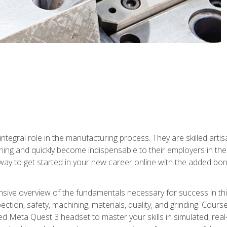
ntegral role in the manufacturing process. They are skilled arti
ing and quickly become indispensable to their employers in the 
ay to get started in your new career online with the added bonu
sive overview of the fundamentals necessary for success in this 
ection, safety, machining, materials, quality, and grinding. Cour
ded Meta Quest 3 headset to master your skills in simulated, re