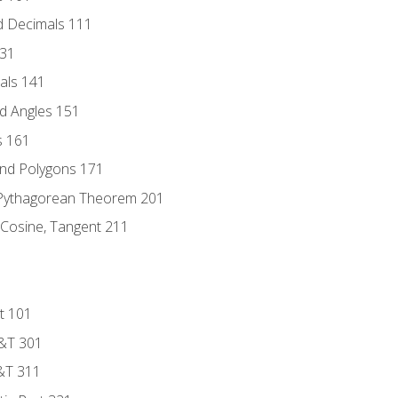
d Decimals 111
131
als 141
d Angles 151
s 161
and Polygons 171
 Pythagorean Theorem 201
 Cosine, Tangent 211
t 101
D&T 301
&T 311