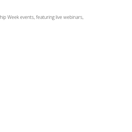
hip Week events, featuring live webinars,