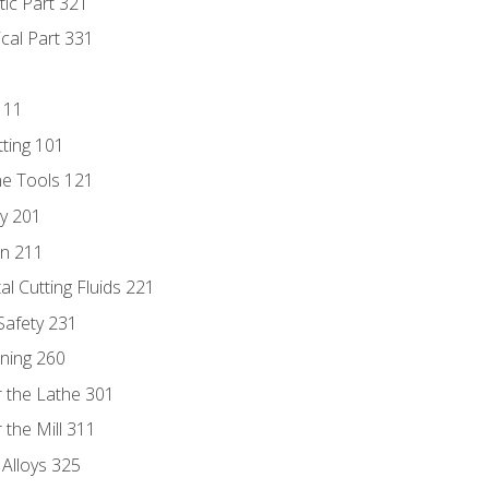
tic Part 321
ical Part 331
111
tting 101
ne Tools 121
ry 201
n 211
al Cutting Fluids 221
 Safety 231
rning 260
 the Lathe 301
the Mill 311
 Alloys 325