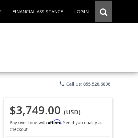
Y
FINANCIAL ASSISTANCE
LOGIN
phone
Call Us: 855.520.6806
$3,749.00
(USD)
Affirm
Pay over time with
. See if you qualify at
checkout.