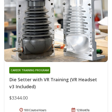
CAREER TRAINING PROGRAM
Die Setter with VR Training (VR Headset
v3 Included)
$3344.00
100 Course Hours
12 Months