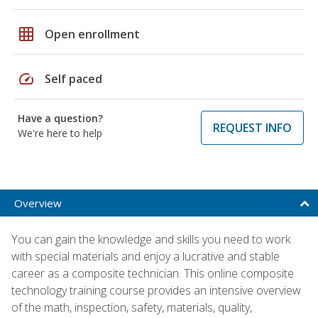
grid_on
Open enrollment
speed
Self paced
Have a question?
REQUEST INFO
We're here to help
Overview
You can gain the knowledge and skills you need to work
with special materials and enjoy a lucrative and stable
career as a composite technician. This online composite
technology training course provides an intensive overview
of the math, inspection, safety, materials, quality,