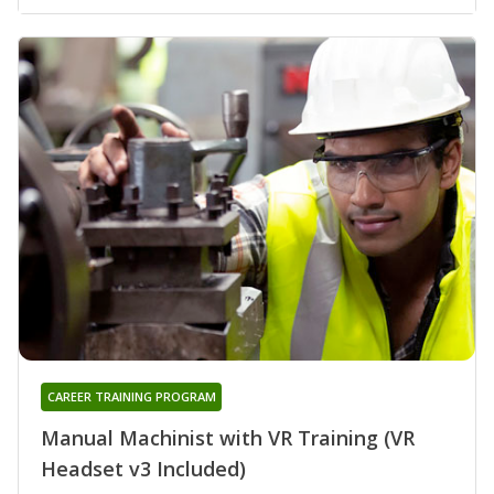
CAREER TRAINING PROGRAM
Manual Machinist with VR Training (VR
Headset v3 Included)