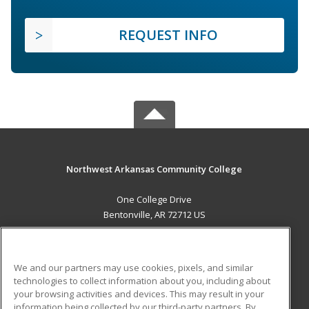
REQUEST INFO
Northwest Arkansas Community College
One College Drive
Bentonville, AR 72712 US
MAIN CONTENT
Career Training
We and our partners may use cookies, pixels, and similar
technologies to collect information about you, including about
ADDITIONAL RESOURCES
your browsing activities and devices. This may result in your
information being collected by our third-party partners. By