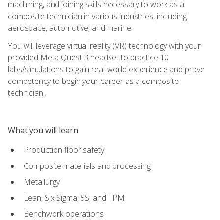
machining, and joining skills necessary to work as a
composite technician in various industries, including
aerospace, automotive, and marine.
You will leverage virtual reality (VR) technology with your
provided Meta Quest 3 headset to practice 10
labs/simulations to gain real-world experience and prove
competency to begin your career as a composite
technician.
What you will learn
Production floor safety
Composite materials and processing
Metallurgy
Lean, Six Sigma, 5S, and TPM
Benchwork operations