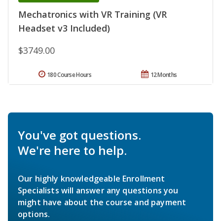
Mechatronics with VR Training (VR
Headset v3 Included)
$3749.00
180 Course Hours
12 Months
You've got questions.
We're here to help.
Our highly knowledgeable Enrollment
Specialists will answer any questions you
might have about the course and payment
options.