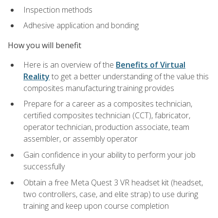
Inspection methods
Adhesive application and bonding
How you will benefit
Here is an overview of the
Benefits of Virtual
Reality
to get a better understanding of the value this
composites manufacturing training provides
Prepare for a career as a composites technician,
certified composites technician (CCT), fabricator,
operator technician, production associate, team
assembler, or assembly operator
Gain confidence in your ability to perform your job
successfully
Obtain a free Meta Quest 3 VR headset kit (headset,
two controllers, case, and elite strap) to use during
training and keep upon course completion