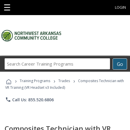
☰
LOGIN
Search
Go
Career
Training
›
›
›
Programs
Training Programs
Trades
Composites Technician with
VR Training (VR Headset v3 Included)
phone
Call Us: 855.520.6806
Composites Technician with VR