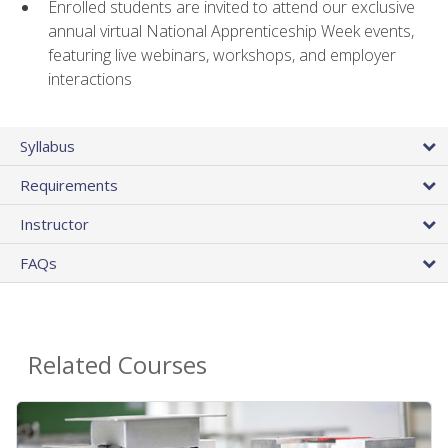
Enrolled students are invited to attend our exclusive
annual virtual National Apprenticeship Week events,
featuring live webinars, workshops, and employer
interactions
Syllabus
Requirements
Instructor
FAQs
Related Courses