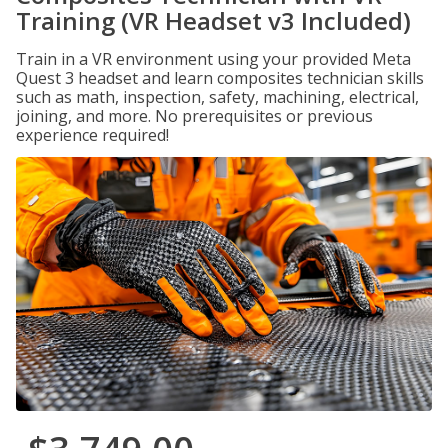
Training (VR Headset v3 Included)
Train in a VR environment using your provided Meta
Quest 3 headset and learn composites technician skills
such as math, inspection, safety, machining, electrical,
joining, and more. No prerequisites or previous
experience required!