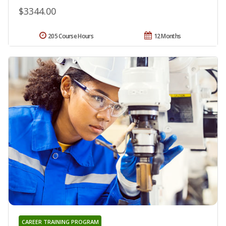
$3344.00
205 Course Hours
12 Months
CAREER TRAINING PROGRAM