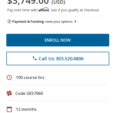
$3,749.00
(USD)
Affirm
Pay over time with
. See if you qualify at checkout.
Payment & Funding:
view your options
ENROLL NOW
Call Us: 855.520.6806
phone
schedule
100 course hrs
Code GES7060
calendar_today
12 months