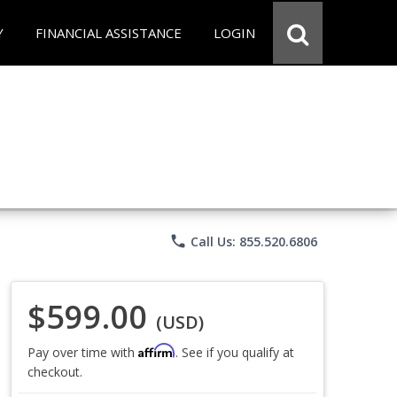
Y
FINANCIAL ASSISTANCE
LOGIN
phone
Call Us: 855.520.6806
$599.00
(USD)
Affirm
Pay over time with
. See if you qualify at
checkout.