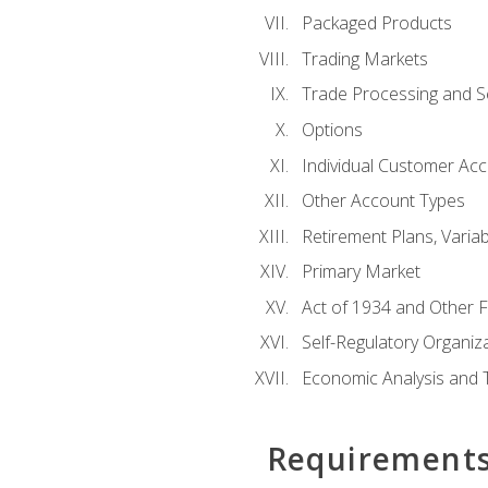
Packaged Products
Trading Markets
Trade Processing and S
Options
Individual Customer Acco
Other Account Types
Retirement Plans, Variab
Primary Market
Act of 1934 and Other F
Self-Regulatory Organiz
Economic Analysis and 
Requirement