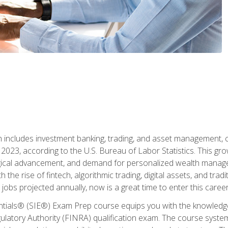
ch includes investment banking, trading, and asset management,
023, according to the U.S. Bureau of Labor Statistics. This grow
ogical advancement, and demand for personalized wealth manage
 the rise of fintech, algorithmic trading, digital assets, and tradit
obs projected annually, now is a great time to enter this career 
entials® (SIE®) Exam Prep course equips you with the knowledg
egulatory Authority (FINRA) qualification exam. The course system