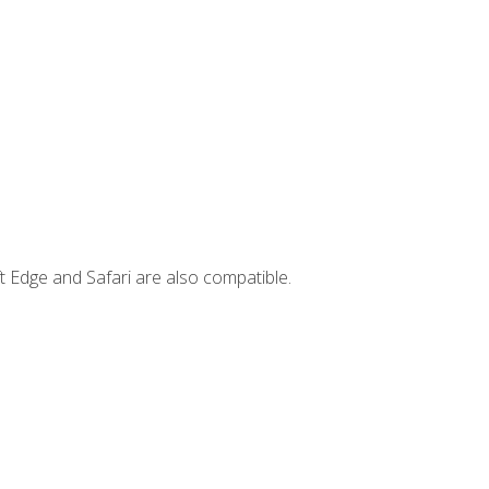
t Edge and Safari are also compatible.