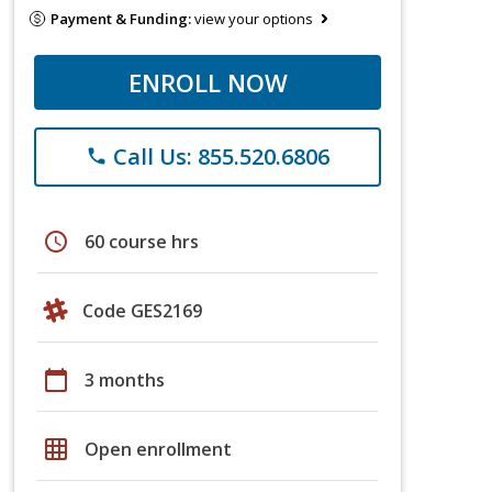
Payment & Funding:
view your options
ENROLL NOW
Call Us: 855.520.6806
phone
schedule
60 course hrs
Code GES2169
calendar_today
3 months
grid_on
Open enrollment