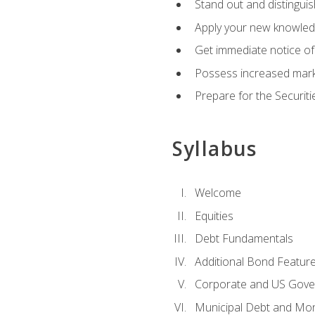
Stand out and distinguis
Apply your new knowledg
Get immediate notice of 
Possess increased market
Prepare for the Securiti
Syllabus
Welcome
Equities
Debt Fundamentals
Additional Bond Featur
Corporate and US Gove
Municipal Debt and Mo