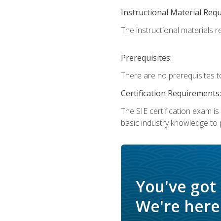
Instructional Material Req
The instructional materials re
Prerequisites:
There are no prerequisites t
Certification Requirements:
The SIE certification exam i
basic industry knowledge to p
You've got
We're here 