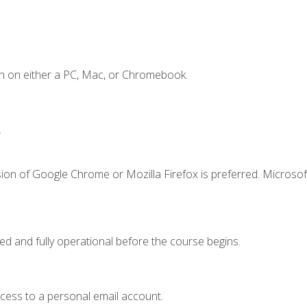
n on either a PC, Mac, or Chromebook.
.
ion of Google Chrome or Mozilla Firefox is preferred. Microsof
ed and fully operational before the course begins.
ccess to a personal email account.