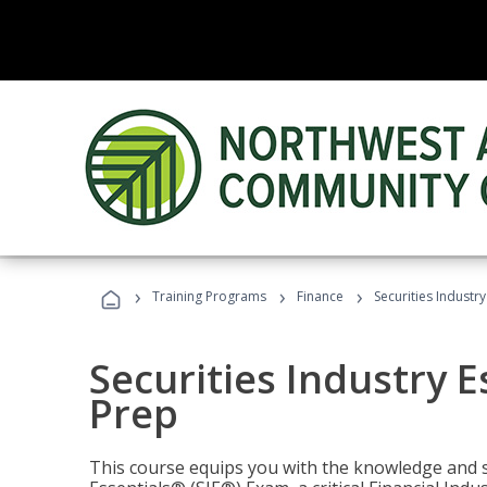
›
›
›
Training Programs
Finance
Securities Industry
Securities Industry E
Prep
This course equips you with the knowledge and s