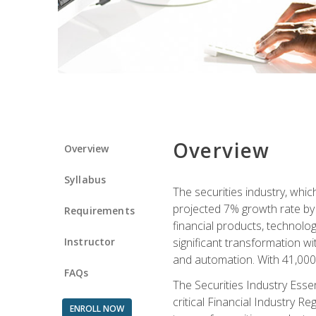
Overview
Overview
Syllabus
The securities industry, whi
projected 7% growth rate by 2
Requirements
financial products, technol
Instructor
significant transformation with
and automation. With 41,000 j
FAQs
The Securities Industry Ess
critical Financial Industry R
ENROLL NOW