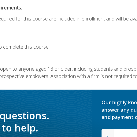
uirements:
quired for this course are included in enrollment and will be avai
o complete this course.
s open to anyone aged 18 or older, including students and prosp
rospective employers. Association with a firm is not required to 
Our highly kno
answer any qu
 questions.
and payment o
to help.