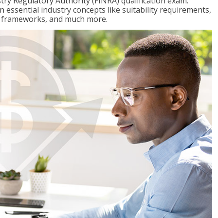
stry Regulatory Authority (FINRA) qualification exam.
n essential industry concepts like suitability requirements,
ry frameworks, and much more.