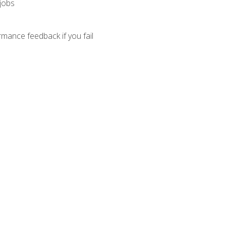
 jobs
mance feedback if you fail