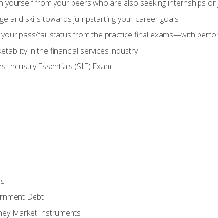
h yourself from your peers who are also seeking internships or
e and skills towards jumpstarting your career goals
your pass/fail status from the practice final exams—with perfor
ability in the financial services industry
es Industry Essentials (SIE) Exam
es
rnment Debt
ney Market Instruments