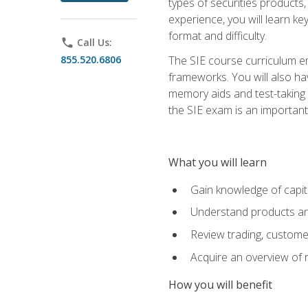
types of securities products,
experience, you will learn ke
format and difficulty.
phone
Call Us:
855.520.6806
The SIE course curriculum emp
frameworks. You will also ha
memory aids and test-taking s
the SIE exam is an important f
What you will learn
Gain knowledge of capit
Understand products and
Review trading, customer
Acquire an overview of 
How you will benefit