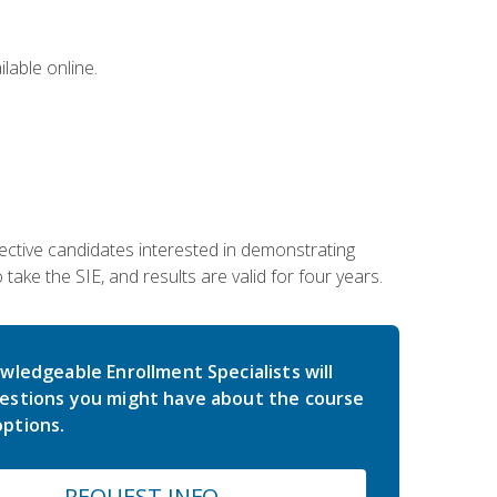
lable online.
ective candidates interested in demonstrating
take the SIE, and results are valid for four years.
wledgeable Enrollment Specialists will
estions you might have about the course
ptions.
REQUEST INFO