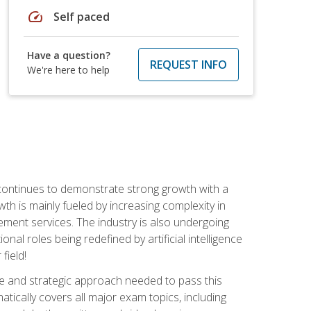
speed
Self paced
Have a question?
REQUEST INFO
We're here to help
 continues to demonstrate strong growth with a
th is mainly fueled by increasing complexity in
ment services. The industry is also undergoing
ional roles being redefined by artificial intelligence
field!
e and strategic approach needed to pass this
atically covers all major exam topics, including