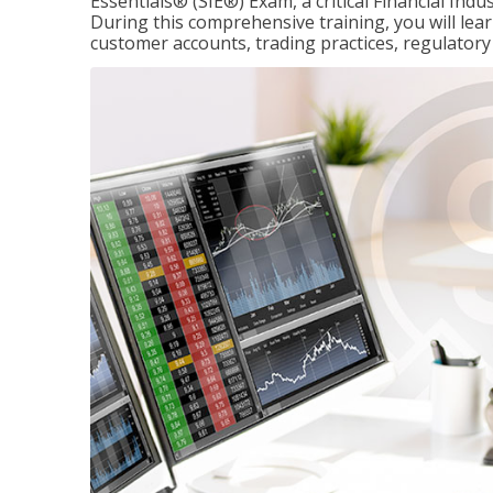
Essentials® (SIE®) Exam, a critical Financial Indu
During this comprehensive training, you will lear
customer accounts, trading practices, regulato