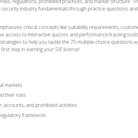
 risks, regulations, prohibited practices, and market structure. 
y security industry fundamentals through practice questions and 
hasizes critical concepts like suitability requirements, custom
ve access to interactive quizzes and performance-tracking tools
trategies to help you tackle the 75 multiple-choice questions wi
irst step in earning your SIE license!
al markets
 their risks
 accounts, and prohibited activities
regulatory framework