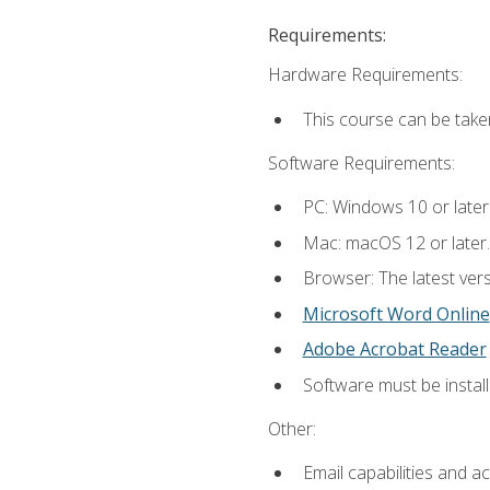
Requirements:
Hardware Requirements:
This course can be take
Software Requirements:
PC: Windows 10 or later
Mac: macOS 12 or later.
Browser: The latest vers
Microsoft Word Online
Adobe Acrobat Reader
Software must be install
Other:
Email capabilities and a