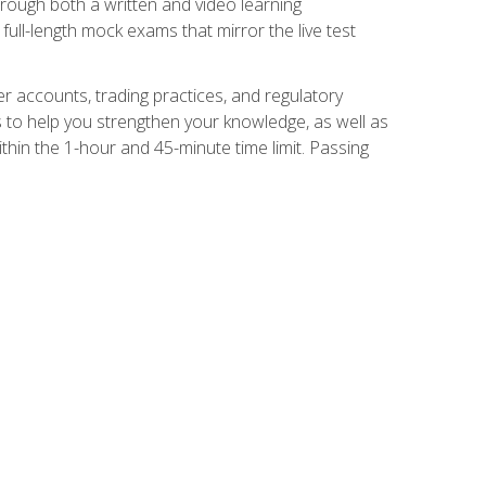
Through both a written and video learning
full-length mock exams that mirror the live test
er accounts, trading practices, and regulatory
 to help you strengthen your knowledge, as well as
thin the 1-hour and 45-minute time limit. Passing