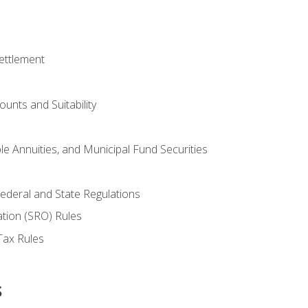
ettlement
unts and Suitability
le Annuities, and Municipal Fund Securities
ederal and State Regulations
ation (SRO) Rules
Tax Rules
s