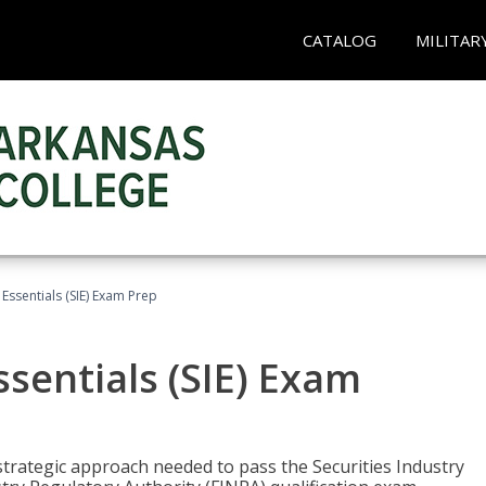
CATALOG
MILITAR
 Essentials (SIE) Exam Prep
ssentials (SIE) Exam
trategic approach needed to pass the Securities Industry