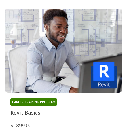
CAREER TRAINING PROGRAM
Revit Basics
$1899.00