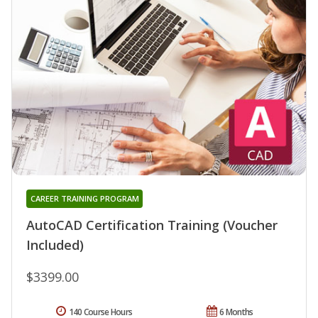
CAREER TRAINING PROGRAM
AutoCAD Certification Training (Voucher
Included)
$3399.00
140 Course Hours
6 Months