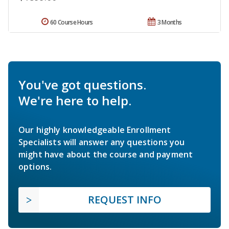
60 Course Hours
3 Months
You've got questions.
We're here to help.
Our highly knowledgeable Enrollment
Specialists will answer any questions you
might have about the course and payment
options.
REQUEST INFO