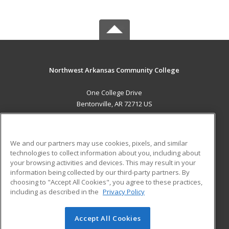
Northwest Arkansas Community College
One College Drive
Bentonville, AR 72712 US
MAIN CONTENT
Career Training
We and our partners may use cookies, pixels, and similar
technologies to collect information about you, including about
ADDITIONAL RESOURCES
your browsing activities and devices. This may result in your
information being collected by our third-party partners. By
Military
Student Blog
choosing to "Accept All Cookies", you agree to these practices,
Financial Assistance
including as described in the
Privacy Policy
Help
Accept All Cookies
© 2026 ed2go, a division of Cengage Learning. All rights