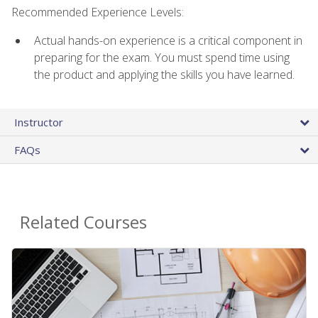
Recommended Experience Levels:
Actual hands-on experience is a critical component in
preparing for the exam. You must spend time using
the product and applying the skills you have learned.
Instructor
FAQs
Related Courses