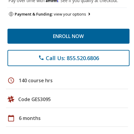
Pay over time with
. See if you qualify at checkout.
Payment & Funding:
view your options
ENROLL NOW
Call Us: 855.520.6806
phone
schedule
140 course hrs
Code GES3095
calendar_today
6 months