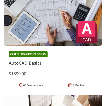
CAREER TRAINING PROGRAM
AutoCAD Basics
$1899.00
60 Course Hours
3 Months