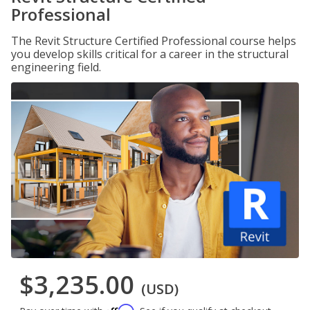
Professional
The Revit Structure Certified Professional course helps
you develop skills critical for a career in the structural
engineering field.
$3,235.00
(USD)
Affirm