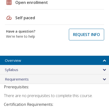
grid_on
Open enrollment
speed
Self paced
Have a question?
REQUEST INFO
We're here to help
Overview
Syllabus
Requirements
Prerequisites:
There are no prerequisites to complete this course.
Certification Requirements: