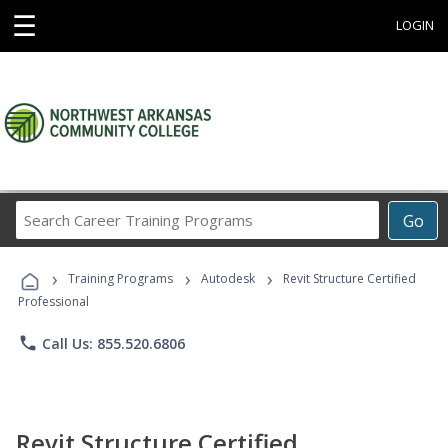
☰
LOGIN
Search
Go
Career
Training
›
›
›
Programs
Training Programs
Autodesk
Revit Structure Certified
Professional
phone
Call Us: 855.520.6806
Revit Structure Certified