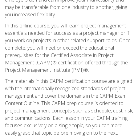
may be transferable from one industry to another, giving
you increased flexibility.
In this online course, you will learn project management
essentials needed for success as a project manager or if
you work on projects in other related support roles. Once
complete, you will meet or exceed the educational
prerequisites for the Certified Associate in Project
Management (CAPM)® certification offered through the
Project Management Institute (PMI)®.
The materials in this CAPM certification course are aligned
with the internationally recognized standards of project
management and cover the domains in the CAPM Exam
Content Outline. This CAPM prep course is oriented to
project management concepts such as schedule, cost, risk,
and communications. Each lesson in your CAPM training
focuses exclusively on a single topic, so you can more
easily grasp that topic before moving on to the next.