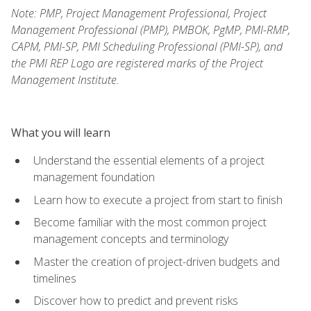
Note: PMP, Project Management Professional, Project
Management Professional (PMP), PMBOK, PgMP, PMI-RMP,
CAPM, PMI-SP, PMI Scheduling Professional (PMI-SP), and
the PMI REP Logo are registered marks of the Project
Management Institute.
What you will learn
Understand the essential elements of a project
management foundation
Learn how to execute a project from start to finish
Become familiar with the most common project
management concepts and terminology
Master the creation of project-driven budgets and
timelines
Discover how to predict and prevent risks