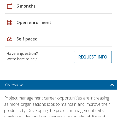
calendar_today
6 months
grid_on
Open enrollment
speed
Self paced
Have a question?
REQUEST INFO
We're here to help
Overview
Project management career opportunities are increasing
as more organizations look to maintain and improve their
productivity. Developing the project management skills
employers demand can improve your marketability and