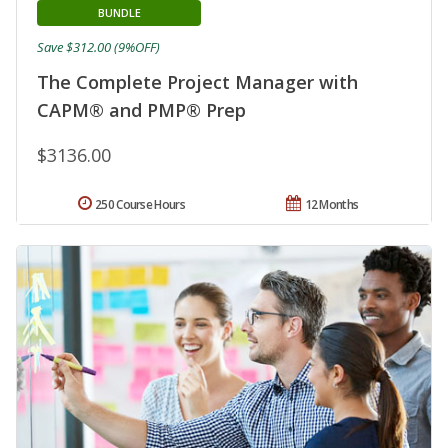
BUNDLE
Save $312.00 (9%OFF)
The Complete Project Manager with
CAPM® and PMP® Prep
$3136.00
250 Course Hours
12 Months