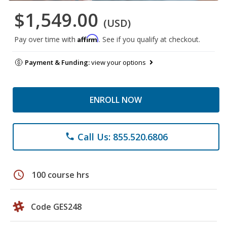
$1,549.00
(USD)
Affirm
Pay over time with
. See if you qualify at checkout.
Payment & Funding:
view your options
ENROLL NOW
Call Us: 855.520.6806
phone
schedule
100 course hrs
Code GES248