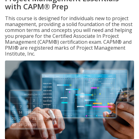
with CAPM® Prep
This course is designed for individuals new to project
management, providing a solid foundation of the most
common terms and concepts you will need and helping
you prepare for the Certified Associate In Project
Management (CAPM®) certification exam. CAPM® and
PMI® are registered marks of Project Management
Institute, Inc.