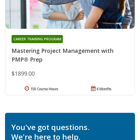
CAREER TRAINING PROGRAM
Mastering Project Management with
PMP® Prep
$1899.00
150 Course Hours
6 Months
You've got questions.
We're here to help.