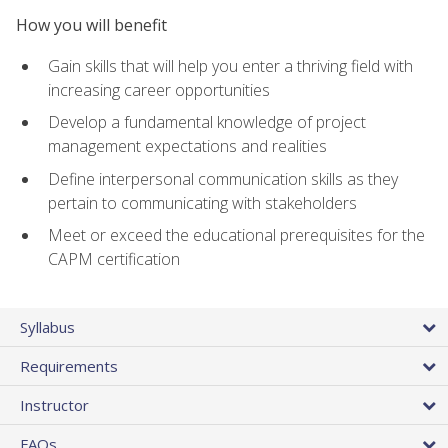
How you will benefit
Gain skills that will help you enter a thriving field with
increasing career opportunities
Develop a fundamental knowledge of project
management expectations and realities
Define interpersonal communication skills as they
pertain to communicating with stakeholders
Meet or exceed the educational prerequisites for the
CAPM certification
Syllabus
Requirements
Instructor
FAQs