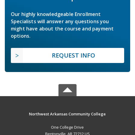
Our highly knowledgeable Enrollment
Specialists will answer any questions you
might have about the course and payment
options.
REQUEST INFO
Northwest Arkansas Community College
One College Drive
Bentonville, AR 72712 US