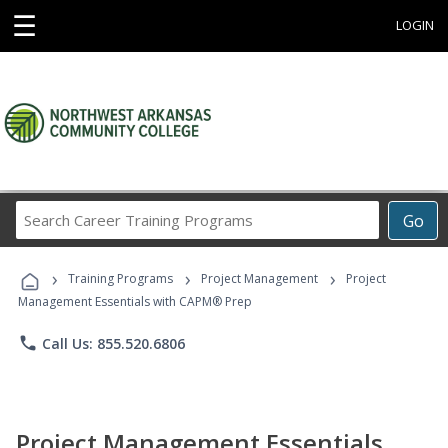
☰
LOGIN
Search
Go
Career
Training
›
›
›
Programs
Training Programs
Project Management
Project
Management Essentials with CAPM® Prep
phone
Call Us: 855.520.6806
Project Management Essentials