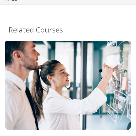
Related Courses