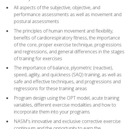
All aspects of the subjective, objective, and
performance assessments as well as movement and
postural assessments
The principles of human movement and flexibility,
benefits of cardiorespiratory fitness, the importance
of the core, proper exercise technique, progressions
and regressions, and general differences in the stages
of training for exercises
The importance of balance, plyometric (reactive),
speed, agility, and quickness (SAQ) training, as well as
safe and effective techniques, and progressions and
regressions for these training areas
Program design using the OPT model, acute training
variables, different exercise modalities and how to
incorporate them into your programs
NASM's innovative and exclusive corrective exercise
continuum and the opportunity to earn the