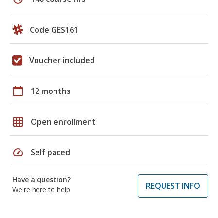
Code GES161
Voucher included
calendar_today
12 months
grid_on
Open enrollment
speed
Self paced
Have a question?
REQUEST INFO
We're here to help