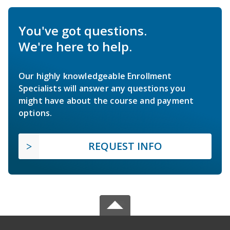
You've got questions.
We're here to help.
Our highly knowledgeable Enrollment
Specialists will answer any questions you
might have about the course and payment
options.
REQUEST INFO