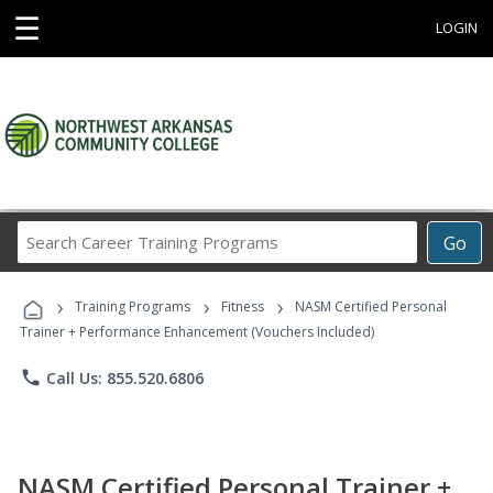
☰
LOGIN
Search
Go
Career
Training
›
›
›
Programs
Training Programs
Fitness
NASM Certified Personal
Trainer + Performance Enhancement (Vouchers Included)
phone
Call Us: 855.520.6806
NASM Certified Personal Trainer +