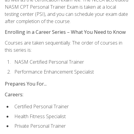
NASM CPT Personal Trainer Exam is taken at a local
testing center (PSI), and you can schedule your exam date
after completion of the course.
Enrolling in a Career Series – What You Need to Know
Courses are taken sequentially. The order of courses in
this series is:
NASM Certified Personal Trainer
Performance Enhancement Specialist
Prepares You For...
Careers:
Certified Personal Trainer
Health Fitness Specialist
Private Personal Trainer