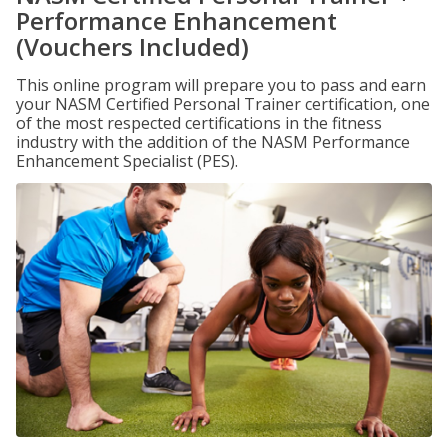
Performance Enhancement
(Vouchers Included)
This online program will prepare you to pass and earn
your NASM Certified Personal Trainer certification, one
of the most respected certifications in the fitness
industry with the addition of the NASM Performance
Enhancement Specialist (PES).