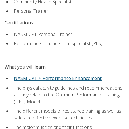
Community Health Specialist
Personal Trainer
Certifications:
NASM CPT Personal Trainer
Performance Enhancement Specialist (PES)
What you will learn
NASM CPT + Performance Enhancement
The physical activity guidelines and recommendations
as they relate to the Optimum Performance Training
(OPT) Model
The different models of resistance training as well as
safe and effective exercise techniques
The major muscles and their functions