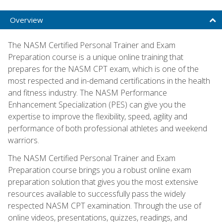
Overview
The NASM Certified Personal Trainer and Exam
Preparation course is a unique online training that
prepares for the NASM CPT exam, which is one of the
most respected and in-demand certifications in the health
and fitness industry. The NASM Performance
Enhancement Specialization (PES) can give you the
expertise to improve the flexibility, speed, agility and
performance of both professional athletes and weekend
warriors.
The NASM Certified Personal Trainer and Exam
Preparation course brings you a robust online exam
preparation solution that gives you the most extensive
resources available to successfully pass the widely
respected NASM CPT examination. Through the use of
online videos, presentations, quizzes, readings, and