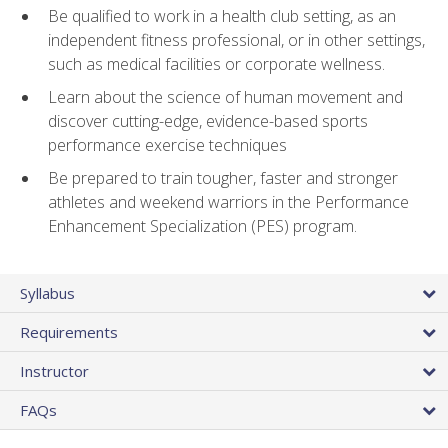
Be qualified to work in a health club setting, as an
independent fitness professional, or in other settings,
such as medical facilities or corporate wellness.
Learn about the science of human movement and
discover cutting-edge, evidence-based sports
performance exercise techniques
Be prepared to train tougher, faster and stronger
athletes and weekend warriors in the Performance
Enhancement Specialization (PES) program.
Syllabus
Requirements
Instructor
FAQs