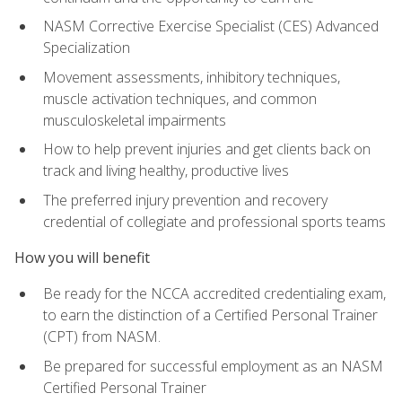
NASM Corrective Exercise Specialist (CES) Advanced
Specialization
Movement assessments, inhibitory techniques,
muscle activation techniques, and common
musculoskeletal impairments
How to help prevent injuries and get clients back on
track and living healthy, productive lives
The preferred injury prevention and recovery
credential of collegiate and professional sports teams
How you will benefit
Be ready for the NCCA accredited credentialing exam,
to earn the distinction of a Certified Personal Trainer
(CPT) from NASM.
Be prepared for successful employment as an NASM
Certified Personal Trainer