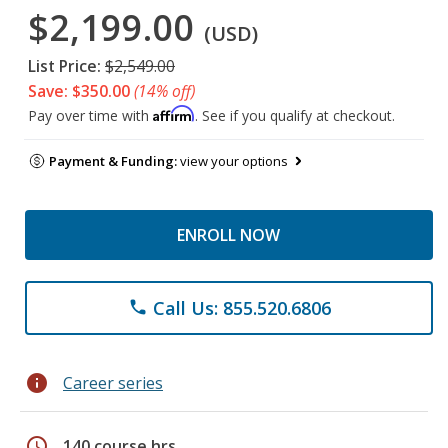
$2,199.00
(USD)
List Price:
$2,549.00
Save: $350.00
(14% off)
Affirm
Pay over time with
. See if you qualify at checkout.
Payment & Funding:
view your options
ENROLL NOW
Call Us: 855.520.6806
phone
info
Career series
schedule
140 course hrs