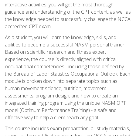
interactive activities, you will get the most thorough
guidance and understanding of the CPT content, as well as
the knowledge needed to successfully challenge the NCCA
accredited CPT exam.
As a student, you will learn the knowledge, skills, and
abilities to become a successful NASM personal trainer.
Based on scientific research and fitness expert
experience, the course is directly aligned with critical
occupational competencies - including those defined by
the Bureau of Labor Statistics Occupational Outlook. Each
module is broken down into separate topics such as:
human movement science, nutrition, movement
assessments, program design, and how to create an
integrated training program using the unique NASM OPT
model (Optimum Performance Training) - a safe and
effective way to help a client reach any goal.
This course includes exam preparation, all study materials,
as well as the certification exam fee. The NCCA accredited