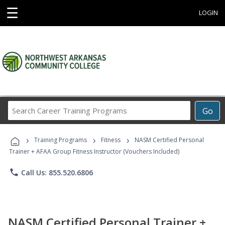
☰
LOGIN
Search
Go
Career
Training
›
›
›
Programs
Training Programs
Fitness
NASM Certified Personal
Trainer + AFAA Group Fitness Instructor (Vouchers Included)
phone
Call Us: 855.520.6806
NASM Certified Personal Trainer +