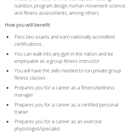
nutrition, program design, human movement science,
and fitness assessments, among others
How you will benefit
Pass two exams and earn nationally accredited
certifications
You can walk into any gym in the nation and be
employable as a group fitness instructor
You will have the skills needed to run private group
fitness classes
Prepares you for a career as a fitness/wellness
manager
Prepares you for a career as a certified personal
trainer
Prepares you for a career as an exercise
physiologist/specialist