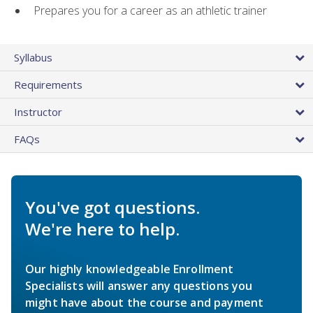
Prepares you for a career as an athletic trainer
Syllabus
Requirements
Instructor
FAQs
You've got questions.
We're here to help.
Our highly knowledgeable Enrollment
Specialists will answer any questions you
might have about the course and payment