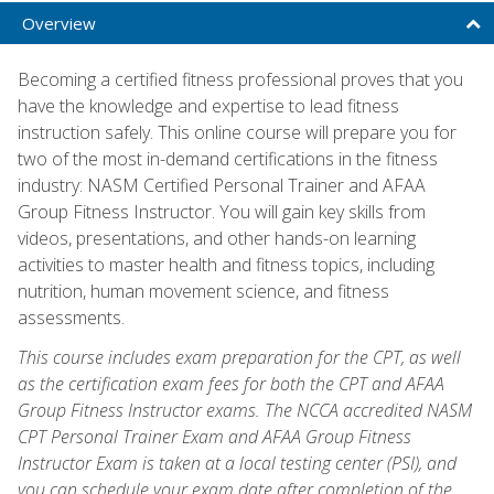
Overview
Becoming a certified fitness professional proves that you
have the knowledge and expertise to lead fitness
instruction safely. This online course will prepare you for
two of the most in-demand certifications in the fitness
industry: NASM Certified Personal Trainer and AFAA
Group Fitness Instructor. You will gain key skills from
videos, presentations, and other hands-on learning
activities to master health and fitness topics, including
nutrition, human movement science, and fitness
assessments.
This course includes exam preparation for the CPT, as well
as the certification exam fees for both the CPT and AFAA
Group Fitness Instructor exams. The NCCA accredited NASM
CPT Personal Trainer Exam and AFAA Group Fitness
Instructor Exam is taken at a local testing center (PSI), and
you can schedule your exam date after completion of the