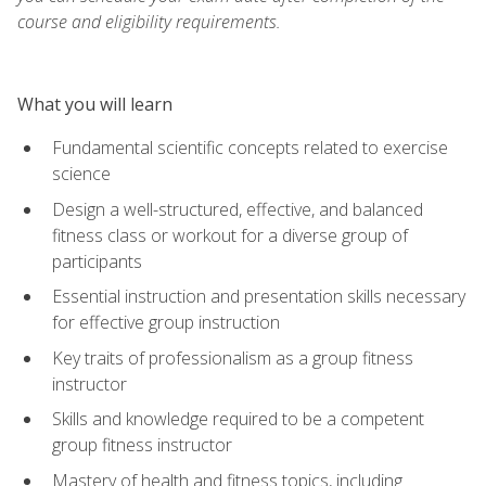
course and eligibility requirements.
What you will learn
Fundamental scientific concepts related to exercise
science
Design a well-structured, effective, and balanced
fitness class or workout for a diverse group of
participants
Essential instruction and presentation skills necessary
for effective group instruction
Key traits of professionalism as a group fitness
instructor
Skills and knowledge required to be a competent
group fitness instructor
Mastery of health and fitness topics, including