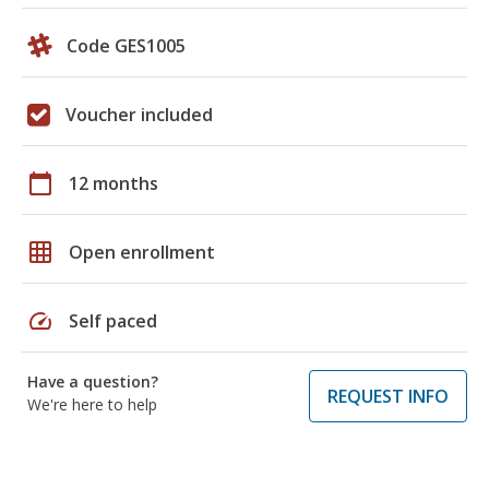
Code GES1005
Voucher included
calendar_today
12 months
grid_on
Open enrollment
speed
Self paced
Have a question?
REQUEST INFO
We're here to help