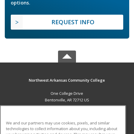
options.
REQUEST INFO
Northwest Arkansas Community College
One College Drive
Bentonville, AR 72712 US
MAIN CONTENT
Career Training
We and our partners may use cookies, pixels, and similar
technologies to collect information about you, including about
ADDITIONAL RESOURCES