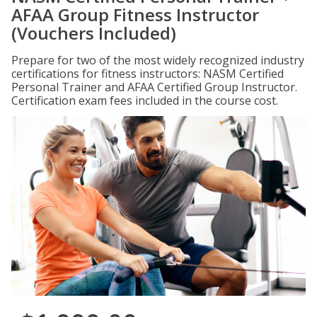
AFAA Group Fitness Instructor
(Vouchers Included)
Prepare for two of the most widely recognized industry
certifications for fitness instructors: NASM Certified
Personal Trainer and AFAA Certified Group Instructor.
Certification exam fees included in the course cost.