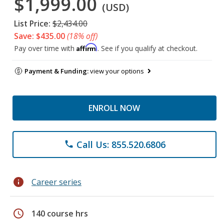
$1,999.00
(USD)
List Price:
$2,434.00
Save: $435.00
(18% off)
Affirm
Pay over time with
. See if you qualify at checkout.
Payment & Funding:
view your options
ENROLL NOW
Call Us: 855.520.6806
phone
info
Career series
schedule
140 course hrs