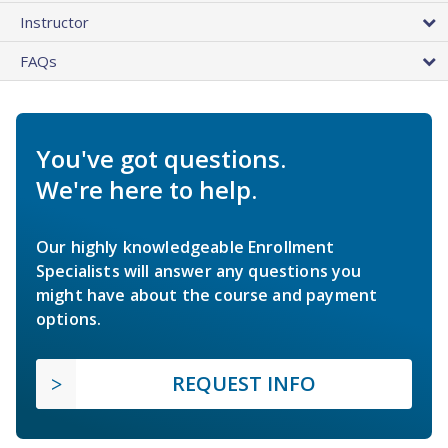
Instructor
FAQs
You've got questions.
We're here to help.
Our highly knowledgeable Enrollment
Specialists will answer any questions you
might have about the course and payment
options.
REQUEST INFO