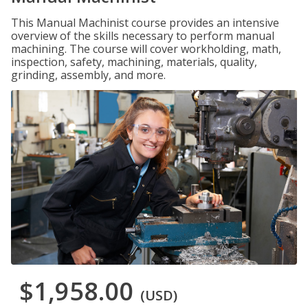
This Manual Machinist course provides an intensive
overview of the skills necessary to perform manual
machining. The course will cover workholding, math,
inspection, safety, machining, materials, quality,
grinding, assembly, and more.
$1,958.00
(USD)