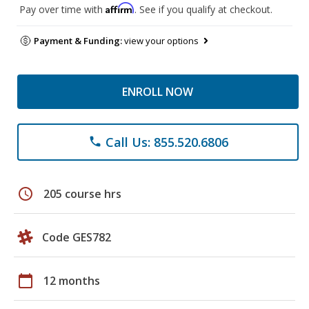
Affirm
Pay over time with
. See if you qualify at checkout.
Payment & Funding:
view your options
ENROLL NOW
Call Us: 855.520.6806
phone
schedule
205 course hrs
Code GES782
calendar_today
12 months