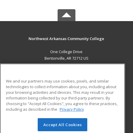
Northwest Arkansas Community College
One College Drive
Bentonville, AR 72712 US
MAIN CONTENT
Career Training
We and our partners may use cookies, pixels, and similar
technologies to collect information about you, including about
ADDITIONAL RESOURCES
your browsing activities and devices. This may result in your
information being collected by our third-party partners. By
Military
Student Blog
choosing to "Accept All Cookies", you agree to these practices,
Financial Assistance
including as described in the
Privacy Policy
Help
Accept All Cookies
© 2026 ed2go, a division of Cengage Learning. All rights
reserved. The material on this site cannot be reproduced or