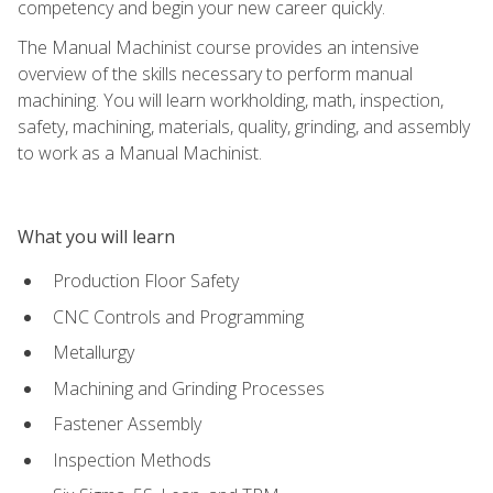
competency and begin your new career quickly.
The Manual Machinist course provides an intensive
overview of the skills necessary to perform manual
machining. You will learn workholding, math, inspection,
safety, machining, materials, quality, grinding, and assembly
to work as a Manual Machinist.
What you will learn
Production Floor Safety
CNC Controls and Programming
Metallurgy
Machining and Grinding Processes
Fastener Assembly
Inspection Methods