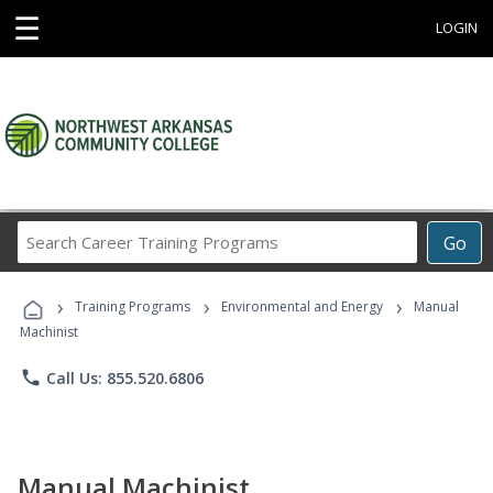
☰
LOGIN
Search
Go
Career
Training
›
›
›
Programs
Training Programs
Environmental and Energy
Manual
Machinist
phone
Call Us: 855.520.6806
Manual Machinist