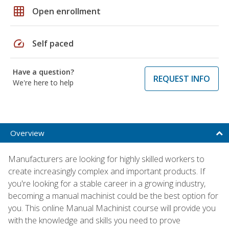
grid_on
Open enrollment
speed
Self paced
Have a question?
REQUEST INFO
We're here to help
Overview
Manufacturers are looking for highly skilled workers to
create increasingly complex and important products. If
you're looking for a stable career in a growing industry,
becoming a manual machinist could be the best option for
you. This online Manual Machinist course will provide you
with the knowledge and skills you need to prove