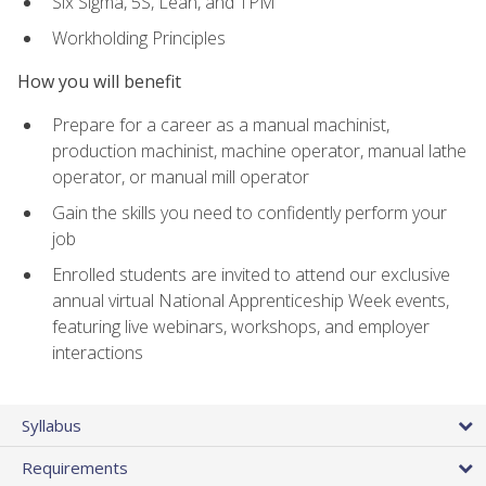
Six Sigma, 5S, Lean, and TPM
Workholding Principles
How you will benefit
Prepare for a career as a manual machinist,
production machinist, machine operator, manual lathe
operator, or manual mill operator
Gain the skills you need to confidently perform your
job
Enrolled students are invited to attend our exclusive
annual virtual National Apprenticeship Week events,
featuring live webinars, workshops, and employer
interactions
Syllabus
Requirements