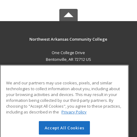
Northwest Arkansas Community College
One College Drive
Bentonville, AR 72712 US
MAIN CONTENT
Career Training
We and our partners may use cookies, pixels, and similar
technologies to collect information about you, including about
ADDITIONAL RESOURCES
your browsing activities and devices. This may result in your
information being collected by our third-party partners. By
Military
Student Blog
choosing to "Accept All Cookies", you agree to these practices,
Financial Assistance
including as described in the
Privacy Policy
Help
Accept All Cookies
© 2026 ed2go, a division of Cengage Learning. All rights
reserved. The material on this site cannot be reproduced or