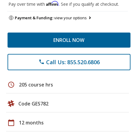
Affirm
Pay over time with
. See if you qualify at checkout.
Payment & Funding:
view your options
ENROLL NOW
Call Us: 855.520.6806
phone
schedule
205 course hrs
Code GES782
calendar_today
12 months