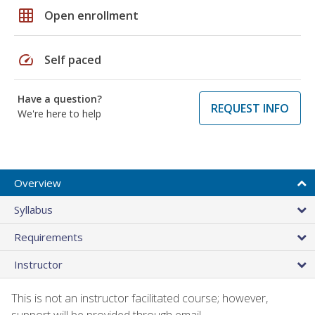
grid_on
Open enrollment
speed
Self paced
Have a question?
REQUEST INFO
We're here to help
Overview
Syllabus
Requirements
Instructor
This is not an instructor facilitated course; however,
support will be provided through email.