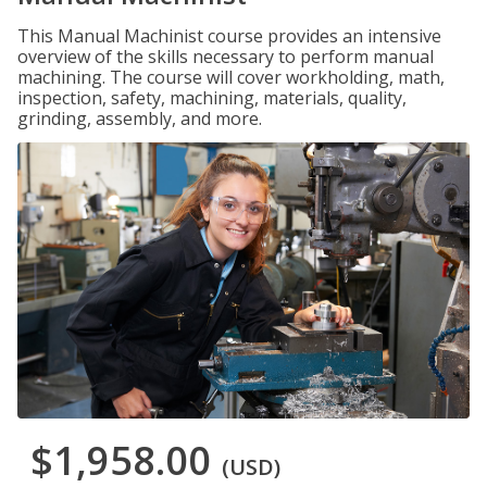
This Manual Machinist course provides an intensive
overview of the skills necessary to perform manual
machining. The course will cover workholding, math,
inspection, safety, machining, materials, quality,
grinding, assembly, and more.
$1,958.00
(USD)