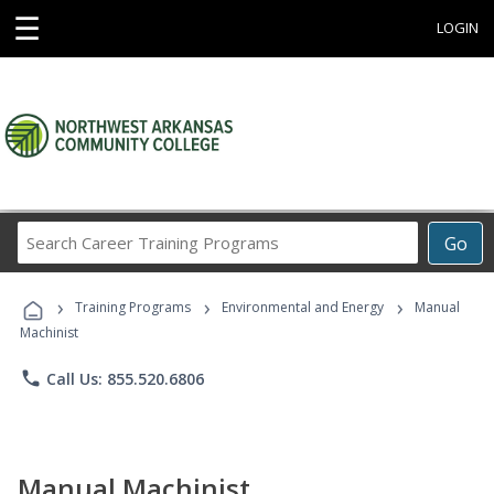
☰
LOGIN
Search
Go
Career
Training
›
›
›
Programs
Training Programs
Environmental and Energy
Manual
Machinist
phone
Call Us: 855.520.6806
Manual Machinist