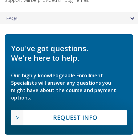
FAQs
You've got questions.
We're here to help.
Our highly knowledgeable Enrollment
Specialists will answer any questions you
might have about the course and payment
options.
REQUEST INFO