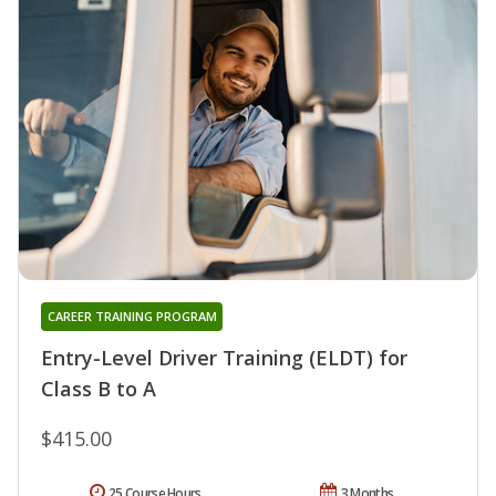
CAREER TRAINING PROGRAM
Entry-Level Driver Training (ELDT) for
Class B to A
$415.00
25 Course Hours
3 Months