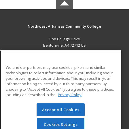
Northwest Arkansas Community College
One College Drive
Bentonville, AR 72712 US
MAIN CONTENT
Career Training
We and our partners may use cookies, pixels, and similar
technologies to collect information about you, including about
ADDITIONAL RESOURCES
your browsing activities and devices. This may result in your
information being collected by our third-party partners. By
Military
Student Blog
choosing to "Accept All Cookies", you agree to these practices,
Financial Assistance
including as described in the
Privacy Policy
Help
Accept All Cookies
© 2026 ed2go, a division of Cengage Learning. All rights
reserved. The material on this site cannot be reproduced or
redistributed unless you have obtained prior written
Cookies Settings