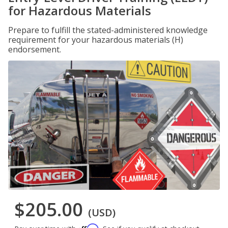
for Hazardous Materials
Prepare to fulfill the stated-administered knowledge
requirement for your hazardous materials (H)
endorsement.
$205.00
(USD)
Affirm