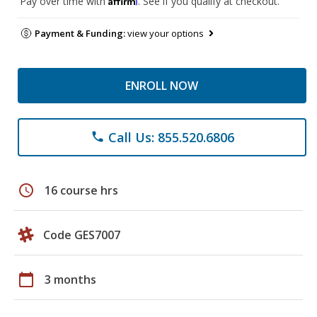
Pay over time with
. See if you qualify at checkout.
Payment & Funding:
view your options
ENROLL NOW
Call Us: 855.520.6806
phone
schedule
16 course hrs
Code GES7007
calendar_today
3 months