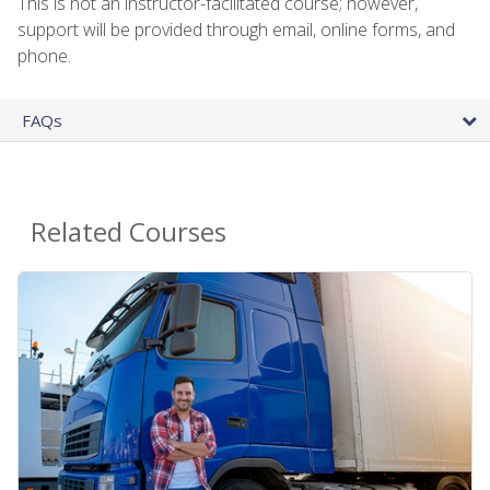
This is not an instructor-facilitated course; however,
support will be provided through email, online forms, and
phone.
FAQs
Related Courses