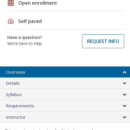
grid_on
Open enrollment
speed
Self paced
Have a question?
REQUEST INFO
We're here to help
Overview
Details
Syllabus
Requirements
Instructor