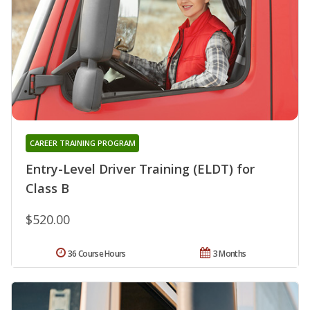
CAREER TRAINING PROGRAM
Entry-Level Driver Training (ELDT) for
Class B
$520.00
36 Course Hours
3 Months