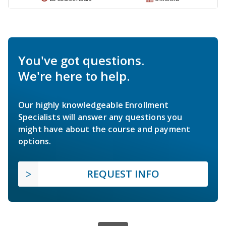
You've got questions.
We're here to help.
Our highly knowledgeable Enrollment
Specialists will answer any questions you
might have about the course and payment
options.
REQUEST INFO