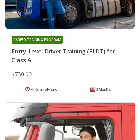
CAREER TRAINING PROGRAM
Entry-Level Driver Training (ELDT) for
Class A
$730.00
40 Course Hours
3 Months