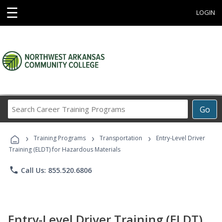
☰
LOGIN
Search
Go
Career
Training
›
›
›
Programs
Training Programs
Transportation
Entry-Level Driver
Training (ELDT) for Hazardous Materials
phone
Call Us: 855.520.6806
Entry-Level Driver Training (ELDT)