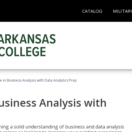
CATALOG
MILITAR
te in Business Analysis with Data Analytics Prep
Business Analysis with
ing a solid understanding of business and data analysis