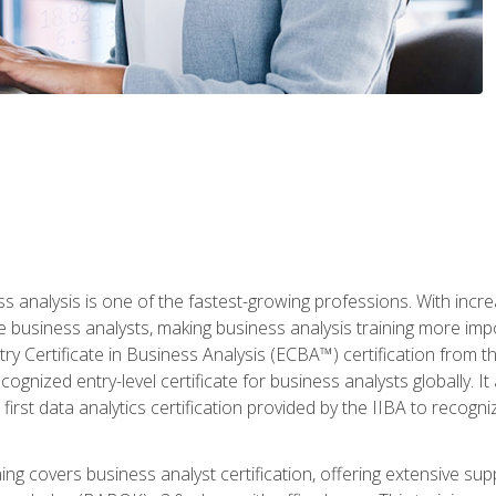
ss analysis is one of the fastest-growing professions. With inc
e business analysts, making business analysis training more imp
y Certificate in Business Analysis (ECBA™) certification from th
cognized entry-level certificate for business analysts globally. I
irst data analytics certification provided by the IIBA to recogniz
ining covers business analyst certification, offering extensive su