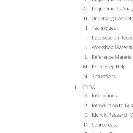
Requirements Analy
Underlying Compet
Techniques
Past Session Recor
Workshop Material
Reference Material
Exam Prep Help
Simulations
CBDA
Instructions
Introduction to Bus
Identify Research 
Source data