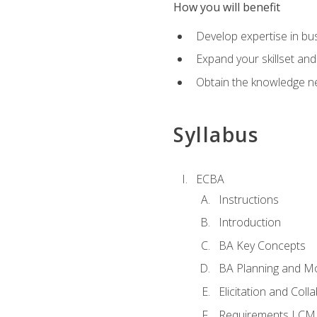
How you will benefit
Develop expertise in b
Expand your skillset and
Obtain the knowledge n
Syllabus
ECBA
Instructions
Introduction
BA Key Concepts
BA Planning and Mo
Elicitation and Coll
Requirements LCM