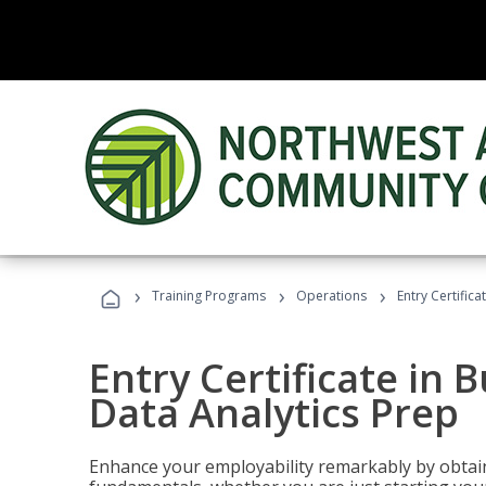
›
›
›
Training Programs
Operations
Entry Certifica
Entry Certificate in 
Data Analytics Prep
Enhance your employability remarkably by obtain