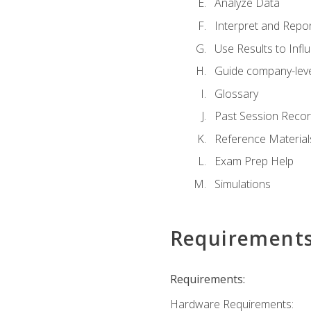
Analyze Data
Interpret and Repor
Use Results to Inf
Guide company-leve
Glossary
Past Session Recor
Reference Material
Exam Prep Help
Simulations
Requirement
Requirements:
Hardware Requirements: