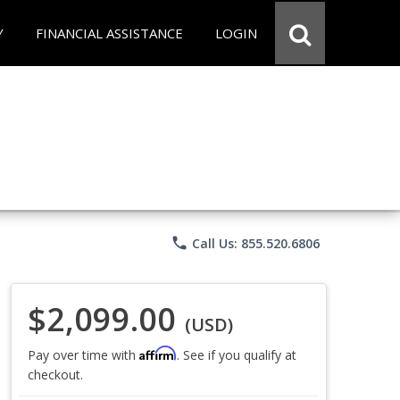
Y
FINANCIAL ASSISTANCE
LOGIN
phone
Call Us: 855.520.6806
$2,099.00
(USD)
Affirm
Pay over time with
. See if you qualify at
checkout.