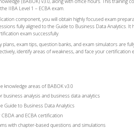
nowledge (BABOK) v3.0, along with office hours. This training 
 the IIBA Level 1 – ECBA exam.
ification component, you will obtain highly focused exam prepar
ssions fully aligned to the Guide to Business Data Analytics. It
ification exam successfully.
y plans, exam tips, question banks, and exam simulators are fu
ctively, identify areas of weakness, and face your certification
he knowledge areas of BABOK v3.0
r business analysis and business data analytics
e Guide to Business Data Analytics
r CBDA and ECBA certification
xams with chapter-based questions and simulations