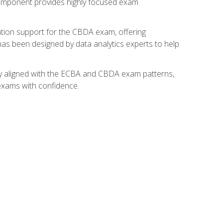
component provides highly focused exam
ation support for the CBDA exam, offering
 has been designed by data analytics experts to help
lly aligned with the ECBA and CBDA exam patterns,
 exams with confidence.