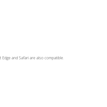
t Edge and Safari are also compatible.