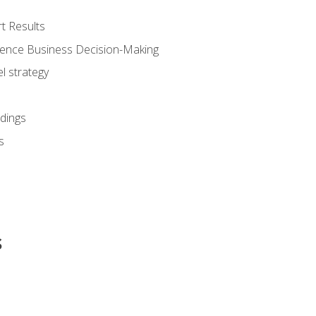
t Results
luence Business Decision-Making
l strategy
dings
s
s