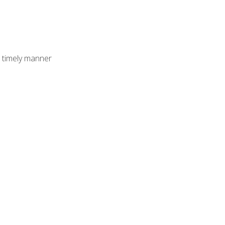
 timely manner