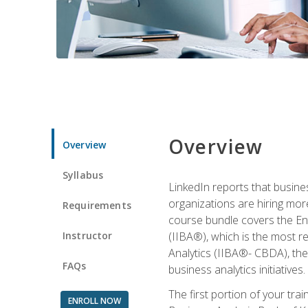
Overview
Overview
Syllabus
LinkedIn reports that busine
organizations are hiring mor
Requirements
course bundle covers the Entr
Instructor
(IIBA®), which is the most re
Analytics (IIBA®- CBDA), the f
FAQs
business analytics initiatives.
The first portion of your tra
ENROLL NOW