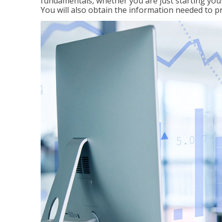
fundamentals, whether you are just starting your
You will also obtain the information needed to 