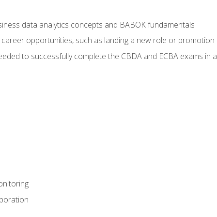
usiness data analytics concepts and BABOK fundamentals
 career opportunities, such as landing a new role or promotion
eeded to successfully complete the CBDA and ECBA exams in a
nitoring
aboration