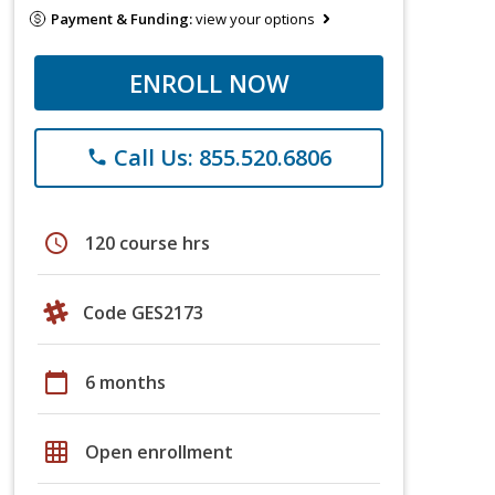
Payment & Funding:
view your options
ENROLL NOW
Call Us: 855.520.6806
phone
schedule
120 course hrs
Code GES2173
calendar_today
6 months
grid_on
Open enrollment