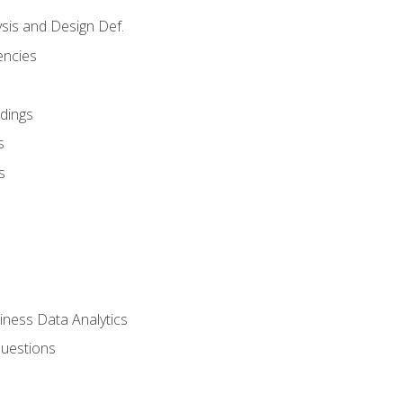
sis and Design Def.
encies
dings
s
s
iness Data Analytics
Questions