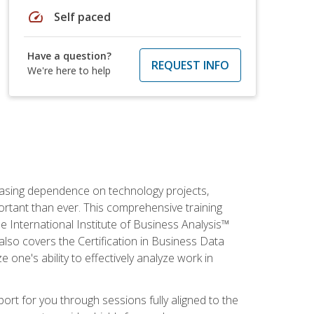
speed
Self paced
Have a question?
REQUEST INFO
We're here to help
reasing dependence on technology projects,
ortant than ever. This comprehensive training
e International Institute of Business Analysis™
t also covers the Certification in Business Data
e one's ability to effectively analyze work in
pport for you through sessions fully aligned to the