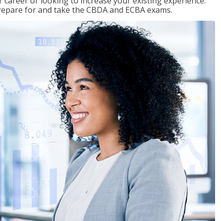
 career or looking to increase your existing experience.
prepare for and take the CBDA and ECBA exams.