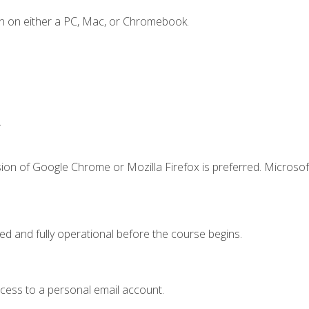
n on either a PC, Mac, or Chromebook.
.
ion of Google Chrome or Mozilla Firefox is preferred. Microsof
ed and fully operational before the course begins.
ccess to a personal email account.