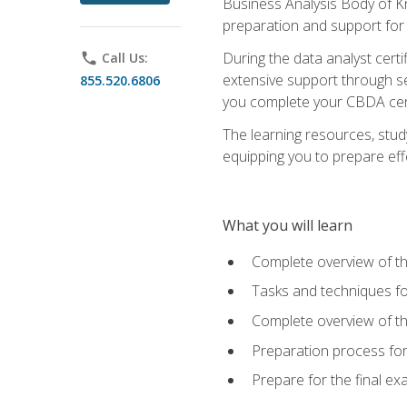
Business Analysis Body of K
preparation and support for
During the data analyst cert
phone
Call Us:
extensive support through se
855.520.6806
you complete your CBDA cert
The learning resources, stud
equipping you to prepare effe
What you will learn
Complete overview of t
Tasks and techniques fo
Complete overview of th
Preparation process fo
Prepare for the final e