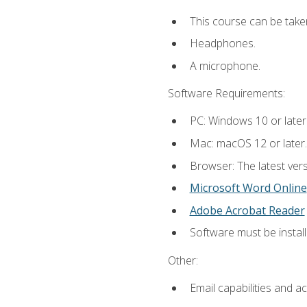
This course can be take
Headphones.
A microphone.
Software Requirements:
PC: Windows 10 or later
Mac: macOS 12 or later.
Browser: The latest vers
Microsoft Word Online
Adobe Acrobat Reader
Software must be install
Other:
Email capabilities and a