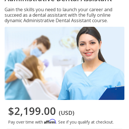
Gain the skills you need to launch your career and
succeed as a dental assistant with the fully online
dynamic Administrative Dental Assistant course.
$2,199.00
(USD)
Affirm
Pay over time with
. See if you qualify at checkout.