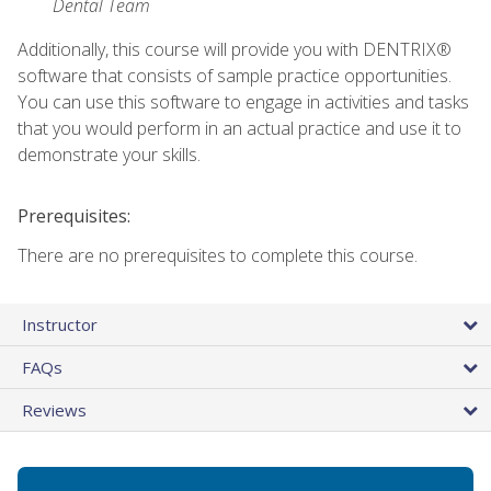
Dental Team
Additionally, this course will provide you with DENTRIX®
software that consists of sample practice opportunities.
You can use this software to engage in activities and tasks
that you would perform in an actual practice and use it to
demonstrate your skills.
Prerequisites:
There are no prerequisites to complete this course.
Instructor
FAQs
Reviews