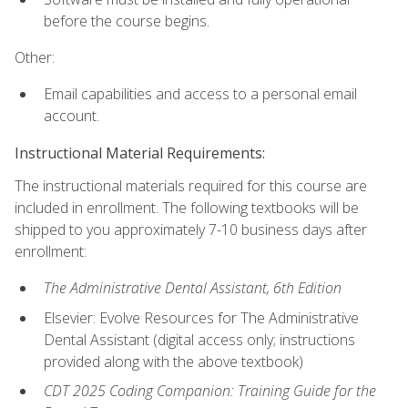
before the course begins.
Other:
Email capabilities and access to a personal email
account.
Instructional Material Requirements:
The instructional materials required for this course are
included in enrollment. The following textbooks will be
shipped to you approximately 7-10 business days after
enrollment:
The Administrative Dental Assistant, 6th Edition
Elsevier: Evolve Resources for The Administrative
Dental Assistant (digital access only; instructions
provided along with the above textbook)
CDT 2025 Coding Companion: Training Guide for the