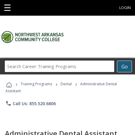
☰
LOGIN
Search
Go
Career
Training
›
›
›
Programs
Training Programs
Dental
Administrative Dental
Assistant
phone
Call Us: 855.520.6806
Administrative Dental Assistant