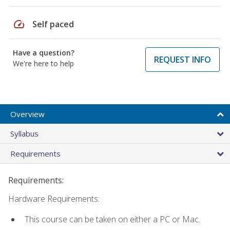
speed
Self paced
Have a question?
REQUEST INFO
We're here to help
Overview
Syllabus
Requirements
Requirements:
Hardware Requirements:
This course can be taken on either a PC or Mac.