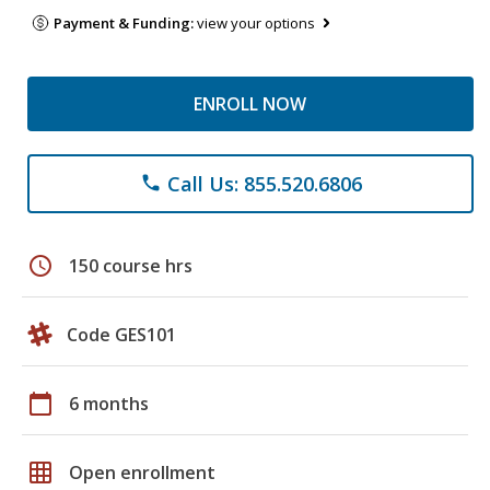
Payment & Funding:
view your options
ENROLL NOW
Call Us: 855.520.6806
phone
schedule
150 course hrs
Code GES101
calendar_today
6 months
grid_on
Open enrollment