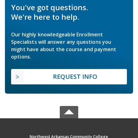
You've got questions.
We're here to help.
Our highly knowledgeable Enrollment
Specialists will answer any questions you
might have about the course and payment
options.
REQUEST INFO
Northwest Arkansas Community College