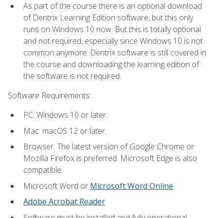
As part of the course there is an optional download
of Dentrix Learning Edition software, but this only
runs on Windows 10 now. But this is totally optional
and not required, especially since Windows 10 is not
common anymore. Dentrix software is still covered in
the course and downloading the learning edition of
the software is not required.
Software Requirements:
PC: Windows 10 or later.
Mac: macOS 12 or later.
Browser: The latest version of Google Chrome or
Mozilla Firefox is preferred. Microsoft Edge is also
compatible.
Microsoft Word or
Microsoft Word Online
Adobe Acrobat Reader
Software must be installed and fully operational