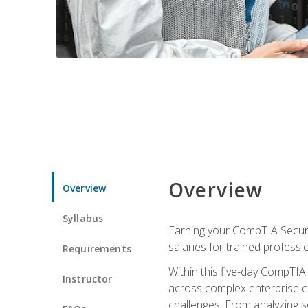
Overview
Overview
Syllabus
Earning your CompTIA Securit
salaries for trained professi
Requirements
Within this five-day CompTIA 
Instructor
across complex enterprise en
challenges. From analyzing se