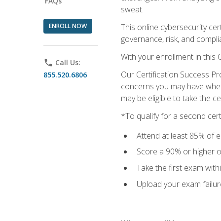
FAQs
sweat.
ENROLL NOW
This online cybersecurity cer
governance, risk, and complia
With your enrollment in this
phone
Call Us:
Our Certification Success Pr
855.520.6806
concerns you may have when t
may be eligible to take the c
*To qualify for a second cer
Attend at least 85% of e
Score a 90% or higher on
Take the first exam with
Upload your exam failur