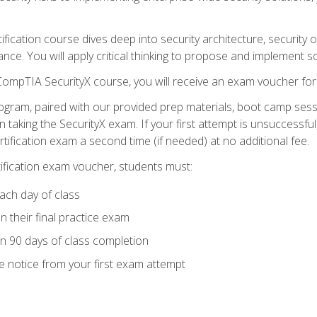
tification course dives deep into security architecture, security
nce. You will apply critical thinking to propose and implement so
 CompTIA SecurityX course, you will receive an exam voucher f
ogram, paired with our provided prep materials, boot camp sess
aking the SecurityX exam. If your first attempt is unsuccessful
ertification exam a second time (if needed) at no additional fee.
tification exam voucher, students must:
ach day of class
 their final practice exam
in 90 days of class completion
e notice from your first exam attempt