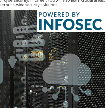
r cybersecurity/IT career. You will also learn crucial areas,
terprise-wide security solutions.