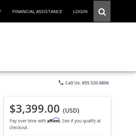
Y
FINANCIAL ASSISTANCE
LOGIN
phone
Call Us: 855.520.6806
$3,399.00
(USD)
Affirm
Pay over time with
. See if you qualify at
checkout.