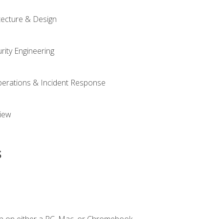
tecture & Design
rity Engineering
Operations & Incident Response
iew
s