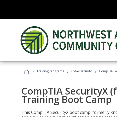
›
›
›
Training Programs
Cybersecurity
CompTIA Sec
CompTIA SecurityX (
Training Boot Camp
This CompTIA SecurityX boot camp, formerly kno