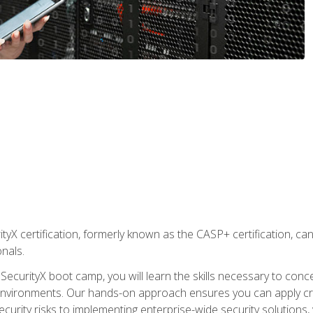
yX certification, formerly known as the CASP+ certification, ca
onals.
SecurityX boot camp, you will learn the skills necessary to conc
vironments. Our hands-on approach ensures you can apply critic
curity risks to implementing enterprise-wide security solutions, y