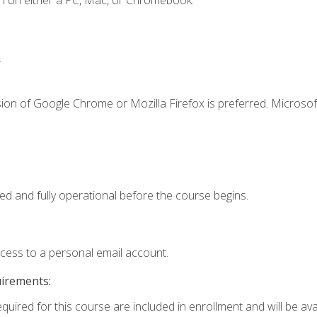
n on either a PC, Mac, or Chromebook.
.
ion of Google Chrome or Mozilla Firefox is preferred. Microsof
ed and fully operational before the course begins.
ccess to a personal email account.
uirements:
quired for this course are included in enrollment and will be avai