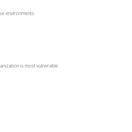
rise environments
anization is most vulnerable