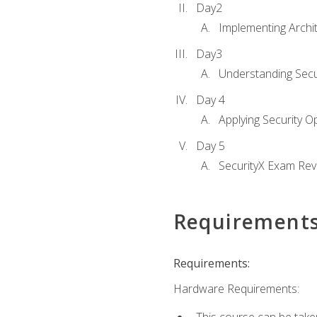
Day2
Implementing Archi
Day3
Understanding Secu
Day 4
Applying Security 
Day 5
SecurityX Exam Rev
Requirement
Requirements:
Hardware Requirements: