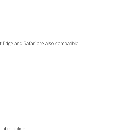
t Edge and Safari are also compatible.
lable online.