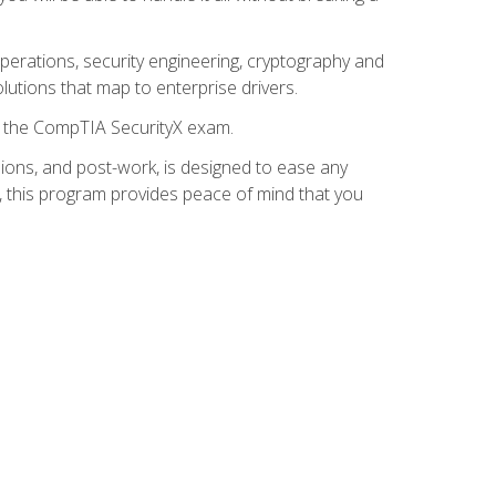
 operations, security engineering, cryptography and
lutions that map to enterprise drivers.
or the CompTIA SecurityX exam.
ions, and post-work, is designed to ease any
, this program provides peace of mind that you