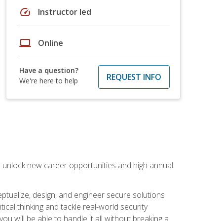
speed
Instructor led
laptop
Online
Have a question?
REQUEST INFO
We're here to help
n unlock new career opportunities and high annual
eptualize, design, and engineer secure solutions
al thinking and tackle real-world security
ou will be able to handle it all without breaking a