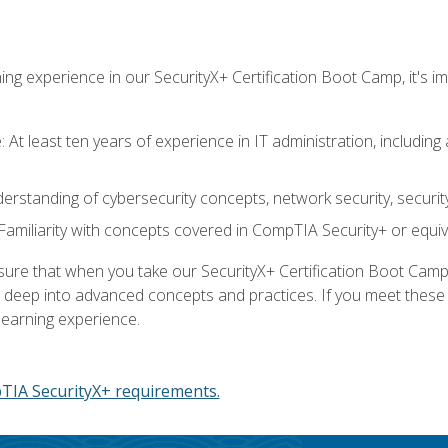
ing experience in our SecurityX+ Certification Boot Camp, it's
At least ten years of experience in IT administration, including 
understanding of cybersecurity concepts, network security, securi
amiliarity with concepts covered in CompTIA Security+ or equiv
 that when you take our SecurityX+ Certification Boot Camp, y
e deep into advanced concepts and practices. If you meet thes
learning experience.
IA SecurityX+ requirements.