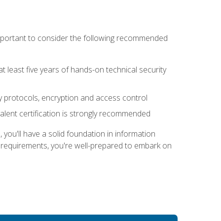
 important to consider the following recommended
at least five years of hands-on technical security
ty protocols, encryption and access control
alent certification is strongly recommended
ou'll have a solid foundation in information
e requirements, you're well-prepared to embark on