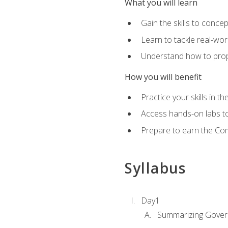
What you will learn
Gain the skills to conce
Learn to tackle real-wor
Understand how to prop
How you will benefit
Practice your skills in t
Access hands-on labs to 
Prepare to earn the Com
Syllabus
Day1
Summarizing Gover