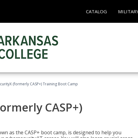
CATALOG
MILITAR
urityX (formerly CASP+) Training Boot Camp
formerly CASP+)
wn as the CASP+ boot camp, is designed to help you