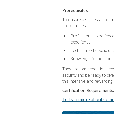
Prerequisites:
To ensure a successful learn
prerequisites:
Professional experience: 
experience
Technical skills: Solid 
Knowledge foundation: F
These recommendations ensure
security and be ready to div
this intensive and rewarding 
Certification Requirements:
To learn more about CompT