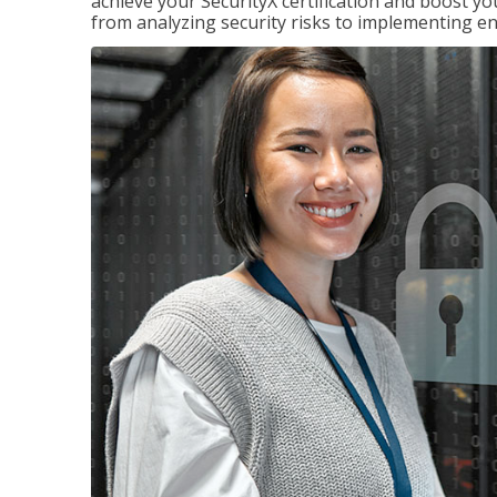
achieve your SecurityX certification and boost you
from analyzing security risks to implementing en