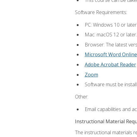
This course can be take
Software Requirements:
PC: Windows 10 or later
Mac: macOS 12 or later.
Browser: The latest vers
Microsoft Word Online
Adobe Acrobat Reader
Zoom
Software must be install
Other:
Email capabilities and a
Instructional Material Req
The instructional materials re