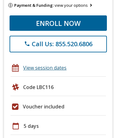
Payment & Funding:
view your options
ENROLL NOW
Call Us: 855.520.6806
phone
View session dates
Code LBC116
Voucher included
calendar_today
5 days