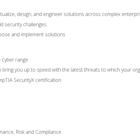
ptualize, design, and engineer solutions across complex enterp
ld security challenges
ose and implement solutions
he cyber range
bring you up to speed with the latest threats to which your org
pTIA SecurityX certification
nance, Risk and Compliance