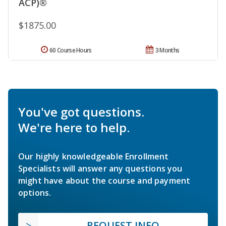
ACP)®
$1875.00
60 Course Hours
3 Months
You've got questions.
We're here to help.
Our highly knowledgeable Enrollment
Specialists will answer any questions you
might have about the course and payment
options.
REQUEST INFO