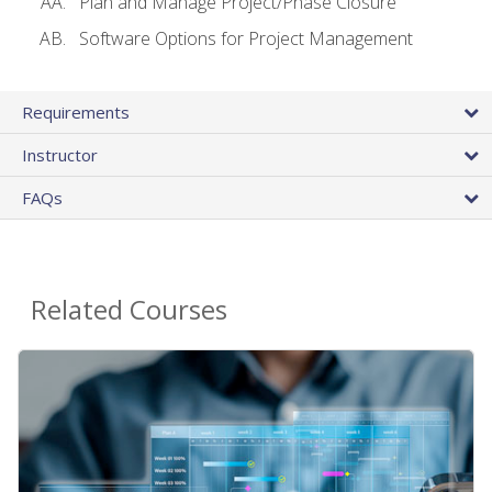
Plan and Manage Project/Phase Closure
Software Options for Project Management
Requirements
Instructor
FAQs
Related Courses