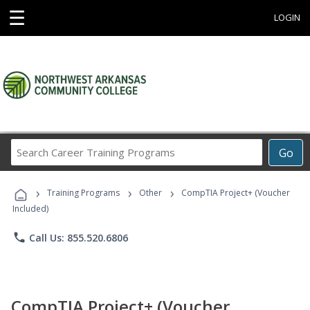
☰
LOGIN
Search
Go
Career
Training
›
›
›
Programs
Training Programs
Other
CompTIA Project+ (Voucher
Included)
phone
Call Us: 855.520.6806
CompTIA Project+ (Voucher