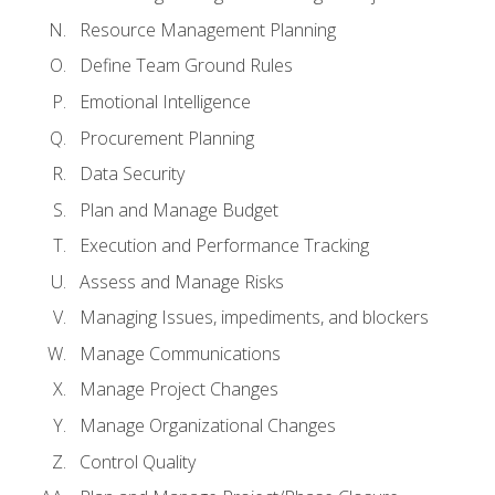
Resource Management Planning
Define Team Ground Rules
Emotional Intelligence
Procurement Planning
Data Security
Plan and Manage Budget
Execution and Performance Tracking
Assess and Manage Risks
Managing Issues, impediments, and blockers
Manage Communications
Manage Project Changes
Manage Organizational Changes
Control Quality