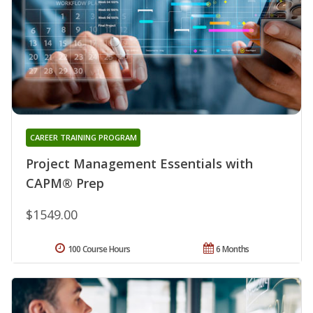
CAREER TRAINING PROGRAM
Project Management Essentials with
CAPM® Prep
$1549.00
100 Course Hours
6 Months