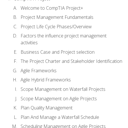
Welcome to CompTIA Project+
Project Management Fundamentals
Project Life Cycle Phases/Overview
Factors the influence project management
activities
Business Case and Project selection
The Project Charter and Stakeholder Identification
Agile Frameworks
Agile Hybrid Frameworks
Scope Management on Waterfall Projects
Scope Management on Agile Projects
Plan Quality Management
Plan And Manage a Waterfall Schedule
Scheduling Management on Agile Projects