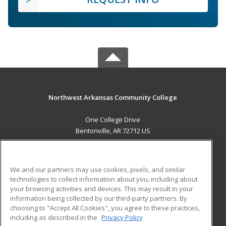
Northwest Arkansas Community College
One College Drive
Bentonville, AR 72712 US
MAIN CONTENT
Career Training
We and our partners may use cookies, pixels, and similar
technologies to collect information about you, including about
ADDITIONAL RESOURCES
your browsing activities and devices. This may result in your
information being collected by our third-party partners. By
Military
Student Blog
choosing to "Accept All Cookies", you agree to these practices,
Financial Assistance
including as described in the
Privacy Policy
Help