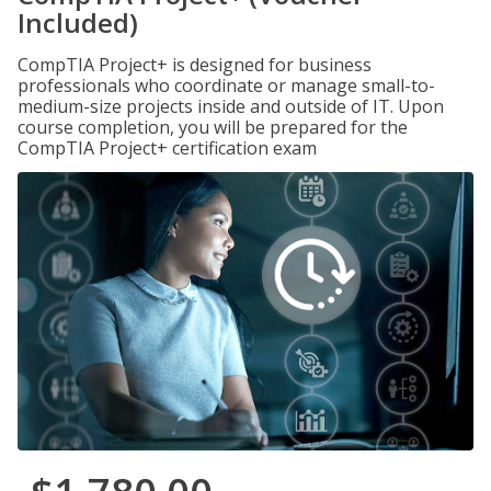
Included)
CompTIA Project+ is designed for business
professionals who coordinate or manage small-to-
medium-size projects inside and outside of IT. Upon
course completion, you will be prepared for the
CompTIA Project+ certification exam