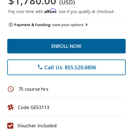
$1,780.00
(USD)
Affirm
Pay over time with
. See if you qualify at checkout.
Payment & Funding:
view your options
ENROLL NOW
Call Us: 855.520.6806
phone
schedule
75 course hrs
Code GES3113
Voucher included