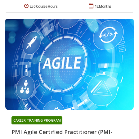
250 Course Hours
12 Months
CAREER TRAINING PROGRAM
PMI Agile Certified Practitioner (PMI-