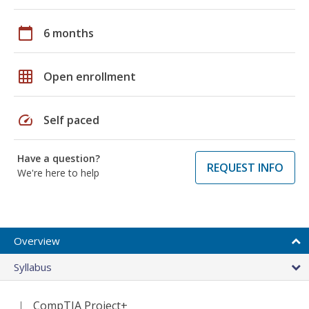
calendar_today
6 months
grid_on
Open enrollment
speed
Self paced
Have a question?
REQUEST INFO
We're here to help
Overview
Syllabus
CompTIA Project+