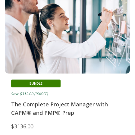
BUNDLE
Save $312.00 (9%OFF)
The Complete Project Manager with
CAPM® and PMP® Prep
$3136.00