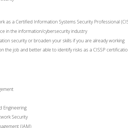
 as a Certified Information Systems Security Professional (CI
e in the information/cybersecurity industry
ation security or broaden your skills if you are already working
 the job and better able to identify risks as a CISSP certificati
gement
d Engineering
work Security
anagement (IAM)