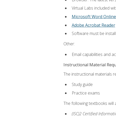
Virtual Labs included wi
Microsoft Word Online
Adobe Acrobat Reader
Software must be install
Other:
Email capabilities and a
Instructional Material Req
The instructional materials r
Study guide
Practice exams
The following textbooks will
(ISC)2 Certified Informat