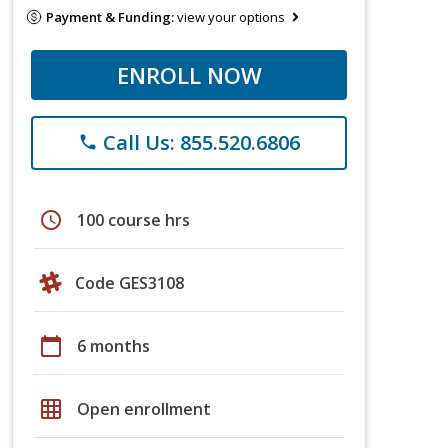
Payment & Funding:
view your options
ENROLL NOW
Call Us: 855.520.6806
phone
schedule
100 course hrs
Code GES3108
calendar_today
6 months
grid_on
Open enrollment