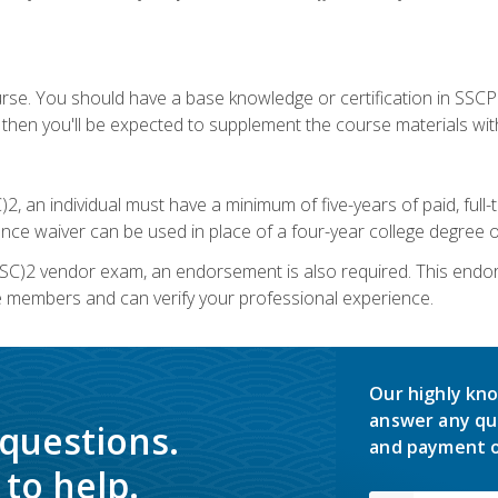
urse. You should have a base knowledge or certification in SSCP.
 then you'll be expected to supplement the course materials wit
C)2, an individual must have a minimum of five-years of paid, ful
nce waiver can be used in place of a four-year college degree or
SC)2 vendor exam, an endorsement is also required. This endo
e members and can verify your professional experience.
Our highly kno
answer any qu
 questions.
and payment o
to help.