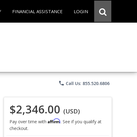
Y
FINANCIAL ASSISTANCE
LOGIN
phone
Call Us: 855.520.6806
$2,346.00
(USD)
Affirm
Pay over time with
. See if you qualify at
checkout.