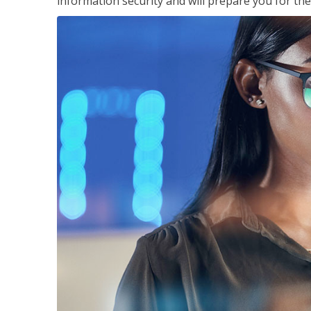
information security and will prepare you for th