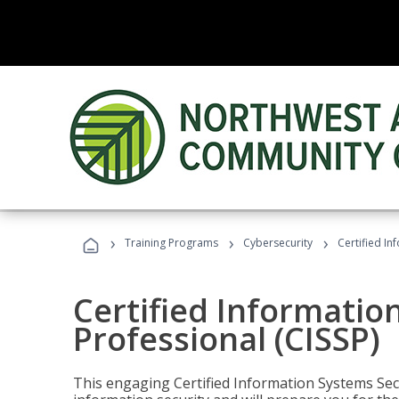
›
›
›
Training Programs
Cybersecurity
Certified In
Certified Informatio
Professional (CISSP)
This engaging Certified Information Systems Secu