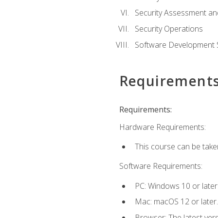
Security Assessment an
Security Operations
Software Development S
Requirement
Requirements:
Hardware Requirements:
This course can be take
Software Requirements:
PC: Windows 10 or later
Mac: macOS 12 or later.
Browser: The latest vers