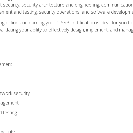
ecurity, security architecture and engineering, communication 
ment and testing, security operations, and software developmen
g online and earning your CISSP certification is ideal for you t
lidating your ability to effectively design, implement, and mana
gement
work security
anagement
 testing
ecurity