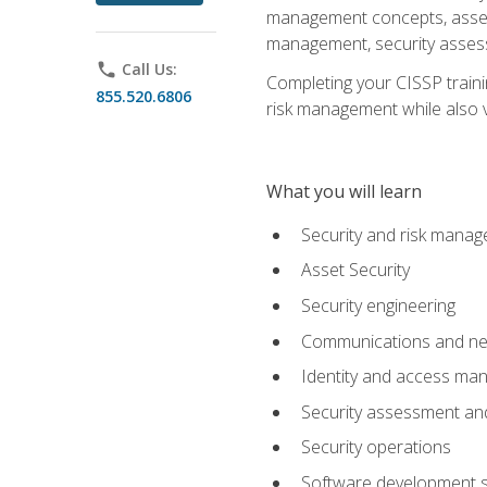
management concepts, asset s
management, security assess
phone
Call Us:
Completing your CISSP trainin
855.520.6806
risk management while also va
What you will learn
Security and risk mana
Asset Security
Security engineering
Communications and net
Identity and access m
Security assessment and
Security operations
Software development s