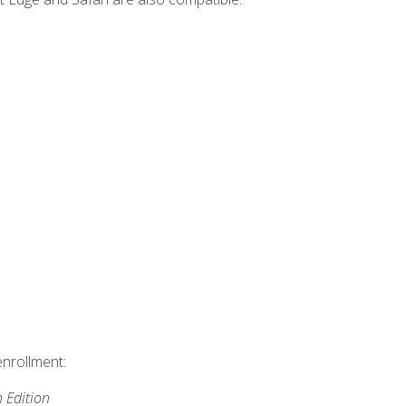
enrollment:
h Edition