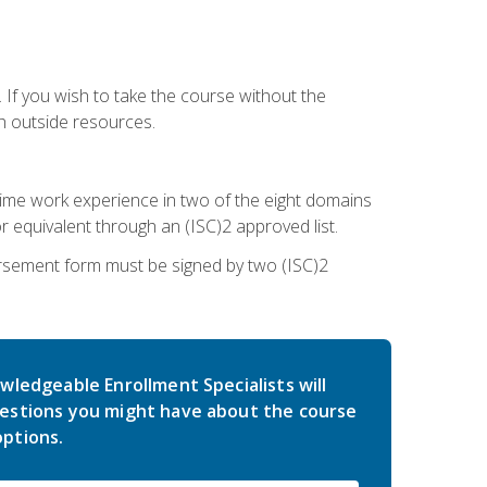
 If you wish to take the course without the
h outside resources.
l-time work experience in two of the eight domains
 equivalent through an (ISC)2 approved list.
rsement form must be signed by two (ISC)2
wledgeable Enrollment Specialists will
estions you might have about the course
ptions.