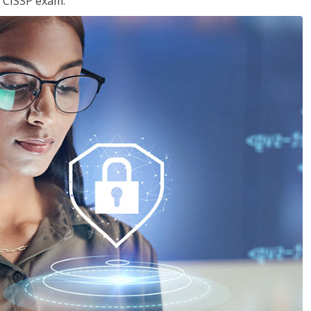
e CISSP exam.