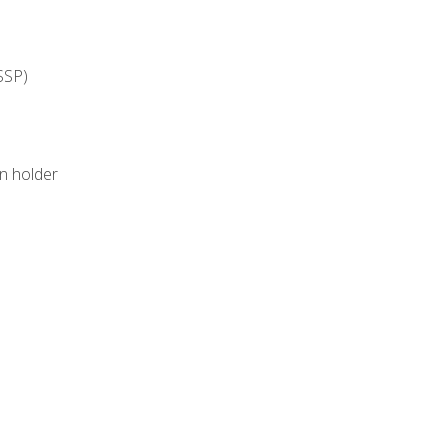
SSP)
on holder