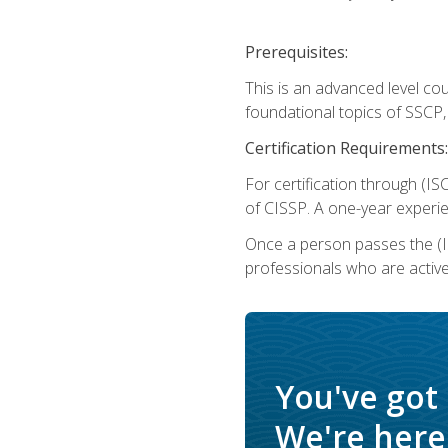
Prerequisites:
This is an advanced level co
foundational topics of SSCP,
Certification Requirements:
For certification through (IS
of CISSP. A one-year experie
Once a person passes the (I
professionals who are activ
You've got
We're here 