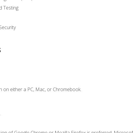
d Testing
ecurity
s
n on either a PC, Mac, or Chromebook.
.
ion of Google Chrome or Mozilla Firefox is preferred. Microsof