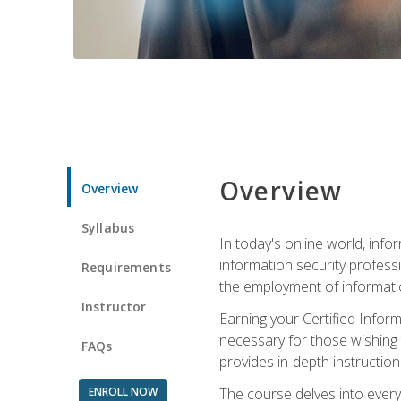
Overview
Overview
Syllabus
In today's online world, info
information security professi
Requirements
the employment of informatio
Instructor
Earning your Certified Inform
necessary for those wishing t
FAQs
provides in-depth instruction
ENROLL NOW
The course delves into everyt