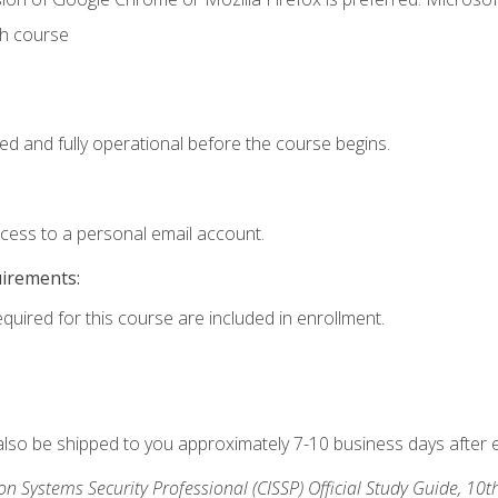
th course
ed and fully operational before the course begins.
ccess to a personal email account.
uirements:
equired for this course are included in enrollment.
 also be shipped to you approximately 7-10 business days after 
ion Systems Security Professional (CISSP) Official Study Guide, 10t