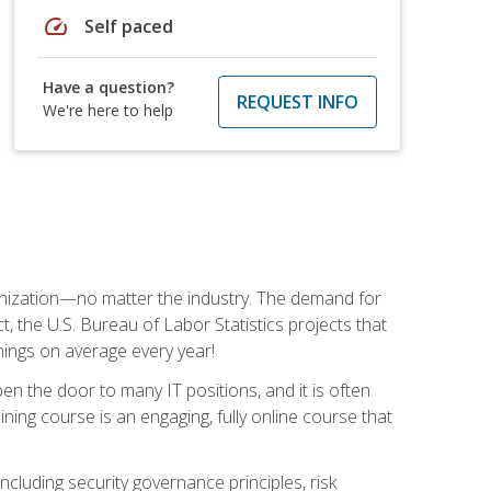
speed
Self paced
Have a question?
REQUEST INFO
We're here to help
rganization—no matter the industry. The demand for
t, the U.S. Bureau of Labor Statistics projects that
nings on average every year!
en the door to many IT positions, and it is often
ining course is an engaging, fully online course that
cluding security governance principles, risk