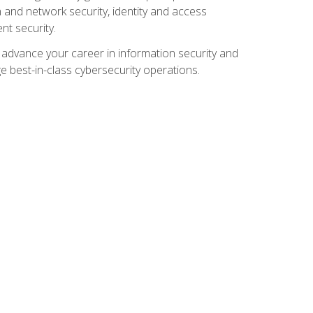
and network security, identity and access
t security.
o advance your career in information security and
ge best-in-class cybersecurity operations.