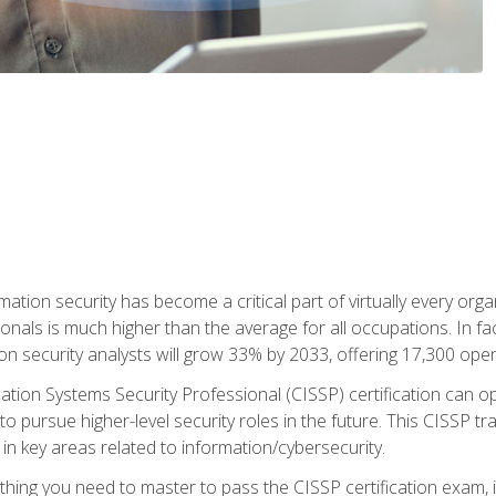
rmation security has become a critical part of virtually every o
onals is much higher than the average for all occupations. In fac
n security analysts will grow 33% by 2033, offering 17,300 ope
ation Systems Security Professional (CISSP) certification can op
o pursue higher-level security roles in the future. This CISSP tra
 in key areas related to information/cybersecurity.
hing you need to master to pass the CISSP certification exam, in