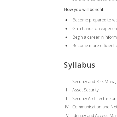
How you will benefit
Become prepared to work
Gain hands-on experienc
Begin a career in inform
Become more efficient on
Syllabus
Security and Risk Mana
Asset Security
Security Architecture an
Communication and Net
Identity and Access M