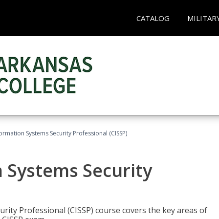
CATALOG
MILITAR
formation Systems Security Professional (CISSP)
n Systems Security
rity Professional (CISSP) course covers the key areas of