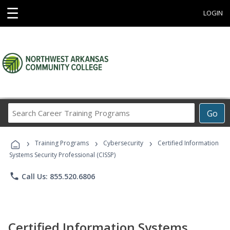
☰
LOGIN
Search
Go
Career
Training
›
›
›
Programs
Training Programs
Cybersecurity
Certified Information
Systems Security Professional (CISSP)
phone
Call Us: 855.520.6806
Certified Information Systems