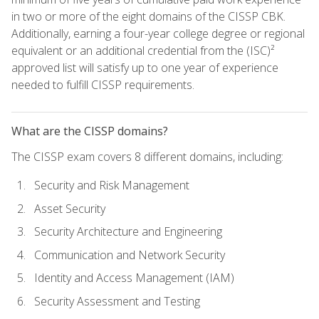
in two or more of the eight domains of the CISSP CBK.
Additionally, earning a four-year college degree or regional
equivalent or an additional credential from the (ISC)²
approved list will satisfy up to one year of experience
needed to fulfill CISSP requirements.
What are the CISSP domains?
The CISSP exam covers 8 different domains, including:
Security and Risk Management
Asset Security
Security Architecture and Engineering
Communication and Network Security
Identity and Access Management (IAM)
Security Assessment and Testing