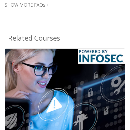
SHOW MORE FAQs +
Related Courses