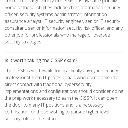
There are a large variety of CISSP jobs available globally.
Some of these job titles include chief information security
officer, security systems administrator, information
assurance analyst, IT security engineer, senior IT security
consultant, senior information security risk officer, and any
other job for professionals who manage or oversee
security strategies.
Is it worth taking the CISSP exam?
The CISSP is worthwhile for practically any cybersecurity
professional. Even IT professionals who don't come into
direct contact with traditional cybersecurity
implementations and configurations should consider doing
the prep work necessary to earn the CISSP. It can open
the door to many IT positions and is a necessary
certification for those wishing to pursue higher-level
security roles in the future.