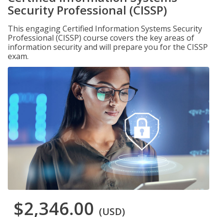
Security Professional (CISSP)
This engaging Certified Information Systems Security
Professional (CISSP) course covers the key areas of
information security and will prepare you for the CISSP
exam.
$2,346.00
(USD)