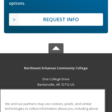
options.
REQUEST INFO
Northwest Arkansas Community College
One College Drive
Bentonville, AR 72712 US
MAIN CONTENT
Career Training
We and our partners may use cookies, pixels, and similar
technologies to collect information about you, including about