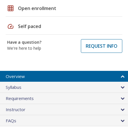
grid_on
Open enrollment
speed
Self paced
Have a question?
REQUEST INFO
We're here to help
Overview
Syllabus
Requirements
Instructor
FAQs