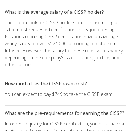
What is the average salary of a CISSP holder?
The job outlook for CISSP professionals is promising as it
is the most requested certification in U.S. job openings.
Positions requiring CISSP certification have an average
yearly salary of over $124,000, according to data from
Infosec. However, the salary for these roles varies widely
depending on the company's size, location, job title, and
other factors.
How much does the CISSP exam cost?
You can expect to pay $749 to take the CISSP exam.
What are the pre-requirements for earning the CISSP?
In order to qualify for CISSP certification, you must have a
minimum of five years of cumulative paid work experience