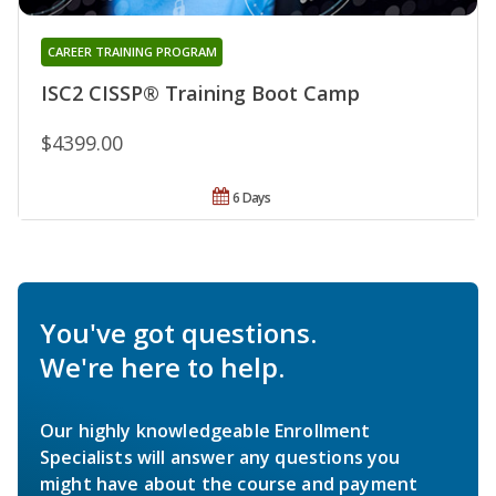
CAREER TRAINING PROGRAM
ISC2 CISSP® Training Boot Camp
$4399.00
6 Days
You've got questions.
We're here to help.
Our highly knowledgeable Enrollment
Specialists will answer any questions you
might have about the course and payment