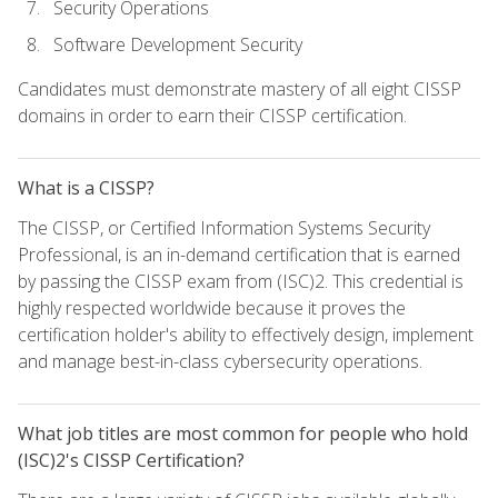
Security Operations
Software Development Security
Candidates must demonstrate mastery of all eight CISSP
domains in order to earn their CISSP certification.
What is a CISSP?
The CISSP, or Certified Information Systems Security
Professional, is an in-demand certification that is earned
by passing the CISSP exam from (ISC)2. This credential is
highly respected worldwide because it proves the
certification holder's ability to effectively design, implement
and manage best-in-class cybersecurity operations.
What job titles are most common for people who hold
(ISC)2's CISSP Certification?