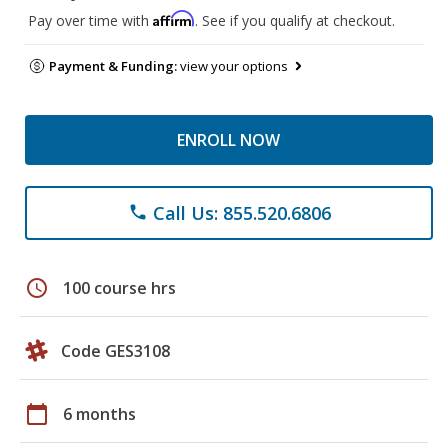
Affirm
Pay over time with
. See if you qualify at checkout.
Payment & Funding:
view your options
ENROLL NOW
Call Us: 855.520.6806
phone
schedule
100 course hrs
Code GES3108
calendar_today
6 months