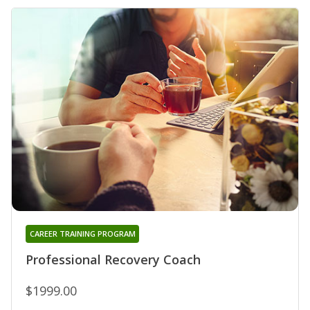
CAREER TRAINING PROGRAM
Professional Recovery Coach
$1999.00