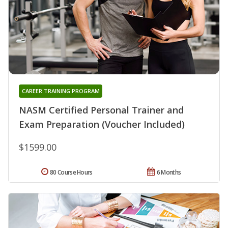
CAREER TRAINING PROGRAM
NASM Certified Personal Trainer and
Exam Preparation (Voucher Included)
$1599.00
80 Course Hours
6 Months