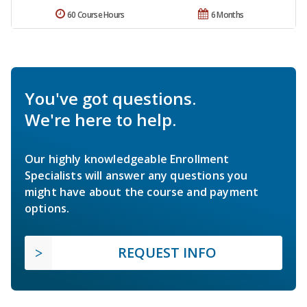
60 Course Hours
6 Months
You've got questions.
We're here to help.
Our highly knowledgeable Enrollment
Specialists will answer any questions you
might have about the course and payment
options.
REQUEST INFO