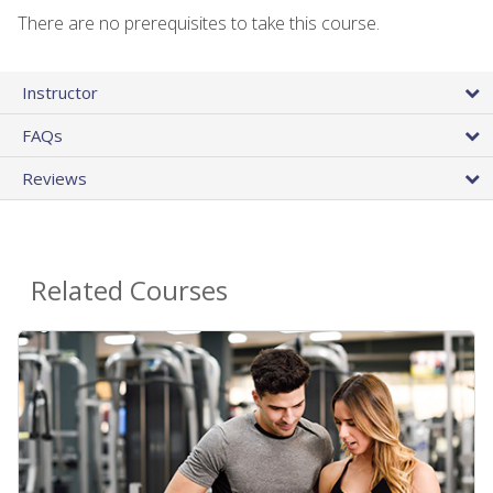
There are no prerequisites to take this course.
Instructor
FAQs
Reviews
Related Courses