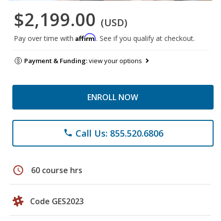
$2,199.00
(USD)
Affirm
Pay over time with
. See if you qualify at checkout.
Payment & Funding:
view your options
ENROLL NOW
Call Us: 855.520.6806
phone
schedule
60 course hrs
Code GES2023