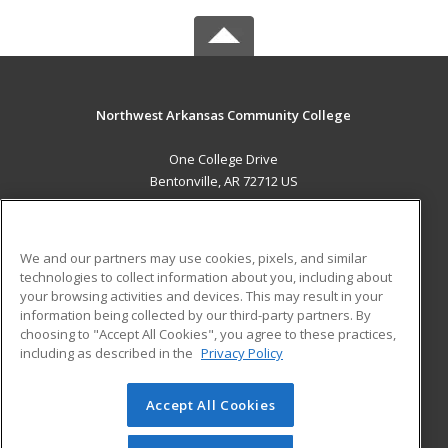
Northwest Arkansas Community College
One College Drive
Bentonville, AR 72712 US
MAIN CONTENT
Career Training
We and our partners may use cookies, pixels, and similar
technologies to collect information about you, including about
ADDITIONAL RESOURCES
your browsing activities and devices. This may result in your
information being collected by our third-party partners. By
Military
Student Blog
choosing to "Accept All Cookies", you agree to these practices,
Financial Assistance
including as described in the
Privacy Policy
Help
Accept All Cookies
© 2026 ed2go, a division of Cengage Learning. All rights
reserved. The material on this site cannot be reproduced or