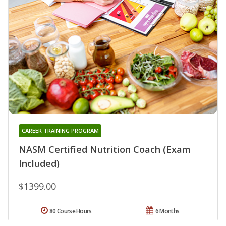
CAREER TRAINING PROGRAM
NASM Certified Nutrition Coach (Exam
Included)
$1399.00
80 Course Hours
6 Months