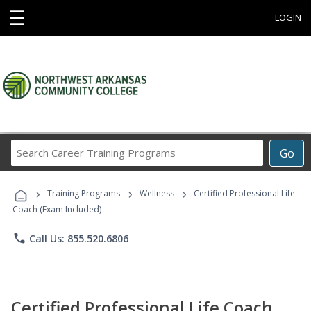
☰
LOGIN
Search
Go
Career
Training
›
›
›
Programs
Training Programs
Wellness
Certified Professional Life
Coach (Exam Included)
phone
Call Us: 855.520.6806
Certified Professional Life Coach