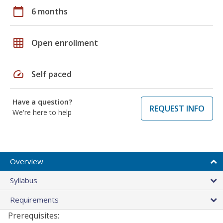
calendar_today
6 months
grid_on
Open enrollment
speed
Self paced
Have a question?
REQUEST INFO
We're here to help
Overview
Syllabus
Requirements
Prerequisites: