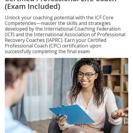
(Exam Included)
Unlock your coaching potential with the ICF Core
Competencies—master the skills and strategies
developed by the International Coaching Federation
(ICF) and the International Association of Professional
Recovery Coaches (IAPRC). Earn your Certified
Professional Coach (CPC) certification upon
successfully completing the final exam.