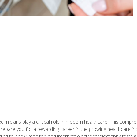
chnicians play a critical role in modern healthcare. This compre
repare you for a rewarding career in the growing healthcare indus
ding to apply, monitor, and interpret electrocardiography tests 