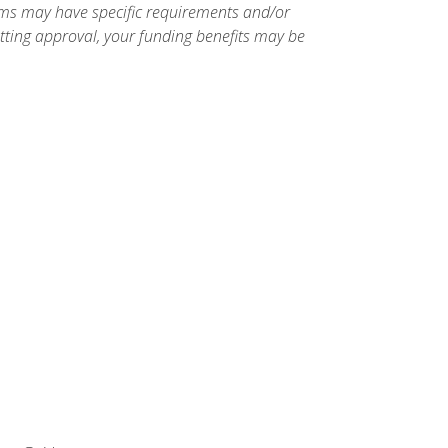
ams may have specific requirements and/or
etting approval, your funding benefits may be