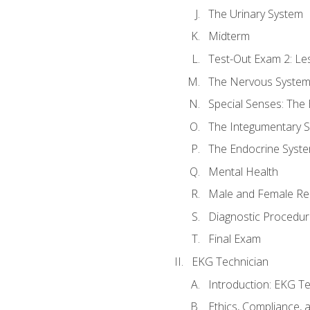
The Urinary System
Midterm
Test-Out Exam 2: Le
The Nervous Syste
Special Senses: The
The Integumentary 
The Endocrine Syst
Mental Health
Male and Female Re
Diagnostic Procedur
Final Exam
EKG Technician
Introduction: EKG Te
Ethics, Compliance,