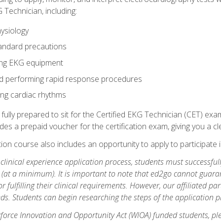
 Technician, including:
ysiology
tandard precautions
ing EKG equipment
nd performing rapid response procedures
ting cardiac rhythms
 fully prepared to sit for the Certified EKG Technician (CET) ex
es a prepaid voucher for the certification exam, giving you a cle
tion course also includes an opportunity to apply to participate i
e clinical experience application process, students must successfu
(at a minimum). It is important to note that ed2go cannot guaran
or fulfilling their clinical requirements. However, our affiliated p
ds. Students can begin researching the steps of the application 
orce Innovation and Opportunity Act (WIOA) funded students, ple