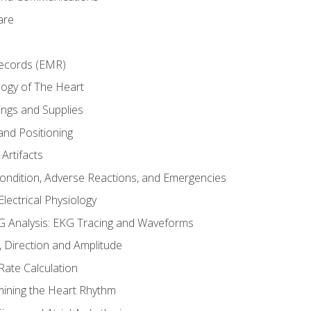
are
Records (EMR)
ogy of The Heart
ings and Supplies
and Positioning
Artifacts
Condition, Adverse Reactions, and Emergencies
lectrical Physiology
 Analysis: EKG Tracing and Waveforms
Direction and Amplitude
Rate Calculation
mining the Heart Rhythm