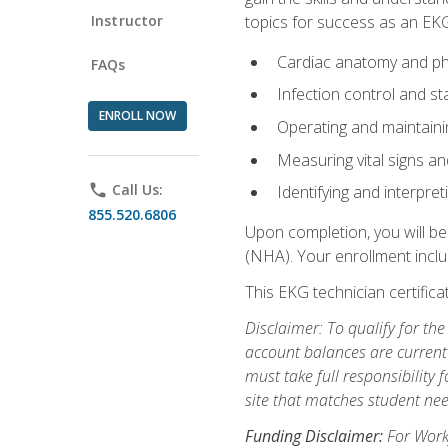
Instructor
topics for success as an EKG
Cardiac anatomy and ph
FAQs
Infection control and s
ENROLL NOW
Operating and maintain
Measuring vital signs a
phone
Call Us:
Identifying and interpre
855.520.6806
Upon completion, you will be
(NHA). Your enrollment includ
This EKG technician certifica
Disclaimer: To qualify for th
account balances are current 
must take full responsibility f
site that matches student nee
Funding Disclaimer:
For Workf