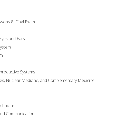
ssons 8–Final Exam
m
 Eyes and Ears
System
em
productive Systems
es, Nuclear Medicine, and Complementary Medicine
chnician
 and Communications