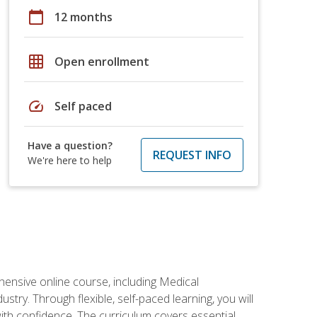
calendar_today
12 months
grid_on
Open enrollment
speed
Self paced
Have a question?
REQUEST INFO
We're here to help
hensive online course, including Medical
try. Through flexible, self-paced learning, you will
with confidence. The curriculum covers essential