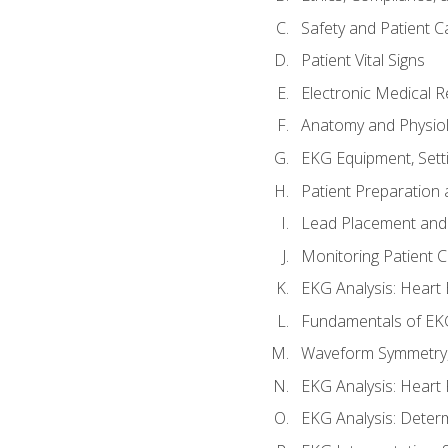
Safety and Patient C
Patient Vital Signs
Electronic Medical 
Anatomy and Physiol
EKG Equipment, Sett
Patient Preparation 
Lead Placement and 
Monitoring Patient 
EKG Analysis: Heart E
Fundamentals of EKG
Waveform Symmetry, 
EKG Analysis: Heart 
EKG Analysis: Deter