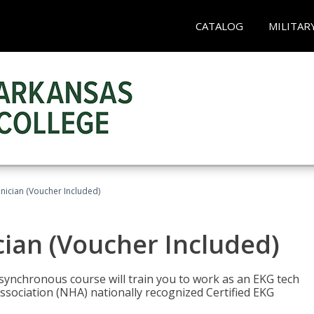
CATALOG
MILITAR
nician (Voucher Included)
cian (Voucher Included)
asynchronous course will train you to work as an EKG tech
ssociation (NHA) nationally recognized Certified EKG