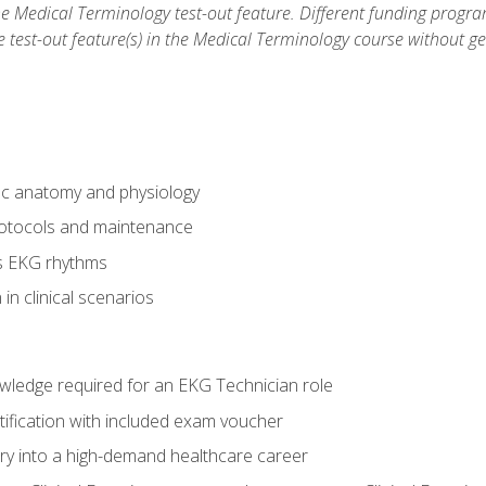
he Medical Terminology test-out feature. Different funding progr
he test-out feature(s) in the Medical Terminology course without g
ac anatomy and physiology
otocols and maintenance
us EKG rhythms
in clinical scenarios
owledge required for an EKG Technician role
tification with included exam voucher
try into a high-demand healthcare career