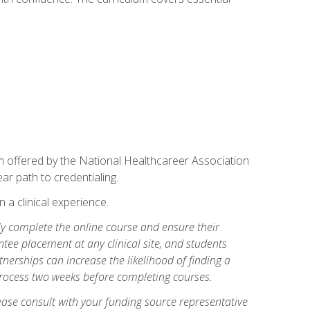
am offered by the National Healthcareer Association
ar path to credentialing.
n a clinical experience.
lly complete the online course and ensure their
tee placement at any clinical site, and students
artnerships can increase the likelihood of finding a
process two weeks before completing courses.
ase consult with your funding source representative