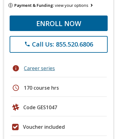
Payment & Funding:
view your options
ENROLL NOW
Call Us: 855.520.6806
phone
info
Career series
schedule
170 course hrs
Code GES1047
Voucher included