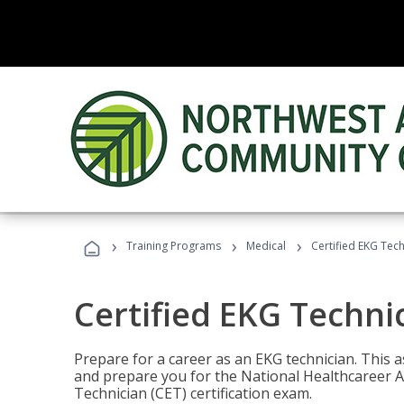
›
›
›
Training Programs
Medical
Certified EKG Tech
Certified EKG Techni
Prepare for a career as an EKG technician. This 
and prepare you for the National Healthcareer A
Technician (CET) certification exam.