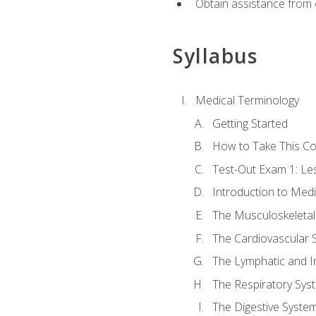
Obtain assistance from 
Syllabus
Medical Terminology
Getting Started
How to Take This C
Test-Out Exam 1: L
Introduction to Med
The Musculoskeletal
The Cardiovascular 
The Lymphatic and 
The Respiratory Sys
The Digestive Syste