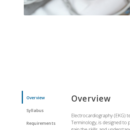
Overview
Overview
Syllabus
Electrocardiography (EKG) te
Terminology, is designed to p
Requirements
gain the skills and understan