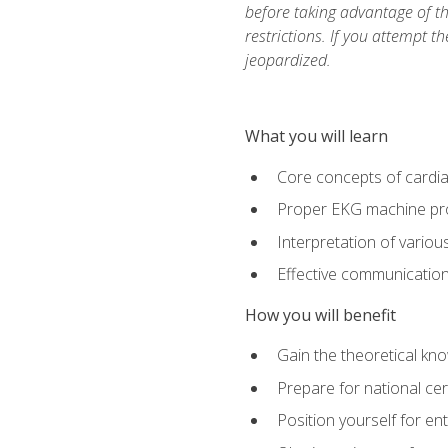
before taking advantage of t
restrictions. If you attempt t
jeopardized.
What you will learn
Core concepts of cardi
Proper EKG machine pr
Interpretation of vario
Effective communication 
How you will benefit
Gain the theoretical kn
Prepare for national cer
Position yourself for en