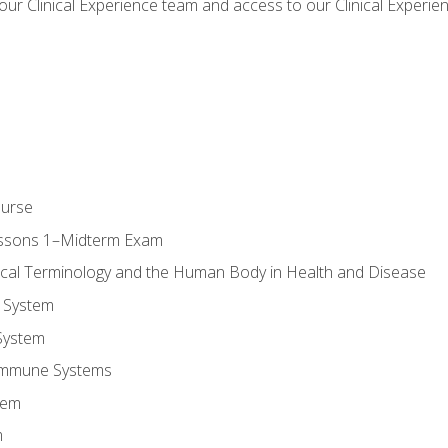
our Clinical Experience team and access to our Clinical Experie
ourse
essons 1–Midterm Exam
ical Terminology and the Human Body in Health and Disease
 System
System
Immune Systems
tem
m