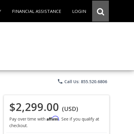
Y
FINANCIAL ASSISTANCE
LOGIN
phone
Call Us: 855.520.6806
$2,299.00
(USD)
Affirm
Pay over time with
. See if you qualify at
checkout.