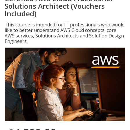
Solutions Architect (Vouchers
Included)
This course is intended for IT professionals who would
like to better understand AWS Cloud concepts, core
AWS services, Solutions Architects and Solution Design
Engineers.