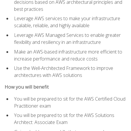
decisions based on AWS architectural principles and
best practices
Leverage AWS services to make your infrastructure
scalable, reliable, and highly available
Leverage AWS Managed Services to enable greater
flexibility and resiliency in an infrastructure
Make an AWS-based infrastructure more efficient to
increase performance and reduce costs
Use the Well-Architected Framework to improve
architectures with AWS solutions
How you will benefit
You will be prepared to sit for the AWS Certified Cloud
Practitioner exam
You will be prepared to sit for the AWS Solutions
Architect: Associate Exam