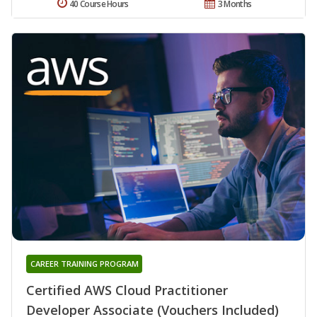
40 Course Hours
3 Months
CAREER TRAINING PROGRAM
Certified AWS Cloud Practitioner
Developer Associate (Vouchers Included)