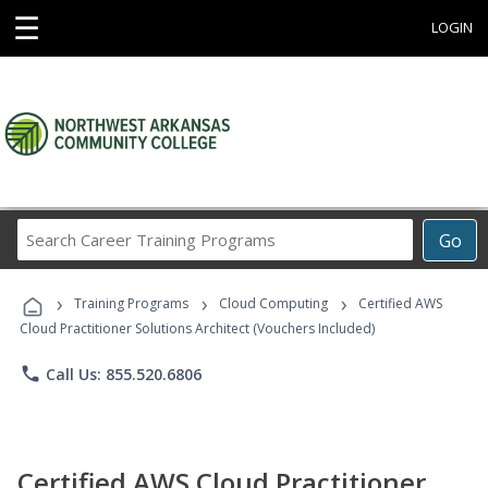
☰
LOGIN
Search
Go
Career
Training
›
›
›
Programs
Training Programs
Cloud Computing
Certified AWS
Cloud Practitioner Solutions Architect (Vouchers Included)
phone
Call Us: 855.520.6806
Certified AWS Cloud Practitioner