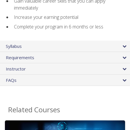
Gain valuable career skills that you can apply
immediately
Increase your earning potential
Complete your program in 6 months or less
Syllabus
Requirements
Instructor
FAQs
Related Courses