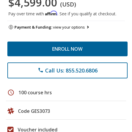
$4,599.00
(USD)
Affirm
Pay over time with
. See if you qualify at checkout.
Payment & Funding:
view your options
ENROLL NOW
Call Us: 855.520.6806
phone
schedule
100 course hrs
Code GES3073
Voucher included