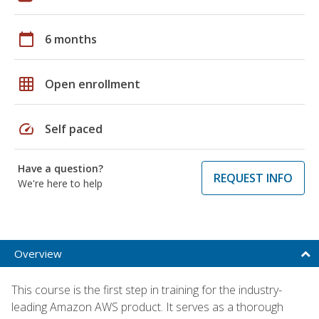
calendar_today
6 months
grid_on
Open enrollment
speed
Self paced
Have a question?
REQUEST INFO
We're here to help
Overview
This course is the first step in training for the industry-
leading Amazon AWS product. It serves as a thorough