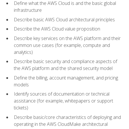
Define what the AWS Cloud is and the basic global
infrastructure
Describe basic AWS Cloud architectural principles
Describe the AWS Cloud value proposition
Describe key services on the AWS platform and their
common use cases (for example, compute and
analytics)
Describe basic security and compliance aspects of
the AWS platform and the shared security model
Define the billing, account management, and pricing
models
Identify sources of documentation or technical
assistance (for example, whitepapers or support
tickets)
Describe basic/core characteristics of deploying and
operating in the AWS CloudMake architectural