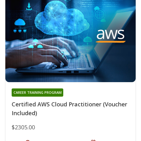
CAREER TRAINING PROGRAM
Certified AWS Cloud Practitioner (Voucher
Included)
$2305.00