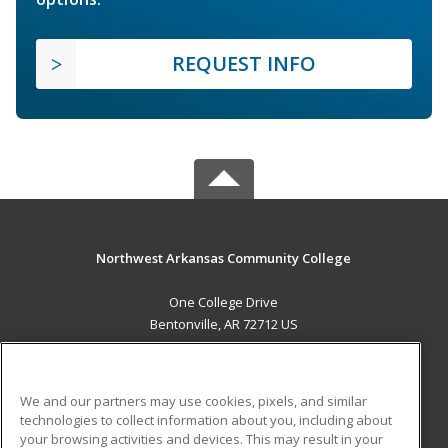
REQUEST INFO
Northwest Arkansas Community College
One College Drive
Bentonville, AR 72712 US
MAIN CONTENT
Career Training
We and our partners may use cookies, pixels, and similar
technologies to collect information about you, including about
ADDITIONAL RESOURCES
your browsing activities and devices. This may result in your