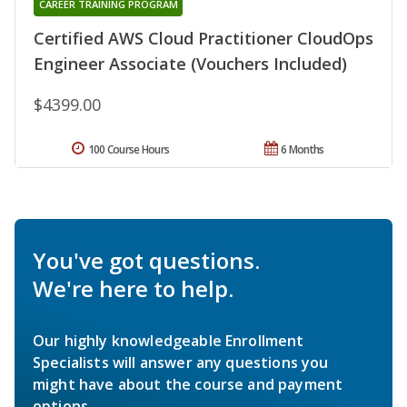
CAREER TRAINING PROGRAM
Certified AWS Cloud Practitioner CloudOps
Engineer Associate (Vouchers Included)
$4399.00
100 Course Hours
6 Months
You've got questions.
We're here to help.
Our highly knowledgeable Enrollment
Specialists will answer any questions you
might have about the course and payment
options.