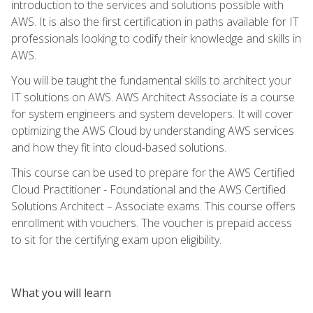
introduction to the services and solutions possible with
AWS. It is also the first certification in paths available for IT
professionals looking to codify their knowledge and skills in
AWS.
You will be taught the fundamental skills to architect your
IT solutions on AWS. AWS Architect Associate is a course
for system engineers and system developers. It will cover
optimizing the AWS Cloud by understanding AWS services
and how they fit into cloud-based solutions.
This course can be used to prepare for the AWS Certified
Cloud Practitioner - Foundational and the AWS Certified
Solutions Architect – Associate exams. This course offers
enrollment with vouchers. The voucher is prepaid access
to sit for the certifying exam upon eligibility.
What you will learn