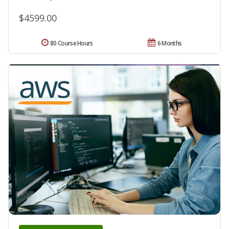
$4599.00
80 Course Hours
6 Months