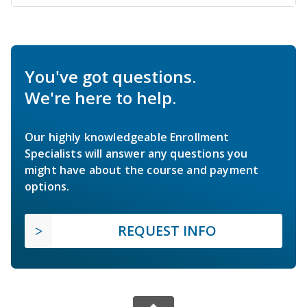
You've got questions.
We're here to help.
Our highly knowledgeable Enrollment
Specialists will answer any questions you
might have about the course and payment
options.
REQUEST INFO