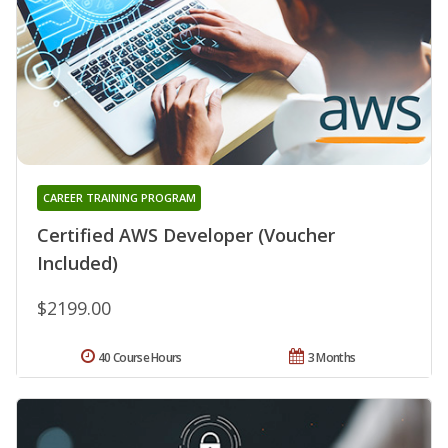
CAREER TRAINING PROGRAM
Certified AWS Developer (Voucher
Included)
$2199.00
40 Course Hours
3 Months