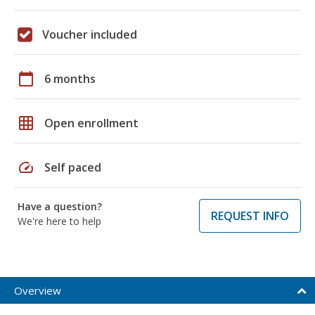
Voucher included
calendar_today
6 months
grid_on
Open enrollment
speed
Self paced
Have a question?
REQUEST INFO
We're here to help
Overview