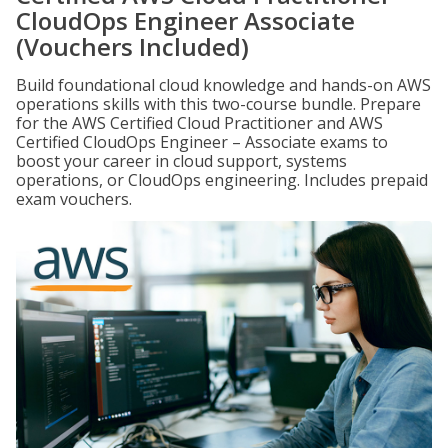
CloudOps Engineer Associate
(Vouchers Included)
Build foundational cloud knowledge and hands-on AWS
operations skills with this two-course bundle. Prepare
for the AWS Certified Cloud Practitioner and AWS
Certified CloudOps Engineer – Associate exams to
boost your career in cloud support, systems
operations, or CloudOps engineering. Includes prepaid
exam vouchers.