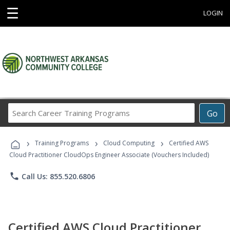
☰
LOGIN
Search
Go
Career
Training
›
›
›
Programs
Training Programs
Cloud Computing
Certified AWS
Cloud Practitioner CloudOps Engineer Associate (Vouchers Included)
phone
Call Us: 855.520.6806
Certified AWS Cloud Practitioner