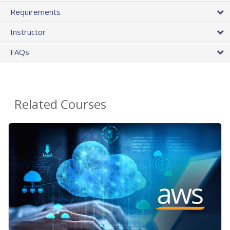
Requirements
Instructor
FAQs
Related Courses