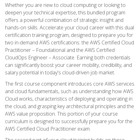
Whether you are new to cloud computing or looking to
deepen your technical expertise, this bundled program
offers a powerful combination of strategic insight and
hands-on skills. Accelerate your cloud career with this dual
certification training program, designed to prepare you for
two in-demand AWS certifications: the AWS Certified Cloud
Practitioner – Foundational and the AWS Certified
CloudOps Engineer – Associate. Earning both credentials
can significantly boost your career mobility, credibility, and
salary potential in today's cloud-driven job market.
The first course component introduces core AWS services
and cloud fundamentals, such as understanding how AWS
Cloud works, characteristics of deploying and operating in
the cloud, and grasping key architectural principles and the
AWS value proposition. This portion of your course
curriculum is designed to successfully prepare you for the
AWS Certified Cloud Practitioner exam.
The second part of your cloud training builds on these