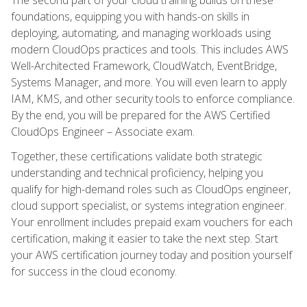
foundations, equipping you with hands-on skills in
deploying, automating, and managing workloads using
modern CloudOps practices and tools. This includes AWS
Well-Architected Framework, CloudWatch, EventBridge,
Systems Manager, and more. You will even learn to apply
IAM, KMS, and other security tools to enforce compliance.
By the end, you will be prepared for the AWS Certified
CloudOps Engineer – Associate exam.
Together, these certifications validate both strategic
understanding and technical proficiency, helping you
qualify for high-demand roles such as CloudOps engineer,
cloud support specialist, or systems integration engineer.
Your enrollment includes prepaid exam vouchers for each
certification, making it easier to take the next step. Start
your AWS certification journey today and position yourself
for success in the cloud economy.