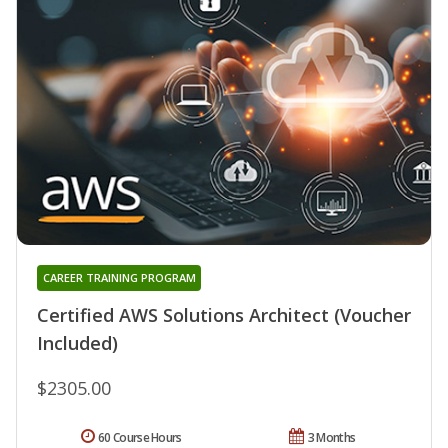
CAREER TRAINING PROGRAM
Certified AWS Solutions Architect (Voucher
Included)
$2305.00
60 Course Hours
3 Months