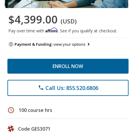
$4,399.00
(USD)
Affirm
Pay over time with
. See if you qualify at checkout.
Payment & Funding:
view your options
ENROLL NOW
Call Us: 855.520.6806
phone
schedule
100 course hrs
Code GES3071