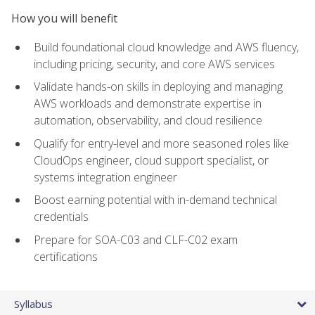
How you will benefit
Build foundational cloud knowledge and AWS fluency,
including pricing, security, and core AWS services
Validate hands-on skills in deploying and managing
AWS workloads and demonstrate expertise in
automation, observability, and cloud resilience
Qualify for entry-level and more seasoned roles like
CloudOps engineer, cloud support specialist, or
systems integration engineer
Boost earning potential with in-demand technical
credentials
Prepare for SOA-C03 and CLF-C02 exam
certifications
Syllabus