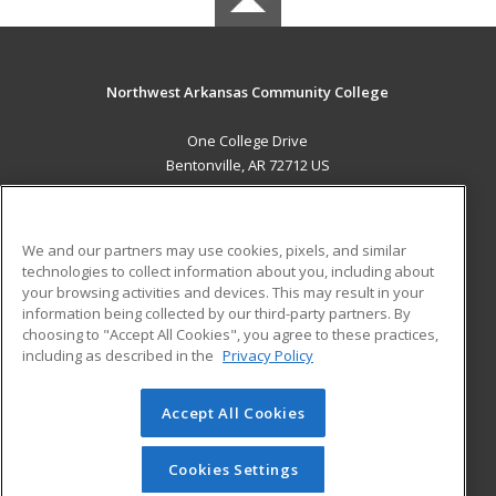
Northwest Arkansas Community College
One College Drive
Bentonville, AR 72712 US
MAIN CONTENT
Career Training
We and our partners may use cookies, pixels, and similar
technologies to collect information about you, including about
ADDITIONAL RESOURCES
your browsing activities and devices. This may result in your
information being collected by our third-party partners. By
Military
Student Blog
choosing to "Accept All Cookies", you agree to these practices,
Financial Assistance
including as described in the
Privacy Policy
Help
Accept All Cookies
© 2026 ed2go, a division of Cengage Learning. All rights
reserved. The material on this site cannot be reproduced or
redistributed unless you have obtained prior written
Cookies Settings
permission from Cengage Learning.
Privacy Policy