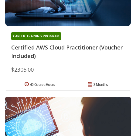
CAREER TRAINING PROGRAM
Certified AWS Cloud Practitioner (Voucher
Included)
$2305.00
40 Course Hours
3 Months