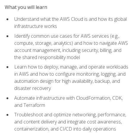
What you will learn
Understand what the AWS Cloud is and how its global
infrastructure works
Identify common use cases for AWS services (e.g.,
compute, storage, analytics) and how to navigate AWS
account management, including security, billing, and
the shared responsibility model
Learn how to deploy, manage, and operate workloads
in AWS and how to configure monitoring, logging, and
automation design for high availability, backup, and
disaster recovery
Automate infrastructure with CloudFormation, CDK,
and Terraform
Troubleshoot and optimize networking, performance,
and content delivery and integrate cost awareness,
containerization, and CI/CD into daily operations