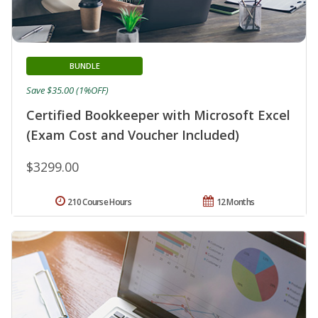
BUNDLE
Save $35.00 (1%OFF)
Certified Bookkeeper with Microsoft Excel
(Exam Cost and Voucher Included)
$3299.00
210 Course Hours
12 Months