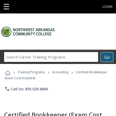
☰
LOGIN
Search
Go
Career
Training
›
›
›
Programs
Training Programs
Accounting
Certified Bookkeeper
(Exam Cost Included)
phone
Call Us: 855.520.6806
Certified Bookkeeper (Exam Cost