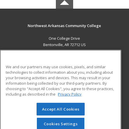
Northwest Arkansas Community College
One College Drive
Bentonville, AR 72712 US
MAIN CONTENT
Career Training
We and our partners may use cookies, pixels, and similar
technologies to collect information about you, including about
ADDITIONAL RESOURCES
your browsing activities and devices. This may result in your
information being collected by our third-party partners. By
Military
Student Blog
choosing to "Accept All Cookies", you agree to these practices,
Financial Assistance
including as described in the
Privacy Policy
Help
Accept All Cookies
© 2026 ed2go, a division of Cengage Learning. All rights
reserved. The material on this site cannot be reproduced or
redistributed unless you have obtained prior written
Cookies Settings