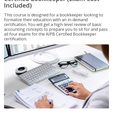
Included)
This course is designed for a bookkeeper looking to
formalize their education with an in-demand
certification. You will get a high-level review of basic
accounting concepts to prepare you to sit for and pass
all four exams for the AIPB Certified Bookkeeper
certification.