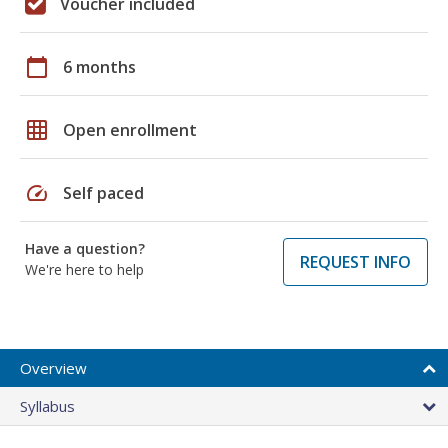
Voucher included
calendar_today
6 months
grid_on
Open enrollment
speed
Self paced
Have a question?
REQUEST INFO
We're here to help
Overview
Syllabus