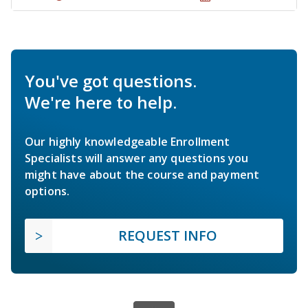
You've got questions.
We're here to help.
Our highly knowledgeable Enrollment
Specialists will answer any questions you
might have about the course and payment
options.
REQUEST INFO