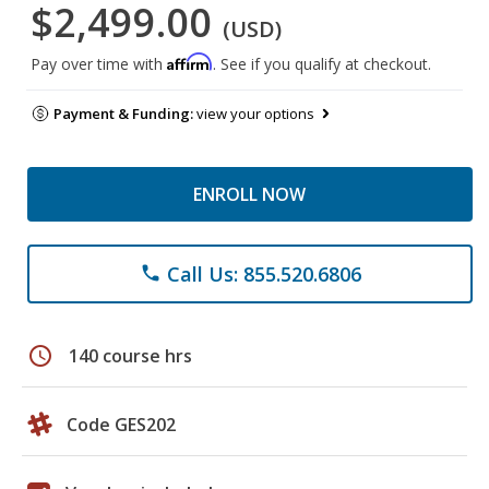
$2,499.00
(USD)
Affirm
Pay over time with
. See if you qualify at checkout.
Payment & Funding:
view your options
ENROLL NOW
Call Us: 855.520.6806
phone
schedule
140 course hrs
Code GES202