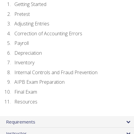
Getting Started
Pretest
Adjusting Entries
Correction of Accounting Errors
Payroll
Depreciation
Inventory
Internal Controls and Fraud Prevention
AIPB Exam Preparation
Final Exam
Resources
Requirements
Instructor