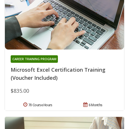
CAREER TRAINING PROGRAM
Microsoft Excel Certification Training
(Voucher Included)
$835.00
70 Course Hours
6 Months