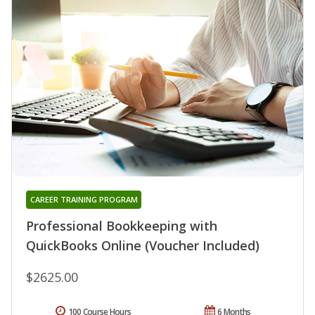
CAREER TRAINING PROGRAM
Professional Bookkeeping with
QuickBooks Online (Voucher Included)
$2625.00
100 Course Hours
6 Months