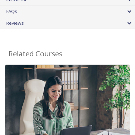
FAQs
Reviews
Related Courses