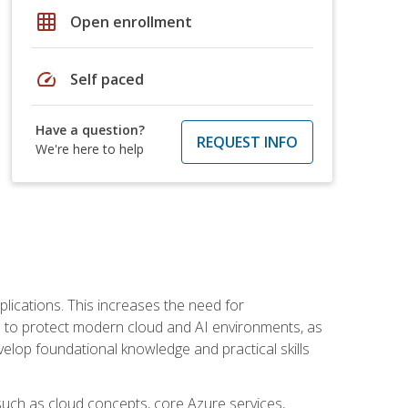
grid_on
Open enrollment
speed
Self paced
Have a question?
REQUEST INFO
We're here to help
plications. This increases the need for
 to protect modern cloud and AI environments, as
elop foundational knowledge and practical skills
such as cloud concepts, core Azure services,