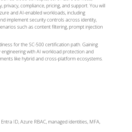
, privacy, compliance, pricing, and support. You will
Azure and AI-enabled workloads, including
nd implement security controls across identity,
enarios such as content filtering, prompt injection
ness for the SC-500 certification path. Gaining
ity engineering with AI workload protection and
onments like hybrid and cross-platform ecosystems.
 Entra ID, Azure RBAC, managed identities, MFA,