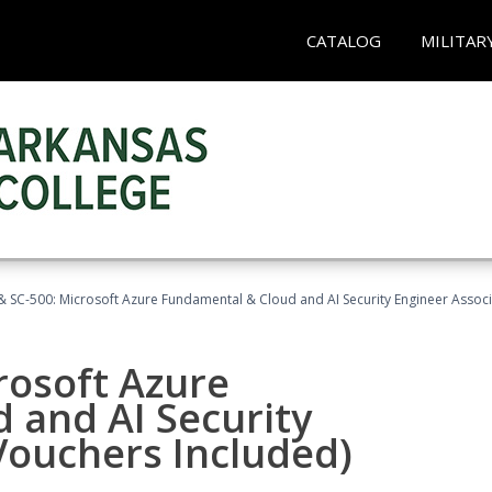
CATALOG
MILITAR
 SC-500: Microsoft Azure Fundamental & Cloud and AI Security Engineer Associ
rosoft Azure
 and AI Security
Vouchers Included)