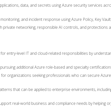
applications, data, and secrets using Azure security services a
monitoring, and incident response using Azure Policy, Key Vault
 private networking, responsible AI controls, and protections a
or entry-level IT and cloud-related responsibilities by understa
 pursuing additional Azure role-based and specialty certification
for organizations seeking professionals who can secure Azure,
atterns that can be applied to enterprise environments, including 
support real-world business and compliance needs by helping or