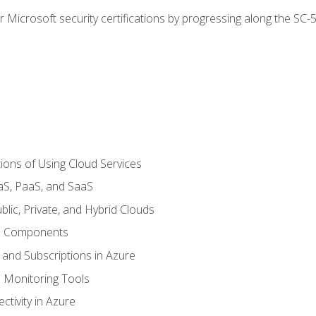
r Microsoft security certifications by progressing along the SC
ions of Using Cloud Services
aS, PaaS, and SaaS
lic, Private, and Hybrid Clouds
re Components
 and Subscriptions in Azure
Monitoring Tools
tivity in Azure