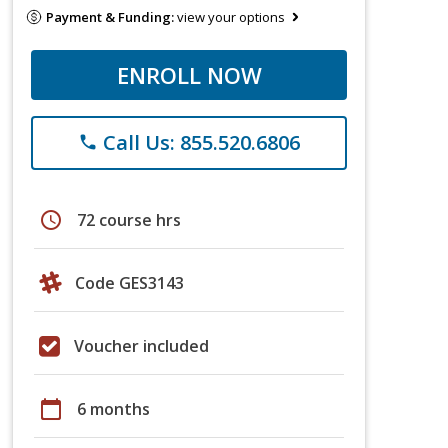
Payment & Funding:
view your options
ENROLL NOW
Call Us: 855.520.6806
phone
schedule
72 course hrs
Code GES3143
Voucher included
calendar_today
6 months