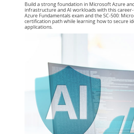
Build a strong foundation in Microsoft Azure and
infrastructure and AI workloads with this career
Azure Fundamentals exam and the SC-500: Microso
certification path while learning how to secure i
applications.