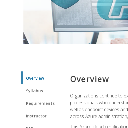
Overview
Overview
Syllabus
Organizations continue to exp
professionals who understan
Requirements
well as endpoint devices and
Instructor
across Azure administration
This Azure cloud certificati