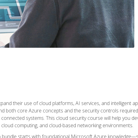
and their use of cloud platforms, AI services, and intelligent ap
d both core Azure concepts and the security controls required
 connected systems. This cloud security course will help you dev
, cloud computing, and cloud-based networking environments.
on bundle starts with foundational Microsoft Azure knowledge—