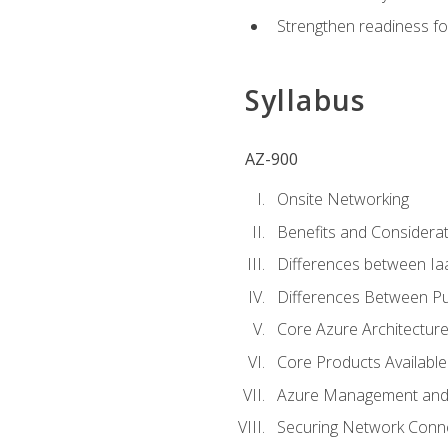
Strengthen readiness fo
Syllabus
AZ-900
Onsite Networking
Benefits and Considerat
Differences between Ia
Differences Between Pub
Core Azure Architectu
Core Products Available
Azure Management and 
Securing Network Connec