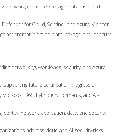
cross network, compute, storage, database, and
, Defender for Cloud, Sentinel, and Azure Monitor
gainst prompt injection, data leakage, and insecure
nding networking, workloads, security, and Azure
s, supporting future certification progression
 Microsoft 365, hybrid environments, and AI-
identity, network, application, data, and security
ganizations address cloud and AI security risks