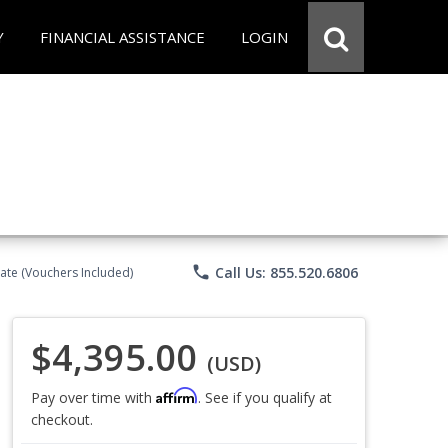
Y
FINANCIAL ASSISTANCE
LOGIN
phone
Call Us: 855.520.6806
ate (Vouchers Included)
$4,395.00
(USD)
Affirm
Pay over time with
. See if you qualify at
checkout.