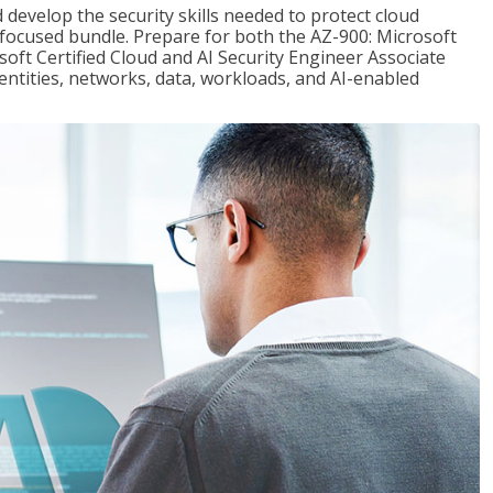
 develop the security skills needed to protect cloud
-focused bundle. Prepare for both the AZ-900: Microsoft
ft Certified Cloud and AI Security Engineer Associate
dentities, networks, data, workloads, and AI-enabled