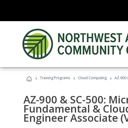
›
›
›
Training Programs
Cloud Computing
AZ-900 &
AZ-900 & SC-500: Mic
Fundamental & Cloud
Engineer Associate (