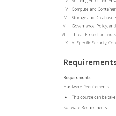
Securing Public and Pri
Compute and Container 
Storage and Database S
Governance, Policy, a
Threat Protection and S
AI-Specific Security, Co
Requirement
Requirements:
Hardware Requirements:
This course can be take
Software Requirements: