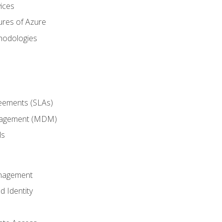
ices
ures of Azure
hodologies
reements (SLAs)
anagement (MDM)
ls
anagement
d Identity