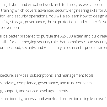
ding hybrid and virtual network architectures, as well as security
training which covers advanced security engineering skills for 
on, and security operations. You will also learn how to design a
ting, storage, governance, threat protection, and AI-specific sc
 prevention.
ll be better prepared to pursue the AZ-900 exam and build readi
our skills for an emerging security role that combines cloud secur
ursue cloud, security, and AI security roles in enterprise envir
itecture, services, subscriptions, and management tools
y, privacy, compliance, governance, and trust concepts
g, support, and service-level agreements
cure identity, access, and workload protection using Microsoft