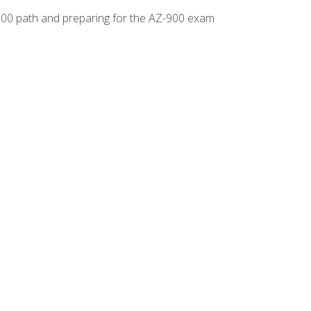
-500 path and preparing for the AZ-900 exam