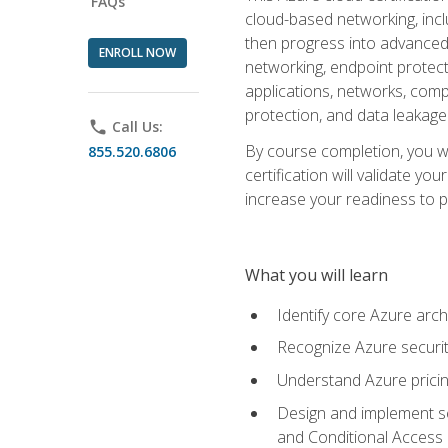
FAQs
cloud-based networking, inclu
then progress into advanced 
ENROLL NOW
networking, endpoint protecti
applications, networks, compu
protection, and data leakage
phone
Call Us:
By course completion, you wi
855.520.6806
certification will validate y
increase your readiness to p
What you will learn
Identify core Azure arch
Recognize Azure securit
Understand Azure pricin
Design and implement se
and Conditional Access