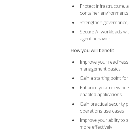
Protect infrastructure, 
container environments
Strengthen governance, 
Secure AI workloads with
agent behavior
How you will benefit
Improve your readiness f
management basics
Gain a starting point for
Enhance your relevance 
enabled applications
Gain practical security p
operations use cases
Improve your ability to 
more effectively