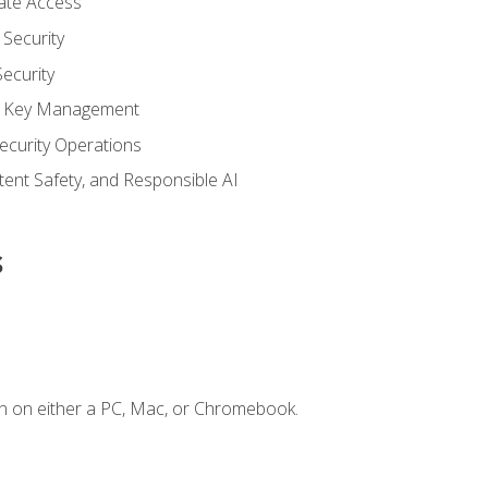
vate Access
Security
ecurity
nd Key Management
ecurity Operations
ntent Safety, and Responsible AI
s
n on either a PC, Mac, or Chromebook.