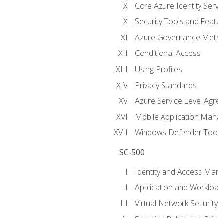
Core Azure Identity Serv
Security Tools and Feat
Azure Governance Met
Conditional Access
Using Profiles
Privacy Standards
Azure Service Level Ag
Mobile Application M
Windows Defender Too
SC-500
Identity and Access M
Application and Workloa
Virtual Network Security