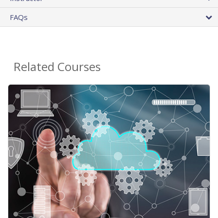
FAQs
Related Courses