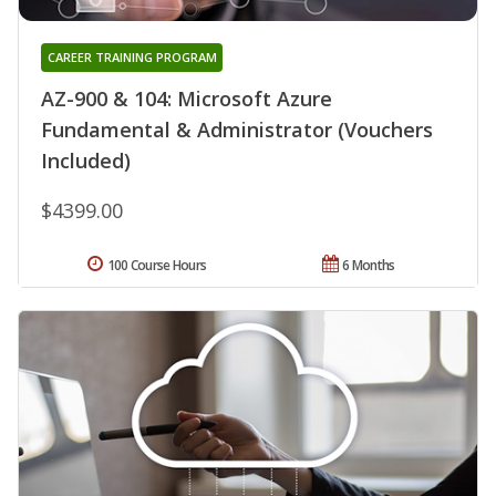
CAREER TRAINING PROGRAM
AZ-900 & 104: Microsoft Azure
Fundamental & Administrator (Vouchers
Included)
$4399.00
100 Course Hours
6 Months