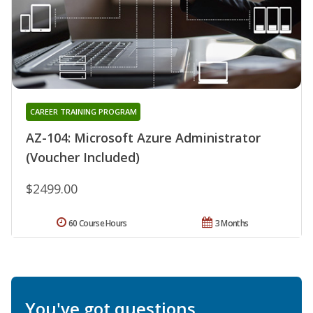
CAREER TRAINING PROGRAM
AZ-104: Microsoft Azure Administrator
(Voucher Included)
$2499.00
60 Course Hours
3 Months
You've got questions.