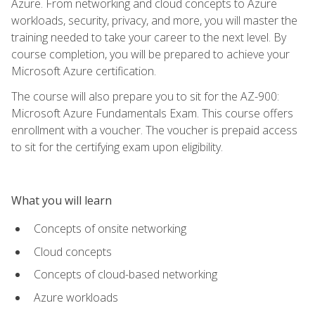
Azure. From networking and cloud concepts to Azure
workloads, security, privacy, and more, you will master the
training needed to take your career to the next level. By
course completion, you will be prepared to achieve your
Microsoft Azure certification.
The course will also prepare you to sit for the AZ-900:
Microsoft Azure Fundamentals Exam. This course offers
enrollment with a voucher. The voucher is prepaid access
to sit for the certifying exam upon eligibility.
What you will learn
Concepts of onsite networking
Cloud concepts
Concepts of cloud-based networking
Azure workloads