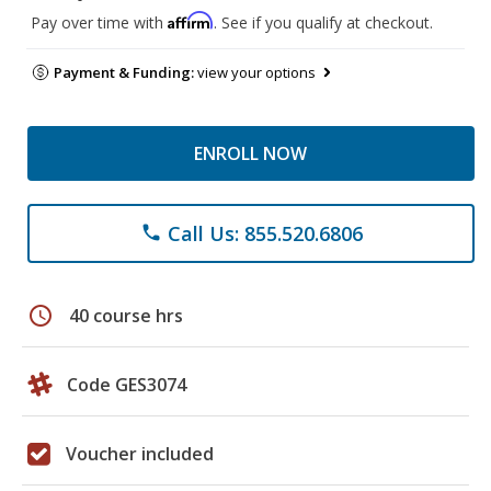
Affirm
Pay over time with
. See if you qualify at checkout.
Payment & Funding:
view your options
ENROLL NOW
Call Us: 855.520.6806
phone
schedule
40 course hrs
Code GES3074
Voucher included