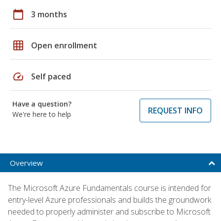
calendar_today
3 months
grid_on
Open enrollment
speed
Self paced
Have a question?
REQUEST INFO
We're here to help
Overview
The Microsoft Azure Fundamentals course is intended for
entry-level Azure professionals and builds the groundwork
needed to properly administer and subscribe to Microsoft