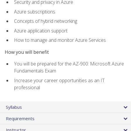
Security and privacy in Azure
Azure subscriptions
Concepts of hybrid networking
Azure application support
How to manage and monitor Azure Services
How you will benefit
You will be prepared for the AZ-900: Microsoft Azure
Fundamentals Exam
Increase your career opportunities as an IT
professional
Syllabus
Requirements
Instructor