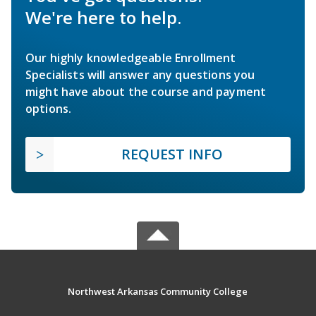
We're here to help.
Our highly knowledgeable Enrollment
Specialists will answer any questions you
might have about the course and payment
options.
REQUEST INFO
Northwest Arkansas Community College