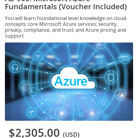
Fundamentals (Voucher Included)
You will learn foundational level knowledge on cloud
concepts; core Microsoft Azure services; security,
privacy, compliance, and trust; and Azure pricing and
support.
$2,305.00
(USD)