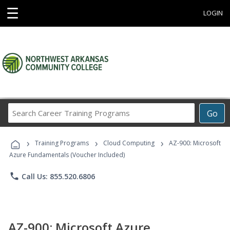
☰
LOGIN
Search
Go
Career
Training
›
›
›
Programs
Training Programs
Cloud Computing
AZ-900: Microsoft
Azure Fundamentals (Voucher Included)
phone
Call Us: 855.520.6806
AZ-900: Microsoft Azure