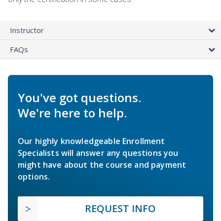
Instructor
FAQs
You've got questions.
We're here to help.
Our highly knowledgeable Enrollment
Specialists will answer any questions you
might have about the course and payment
options.
REQUEST INFO