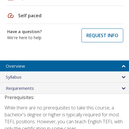
speed
Self paced
Have a question?
REQUEST INFO
We're here to help
Overview
Syllabus
Requirements
Prerequisites:
While there are no prerequisites to take this course, a
bachelor's degree or higher is typically required for most
TEFL positions. However, you can teach English TEFL with
only the certification in some cases.