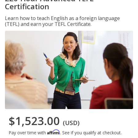
Certification
Learn how to teach English as a foreign language
(TEFL) and earn your TEFL Certificate.
$1,523.00
(USD)
Affirm
Pay over time with
. See if you qualify at checkout.