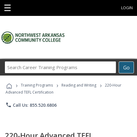
☰
LOGIN
Search
Go
Career
Training
›
›
›
Programs
Training Programs
Reading and Writing
220-Hour
Advanced TEFL Certification
phone
Call Us: 855.520.6806
220-Hour Advanced TEFL