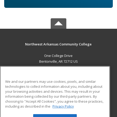
Northwest Arkansas Community College
One College Drive
Bentonville, AR 72712 US
MAIN CONTENT
Career Training
We and our partners may use cookies, pixels, and similar
technologies to collect information about you, including about
ADDITIONAL RESOURCES
your browsing activities and devices. This may result in your
information being collected by our third-party partners. By
Military
Student Blog
choosing to "Accept All Cookies", you agree to these practices,
Financial Assistance
including as described in the
Privacy Policy
Help