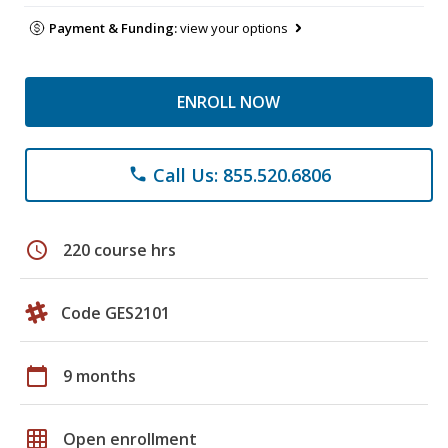
Payment & Funding:
view your options
ENROLL NOW
Call Us: 855.520.6806
phone
schedule
220 course hrs
Code GES2101
calendar_today
9 months
grid_on
Open enrollment