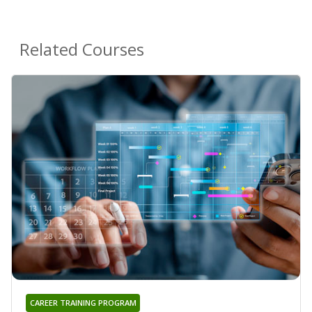
Related Courses
CAREER TRAINING PROGRAM