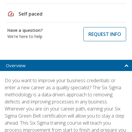
speed
Self paced
Have a question?
REQUEST INFO
We're here to help
Overview
Do you want to improve your business credentials or
enter a new career as a quality specialist? The Six Sigma
methodology is a data-driven approach to removing
defects and improving processes in any business.
Wherever you are on your career path, earning your Six
Sigma Green Belt certification will allow you to stay a step
ahead. This Six Sigma training course will teach you
process improvement from start to finish and prepare you