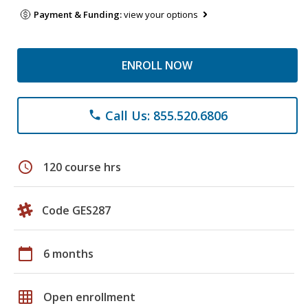
Payment & Funding:
view your options
ENROLL NOW
Call Us: 855.520.6806
phone
schedule
120 course hrs
Code GES287
calendar_today
6 months
grid_on
Open enrollment