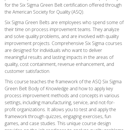
for the Six Sigma Green Belt certification offered through
the American Society for Quality (ASQ).
Six Sigma Green Belts are employees who spend some of
their time on process improvement teams. They analyze
and solve quality problems, and are involved with quality
improvement projects. Comprehensive Six Sigma courses
are designed for individuals who want to deliver
meaningful results and lasting impacts in the areas of
quality, cost containment, revenue enhancement, and
customer satisfaction.
This course teaches the framework of the ASQ Six Sigma
Green Belt Body of Knowledge and how to apply key
process improvement methods and concepts in various
settings, including manufacturing, service, and not-for-
profit organizations. It allows you to test and apply the
framework through quizzes, engaging exercises, fun
games, and case studies. This unique course design