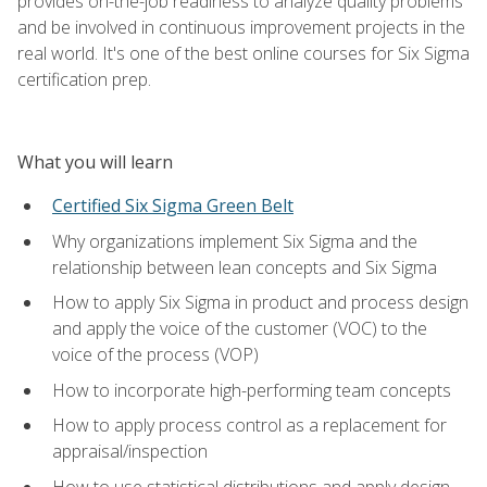
provides on-the-job readiness to analyze quality problems
and be involved in continuous improvement projects in the
real world. It's one of the best online courses for Six Sigma
certification prep.
What you will learn
Certified Six Sigma Green Belt
Why organizations implement Six Sigma and the
relationship between lean concepts and Six Sigma
How to apply Six Sigma in product and process design
and apply the voice of the customer (VOC) to the
voice of the process (VOP)
How to incorporate high-performing team concepts
How to apply process control as a replacement for
appraisal/inspection
How to use statistical distributions and apply design