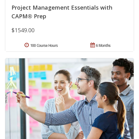
Project Management Essentials with
CAPM® Prep
$1549.00
100 Course Hours
6 Months