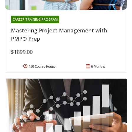
CAREER TRAINING PROGRAM
Mastering Project Management with
PMP® Prep
$1899.00
150 Course Hours
6 Months