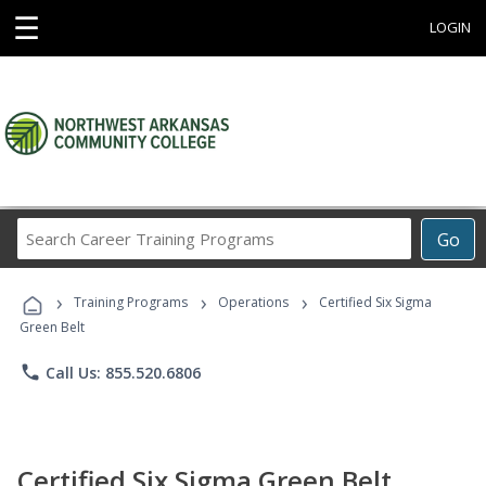
☰
LOGIN
Search
Go
Career
Training
›
›
›
Programs
Training Programs
Operations
Certified Six Sigma
Green Belt
phone
Call Us: 855.520.6806
Certified Six Sigma Green Belt