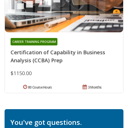
CAREER TRAINING PROGRAM
Certification of Capability in Business
Analysis (CCBA) Prep
$1150.00
80 Course Hours
3 Months
You've got questions.