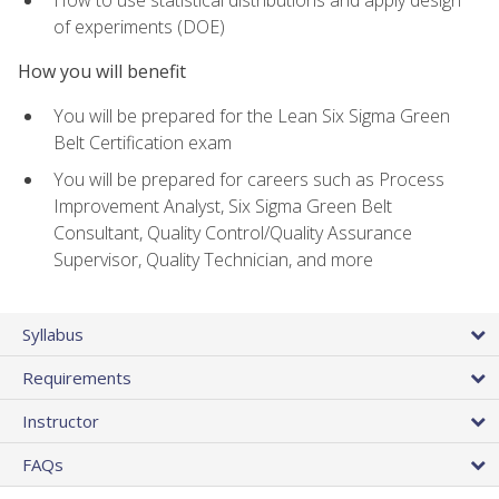
of experiments (DOE)
How you will benefit
You will be prepared for the Lean Six Sigma Green
Belt Certification exam
You will be prepared for careers such as Process
Improvement Analyst, Six Sigma Green Belt
Consultant, Quality Control/Quality Assurance
Supervisor, Quality Technician, and more
Syllabus
Requirements
Instructor
FAQs