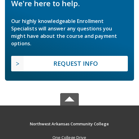
We're here to help.
Our highly knowledgeable Enrollment
Specialists will answer any questions you
might have about the course and payment
options.
REQUEST INFO
Northwest Arkansas Community College
One College Drive