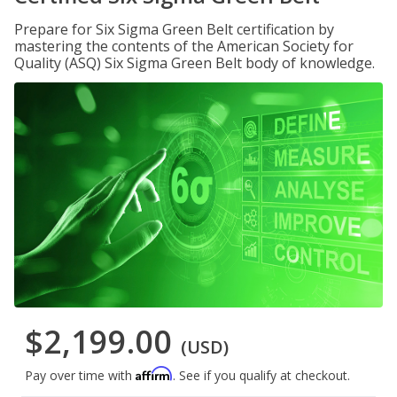
Prepare for Six Sigma Green Belt certification by
mastering the contents of the American Society for
Quality (ASQ) Six Sigma Green Belt body of knowledge.
$2,199.00
(USD)
Affirm
Pay over time with
. See if you qualify at checkout.