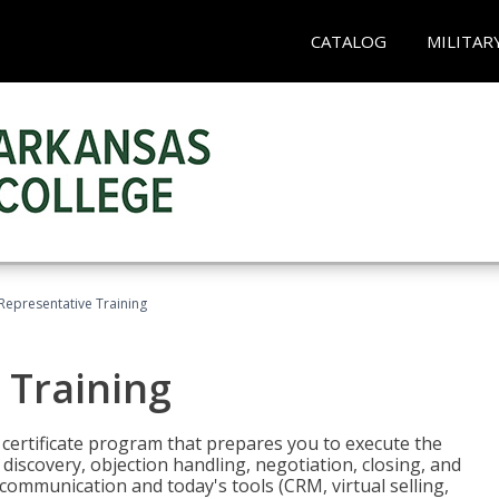
CATALOG
MILITAR
 Representative Training
 Training
st certificate program that prepares you to execute the
iscovery, objection handling, negotiation, closing, and
 communication and today's tools (CRM, virtual selling,