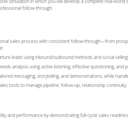
one simulation in which you will develop a complete real-world 
rofessional follow-through.
ional sales process with consistent follow-through—from prospe
nt
nurture leads using inbound/outbound methods and social selli
eds analysis using active listening, effective questioning, and
ailored messaging, storytelling, and demonstrations, while hand
 tools to manage pipeline, follow-up, relationship continuity, an
lity and performance by demonstrating full-cycle sales readines