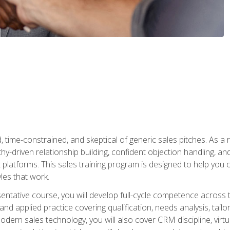
time-constrained, and skeptical of generic sales pitches. As a 
y-driven relationship building, confident objection handling, an
latforms. This sales training program is designed to help you o
les that work.
entative course, you will develop full-cycle competence acros
d applied practice covering qualification, needs analysis, tailo
dern sales technology, you will also cover CRM discipline, virtua