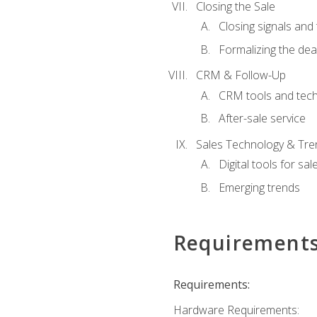
Closing the Sale
Closing signals and 
Formalizing the dea
CRM & Follow-Up
CRM tools and tec
After-sale service
Sales Technology & Tre
Digital tools for sal
Emerging trends
Requirement
Requirements:
Hardware Requirements: