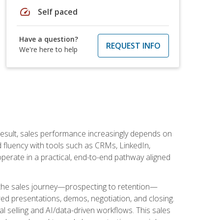
speed
Self paced
Have a question?
REQUEST INFO
We're here to help
result, sales performance increasingly depends on
d fluency with tools such as CRMs, LinkedIn,
perate in a practical, end-to-end pathway aligned
s the sales journey—prospecting to retention—
red presentations, demos, negotiation, and closing.
l selling and AI/data-driven workflows. This sales