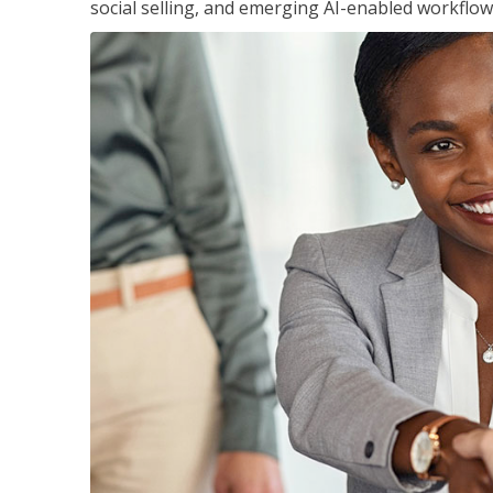
social selling, and emerging AI-enabled workflow