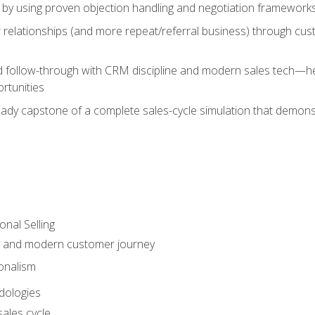
 by using proven objection handling and negotiation frameworks
 relationships (and more repeat/referral business) through cu
d follow-through with CRM discipline and modern sales tech—help
rtunities
-ready capstone of a complete sales-cycle simulation that demo
onal Selling
s and modern customer journey
onalism
dologies
ales cycle