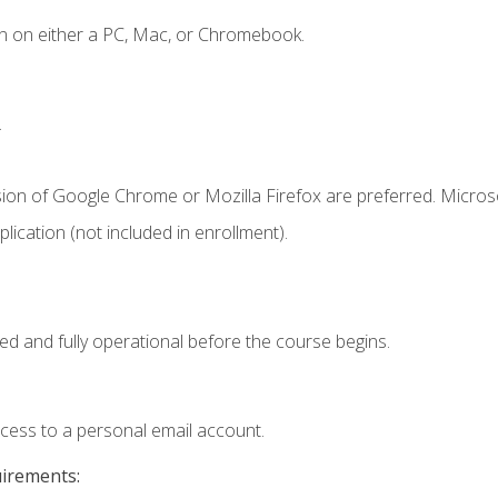
n on either a PC, Mac, or Chromebook.
.
sion of Google Chrome or Mozilla Firefox are preferred. Microso
ication (not included in enrollment).
ed and fully operational before the course begins.
ccess to a personal email account.
uirements: