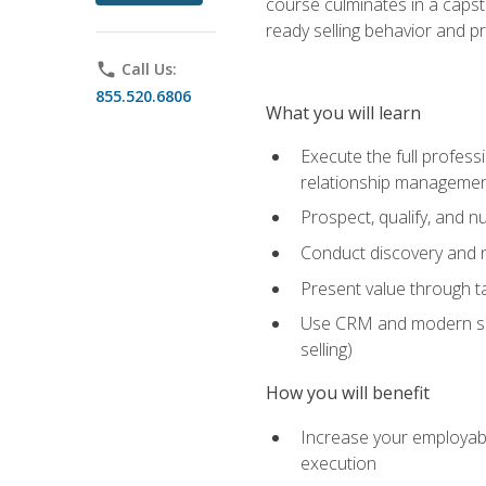
course culminates in a capst
ready selling behavior and p
phone
Call Us:
855.520.6806
What you will learn
Execute the full profess
relationship manageme
Prospect, qualify, and 
Conduct discovery and ne
Present value through t
Use CRM and modern sales
selling)
How you will benefit
Increase your employabi
execution