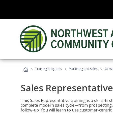
›
›
›
Training Programs
Marketing and Sales
Sales
Sales Representative
This Sales Representative training is a skills-fir
complete modern sales cycle—from prospecting, d
follow-up. You will learn to use customer-centric