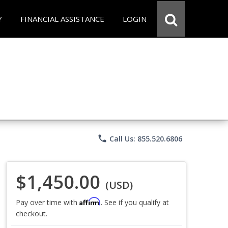
Y
FINANCIAL ASSISTANCE
LOGIN
phone
Call Us: 855.520.6806
$1,450.00
(USD)
Affirm
Pay over time with
. See if you qualify at
checkout.