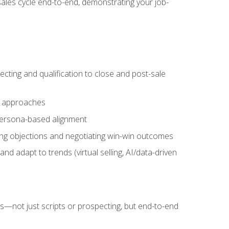
sales cycle end-to-end, demonstrating your job-
cting and qualification to close and post-sale
ng approaches
 persona-based alignment
ling objections and negotiating win-win outcomes
d adapt to trends (virtual selling, AI/data-driven
s—not just scripts or prospecting, but end-to-end