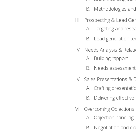
Methodologies and
Prospecting & Lead Gen
Targeting and rese
Lead generation te
Needs Analysis & Relati
Building rapport
Needs assessment a
Sales Presentations & 
Crafting presentati
Delivering effectiv
Overcoming Objections 
Objection handling
Negotiation and cl