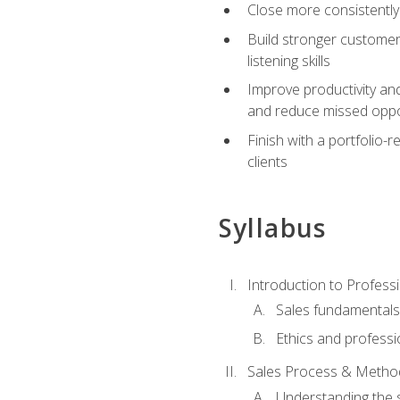
Close more consistently
Build stronger customer
listening skills
Improve productivity an
and reduce missed oppo
Finish with a portfolio
clients
Syllabus
Introduction to Professi
Sales fundamental
Ethics and professi
Sales Process & Metho
Understanding the s