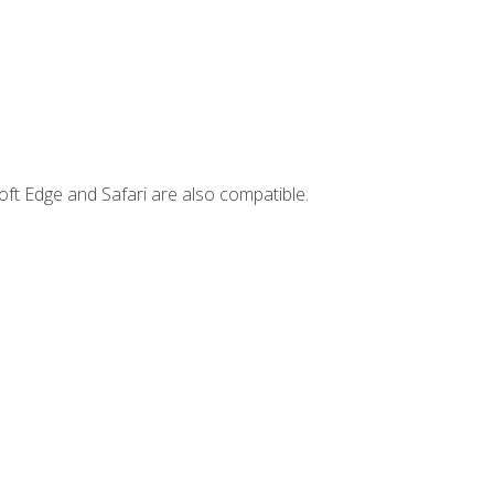
ft Edge and Safari are also compatible.