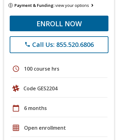
Payment & Funding:
view your options
ENROLL NOW
Call Us: 855.520.6806
phone
schedule
100 course hrs
Code GES2204
calendar_today
6 months
grid_on
Open enrollment