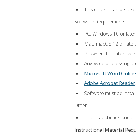
This course can be take
Software Requirements:
PC: Windows 10 or later
Mac: macOS 12 or later.
Browser: The latest ver
Any word processing appl
Microsoft Word Online
Adobe Acrobat Reader
.
Software must be install
Other:
Email capabilities and a
Instructional Material Req