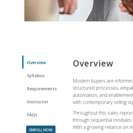
Overview
Overview
Syllabus
Modern buyers are informed, 
structured processes, empath
Requirements
automation, and enablement p
Instructor
with contemporary selling sty
Throughout this sales repres
FAQs
through sequential modules an
With a growing reliance on mo
ENROLL NOW