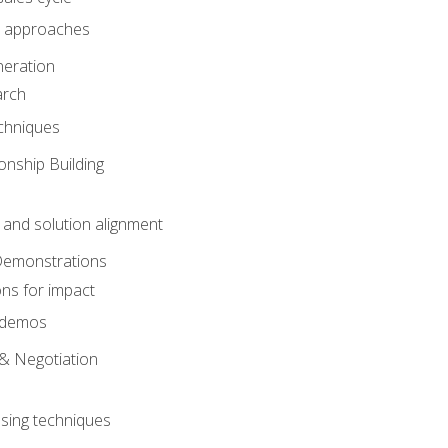
 approaches
eration
arch
chniques
onship Building
nd solution alignment
Demonstrations
ons for impact
e demos
& Negotiation
osing techniques