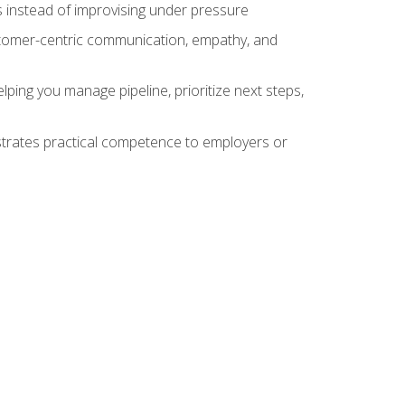
 instead of improvising under pressure
stomer-centric communication, empathy, and
ing you manage pipeline, prioritize next steps,
nstrates practical competence to employers or