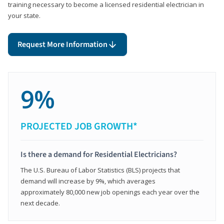
training necessary to become a licensed residential electrician in
your state.
Request More Information
9%
PROJECTED JOB GROWTH*
Is there a demand for Residential Electricians?
The U.S. Bureau of Labor Statistics (BLS) projects that
demand will increase by 9%, which averages
approximately 80,000 new job openings each year over the
next decade.