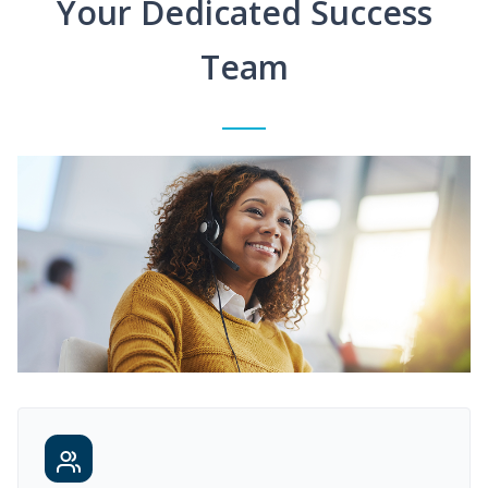
Your Dedicated Success
Team