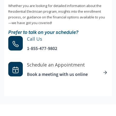
Whether you are looking for detailed information about the
Residential Electrician program, insights into the enrollment
process, or guidance on the financial options available to you
—we have got you covered!
Prefer to talk on your schedule?
Call Us
1-855-477-9802
Schedule an Appointment
Book a meeting with us online