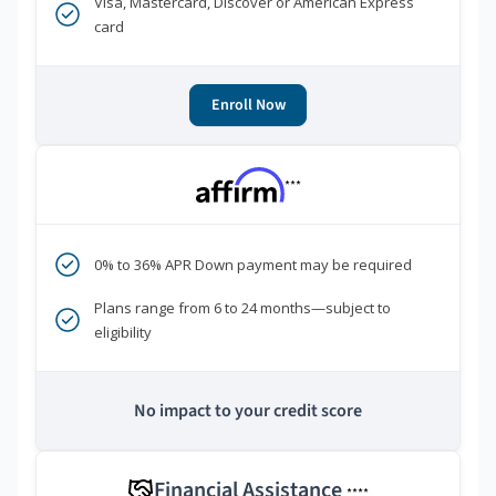
Visa, Mastercard, Discover or American Express
card
Enroll Now
***
0% to 36% APR Down payment may be required
Plans range from 6 to 24 months—subject to
eligibility
No impact to your credit score
Financial Assistance
****