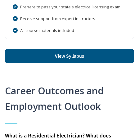
Prepare to pass your state's electrical licensing exam
Receive support from expert instructors
All course materials included
View Syllabus
Career Outcomes and
Employment Outlook
What is a Residential Electrician? What does