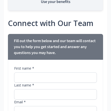
Use your benefits
Connect with Our Team
Fill out the form below and our team will contact
you to help you get started and answer any
questions you may have.
First name *
Last name *
Email *