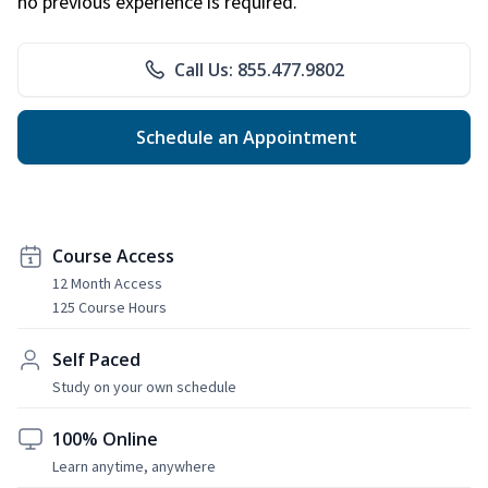
no previous experience is required.
Call Us: 855.477.9802
Schedule an Appointment
Course Access
12 Month Access
125 Course Hours
Self Paced
Study on your own schedule
100% Online
Learn anytime, anywhere