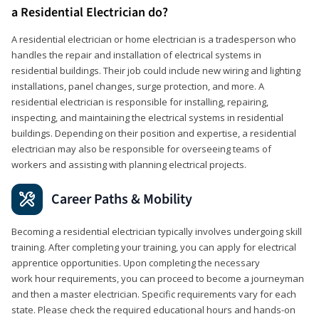
a Residential Electrician do?
A residential electrician or home electrician is a tradesperson who
handles the repair and installation of electrical systems in
residential buildings. Their job could include new wiring and lighting
installations, panel changes, surge protection, and more. A
residential electrician is responsible for installing, repairing,
inspecting, and maintaining the electrical systems in residential
buildings. Depending on their position and expertise, a residential
electrician may also be responsible for overseeing teams of
workers and assisting with planning electrical projects.
Career Paths & Mobility
Becoming a residential electrician typically involves undergoing skill
training. After completing your training, you can apply for electrical
apprentice opportunities. Upon completing the necessary
work hour requirements, you can proceed to become a journeyman
and then a master electrician. Specific requirements vary for each
state. Please check the required educational hours and hands-on