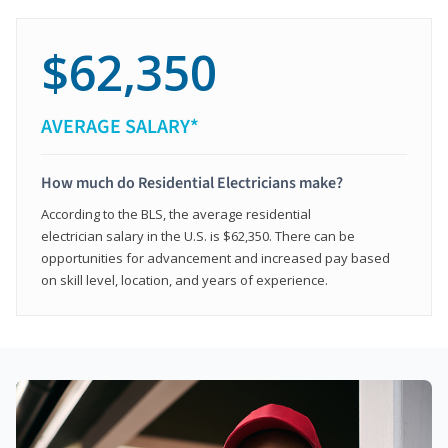
$62,350
AVERAGE SALARY*
How much do Residential Electricians make?
According to the BLS, the average residential
electrician salary in the U.S. is $62,350. There can be
opportunities for advancement and increased pay based
on skill level, location, and years of experience.