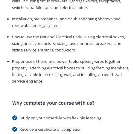
calls” including circuit breakers, lighting fixtures, receptacles,
switches, paddle fans, and electric motors
Installation, maintenance, and troubleshooting photovoltaic
renewable energy systems
How to use the National Electrical Code, sizing electrical boxes,
sizing circuit conductors, sizing fuses or circuit breakers, and
sizing service entrance conductors
Proper use of hand and power tools, splicing wires together
properly, attaching electrical boxes to building framing members,
fishing a cable in an existing wall, and installing an overhead
service entrance
Why complete your course with us?
Study on your schedule with flexible learning
Receive a certificate of completion