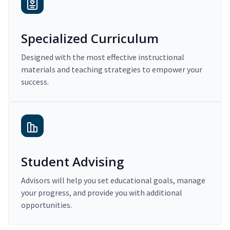
Specialized Curriculum
Designed with the most effective instructional
materials and teaching strategies to empower your
success.
Student Advising
Advisors will help you set educational goals, manage
your progress, and provide you with additional
opportunities.