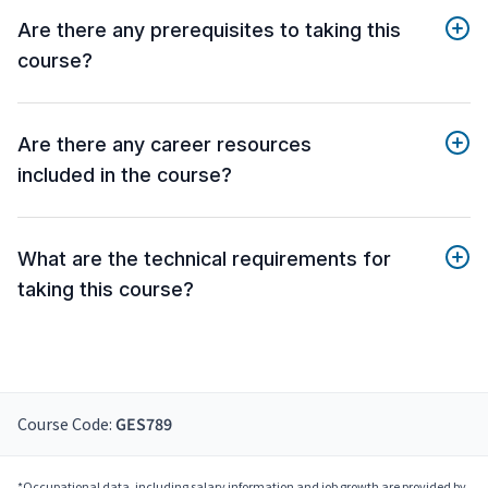
Are there any prerequisites to taking this
course?
Are there any career resources
included in the course?
What are the technical requirements for
taking this course?
Course Code:
GES789
*Occupational data, including salary information and job growth are provided by