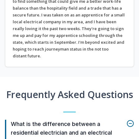
to find something that could give me a better work-life
balance than the hospitality field and a trade that has a
secure future. I was taken on as an apprentice for a small
local electrical company in my area, and I have been
really loving it the past two weeks. They're going to sign
me up and pay for my apprentice schooling through the
state, which starts in September. I'm beyond excited and
hoping to reach journeyman status in the not too
distant future.
Frequently Asked Questions
What is the difference between a
residential electrician and an electrical