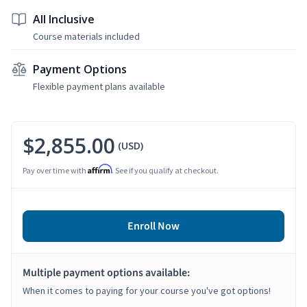
All Inclusive
Course materials included
Payment Options
Flexible payment plans available
$2,855.00
(USD)
Affirm
Pay over time with
. See if you qualify at checkout.
Enroll Now
Multiple payment options available:
When it comes to paying for your course you've got options!