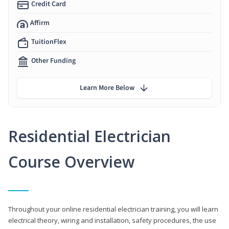
Credit Card
Affirm
TuitionFlex
Other Funding
Learn More Below
Residential Electrician
Course Overview
Throughout your online residential electrician training, you will learn
electrical theory, wiring and installation, safety procedures, the use