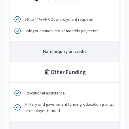
9% to 11% APR Down payment required
Split your tuition into 12 monthly payments
Hard inquiry on credit
Other Funding
Educational assistance
Military and government funding, education grants,
or employer-funded