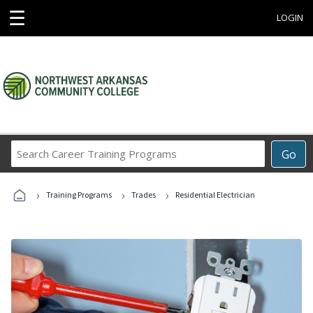
☰
LOGIN
Search
Go
Career
Training
›
›
›
Programs
Training Programs
Trades
Residential Electrician