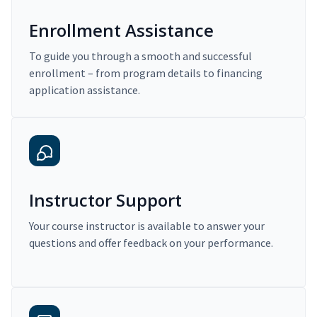
Enrollment Assistance
To guide you through a smooth and successful
enrollment – from program details to financing
application assistance.
Instructor Support
Your course instructor is available to answer your
questions and offer feedback on your performance.