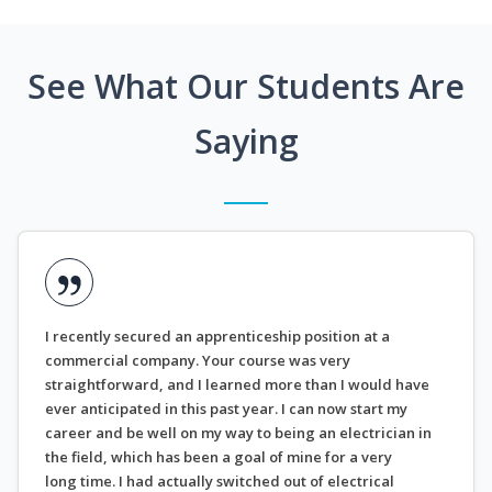
See What Our Students Are
Saying
I recently secured an apprenticeship position at a
commercial company. Your course was very
straightforward, and I learned more than I would have
ever anticipated in this past year. I can now start my
career and be well on my way to being an electrician in
the field, which has been a goal of mine for a very
long time. I had actually switched out of electrical