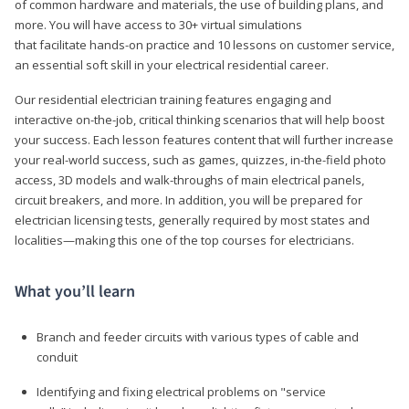
of common hardware and materials, the use of building plans, and
more. You will have access to 30+ virtual simulations
that facilitate hands-on practice and 10 lessons on customer service,
an essential soft skill in your electrical residential career.
Our residential electrician training features engaging and
interactive on-the-job, critical thinking scenarios that will help boost
your success. Each lesson features content that will further increase
your real-world success, such as games, quizzes, in-the-field photo
access, 3D models and walk-throughs of main electrical panels,
circuit breakers, and more. In addition, you will be prepared for
electrician licensing tests, generally required by most states and
localities—making this one of the top courses for electricians.
What you’ll learn
Branch and feeder circuits with various types of cable and
conduit
Identifying and fixing electrical problems on "service