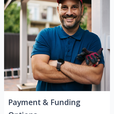
Payment & Funding