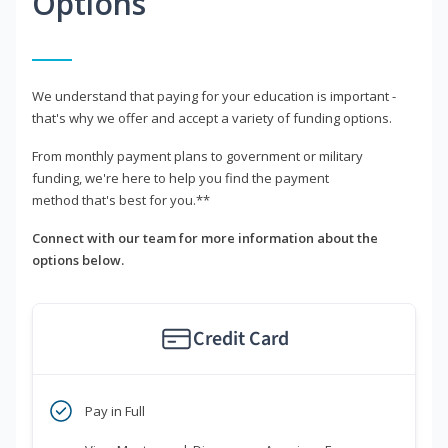
Options
We understand that paying for your education is important -
that's why we offer and accept a variety of funding options.
From monthly payment plans to government or military
funding, we're here to help you find the payment
method that's best for you.**
Connect with our team for more information about the
options below.
Credit Card
Pay in Full