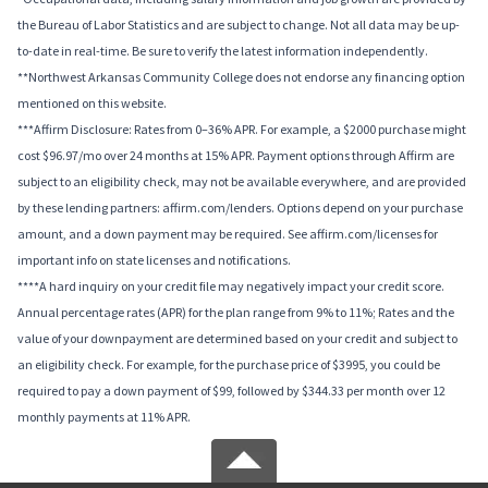
the Bureau of Labor Statistics and are subject to change. Not all data may be up-
to-date in real-time. Be sure to verify the latest information independently.
**Northwest Arkansas Community College does not endorse any financing option
mentioned on this website.
***Affirm Disclosure: Rates from 0–36% APR. For example, a $2000 purchase might
cost $96.97/mo over 24 months at 15% APR. Payment options through Affirm are
subject to an eligibility check, may not be available everywhere, and are provided
by these lending partners: affirm.com/lenders. Options depend on your purchase
amount, and a down payment may be required. See affirm.com/licenses for
important info on state licenses and notifications.
****A hard inquiry on your credit file may negatively impact your credit score.
Annual percentage rates (APR) for the plan range from 9% to 11%; Rates and the
value of your downpayment are determined based on your credit and subject to
an eligibility check. For example, for the purchase price of $3995, you could be
required to pay a down payment of $99, followed by $344.33 per month over 12
monthly payments at 11% APR.