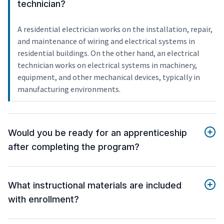
technician?
A residential electrician works on the installation, repair,
and maintenance of wiring and electrical systems in
residential buildings. On the other hand, an electrical
technician works on electrical systems in machinery,
equipment, and other mechanical devices, typically in
manufacturing environments.
Would you be ready for an apprenticeship
after completing the program?
What instructional materials are included
with enrollment?