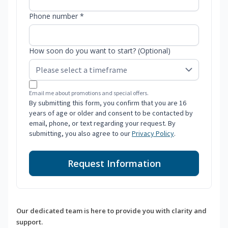
Phone number *
How soon do you want to start? (Optional)
Email me about promotions and special offers.
By submitting this form, you confirm that you are 16
years of age or older and consent to be contacted by
email, phone, or text regarding your request. By
submitting, you also agree to our
Privacy Policy
.
Request Information
Our dedicated team is here to provide you with clarity and
support.