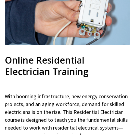
Online Residential
Electrician Training
With booming infrastructure, new energy conservation
projects, and an aging workforce, demand for skilled
electricians is on the rise. This Residential Electrician
course is designed to teach you the fundamental skills
needed to work with residential electrical systems—