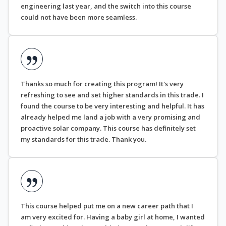
engineering last year, and the switch into this course
could not have been more seamless.
Thanks so much for creating this program! It's very
refreshing to see and set higher standards in this trade. I
found the course to be very interesting and helpful. It has
already helped me land a job with a very promising and
proactive solar company. This course has definitely set
my standards for this trade. Thank you.
This course helped put me on a new career path that I
am very excited for. Having a baby girl at home, I wanted