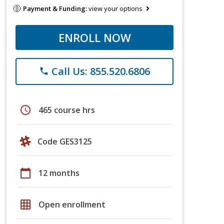
Payment & Funding:
view your options
ENROLL NOW
Call Us: 855.520.6806
phone
schedule
465 course hrs
Code GES3125
calendar_today
12 months
grid_on
Open enrollment