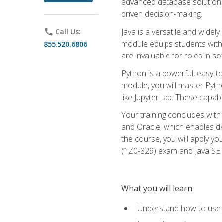
advanced database solutions 
driven decision-making.
Java is a versatile and wid
phone
Call Us:
module equips students with t
855.520.6806
are invaluable for roles in 
Python is a powerful, easy-t
module, you will master Pyth
like JupyterLab. These capabili
Your training concludes with 
and Oracle, which enables de
the course, you will apply yo
(1Z0-829) exam and Java SE
What you will learn
Understand how to use O