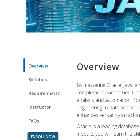
Overview
Overview
Syllabus
By mastering Oracle, Java, and
complement each other: Orac
Requirements
analysis and automation. Tog
Instructor
engineering to data science a
enhances versatility in tackli
FAQs
Oracle is a leading database
module, you will learn the s
ENROLL NOW