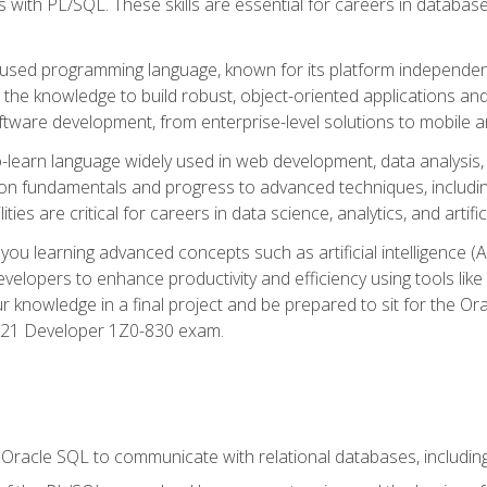
with PL/SQL. These skills are essential for careers in database 
ely used programming language, known for its platform independ
he knowledge to build robust, object-oriented applications and p
software development, from enterprise-level solutions to mobile 
o-learn language widely used in web development, data analysis,
on fundamentals and progress to advanced techniques, including
ties are critical for careers in data science, analytics, and artifici
you learning advanced concepts such as artificial intelligence (A
velopers to enhance productivity and efficiency using tools lik
ur knowledge in a final project and be prepared to sit for the Or
 21 Developer 1Z0-830 exam.
racle SQL to communicate with relational databases, including 