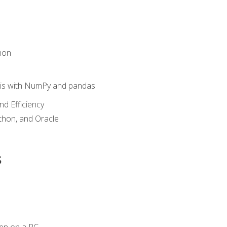
hon
sis with NumPy and pandas
nd Efficiency
ython, and Oracle
s
en on a PC.