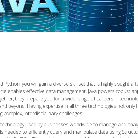
 Python, you will gain a diverse skill set that is highly sought a
le enables effective data management, Java powers robust appl
ether, they prepare you for a wide range of careers in techno
nd beyond. Having expertise in all three technologies not only 
ng complex, interdisciplinary challenges.
 technology used by businesses worldwide to manage and analyz
kills needed to efficiently query and manipulate data using Stru