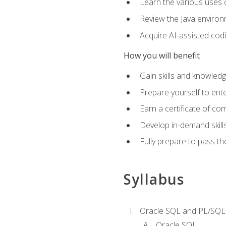
Learn the various uses 
Review the Java environm
Acquire AI-assisted codi
How you will benefit
Gain skills and knowled
Prepare yourself to ente
Earn a certificate of c
Develop in-demand skill
Fully prepare to pass t
Syllabus
Oracle SQL and PL/SQL
Oracle SQL