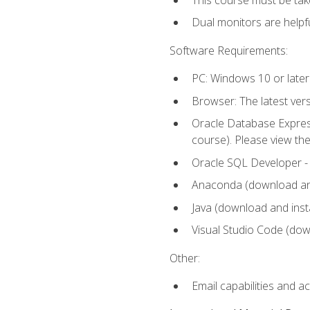
Dual monitors are helpfu
Software Requirements:
PC: Windows 10 or later
Browser: The latest ver
Oracle Database Express
course). Please view th
Oracle SQL Developer - T
Anaconda (download and 
Java (download and insta
Visual Studio Code (down
Other:
Email capabilities and a