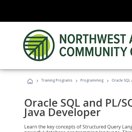
›
›
›
Training Programs
Programming
Oracle SQL 
Oracle SQL and PL/S
Java Developer
Learn the key concepts of Structured Query Lang