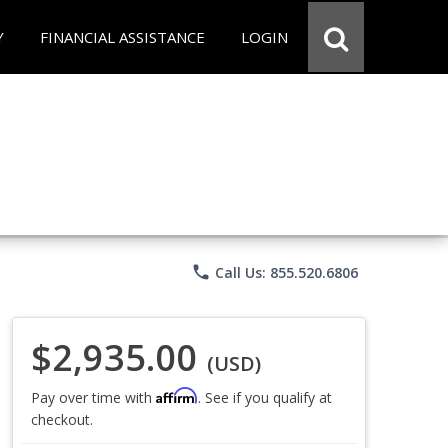
Y
FINANCIAL ASSISTANCE
LOGIN
phone
Call Us: 855.520.6806
$2,935.00
(USD)
Affirm
Pay over time with
. See if you qualify at
checkout.