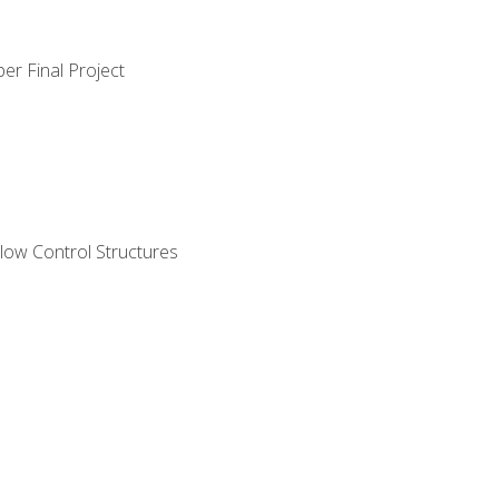
er Final Project
ow Control Structures