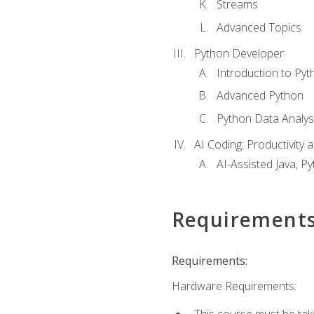
Streams
Advanced Topics
Python Developer
Introduction to Pyt
Advanced Python
Python Data Analy
AI Coding: Productivity a
AI-Assisted Java, P
Requirement
Requirements:
Hardware Requirements:
This course must be tak