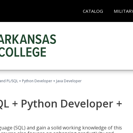
CATALOG
MILITAR
and PL/SQL + Python Developer + Java Developer
QL + Python Developer +
uage (SQL) and gain a solid working knowledge of this