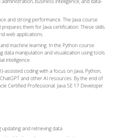
administration, business intelligence, and data-
ence and strong performance. The Java course
repares them for Java certification. These skills
and web applications.
 and machine learning. In the Python course
 data manipulation and visualization using tools
al intelligence.
I)-assisted coding with a focus on Java, Python,
e ChatGPT and other AI resources. By the end of
acle Certified Professional: Java SE 17 Developer
updating and retrieving data