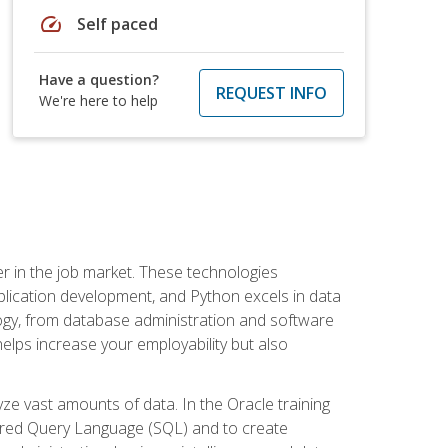
speed
Self paced
Have a question?
REQUEST INFO
We're here to help
fter in the job market. These technologies
ication development, and Python excels in data
logy, from database administration and software
helps increase your employability but also
e vast amounts of data. In the Oracle training
ctured Query Language (SQL) and to create