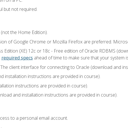
l but not required.
 (not the Home Edition).
sion of Google Chrome or Mozilla Firefox are preferred. Microso
 Edition (XE) 12c or 18c - Free edition of Oracle RDBMS (downlo
e
required specs
ahead of time to make sure that your system i
he client interface for connecting to Oracle (download and insta
installation instructions are provided in course).
llation instructions are provided in course).
load and installation instructions are provided in course).
ccess to a personal email account.