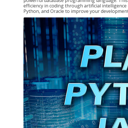
powerful database programming language. This 
efficiency in coding through artificial intelligenc
Python, and Oracle to improve your development 