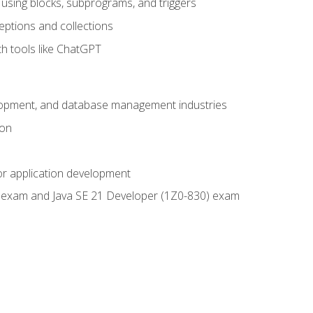
using blocks, subprograms, and triggers
eptions and collections
th tools like ChatGPT
velopment, and database management industries
ion
or application development
9) exam and Java SE 21 Developer (1Z0-830) exam