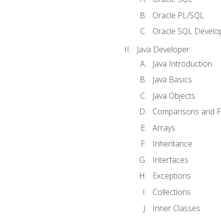
Oracle PL/SQL
Oracle SQL Develop
Java Developer
Java Introduction
Java Basics
Java Objects
Comparisons and Fl
Arrays
Inheritance
Interfaces
Exceptions
Collections
Inner Classes