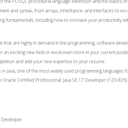
of the PL/SQL procedural language extension and the basics of 
ent and syntax, from arrays, inheritance, and interfaces to exc
ng fundamentals, including how to increase your productivity wi
ge that are highly in demand in the programming, software de
r an exciting new field or excel even more in your current posit
ompletion and add your new expertise to your resume
s in Java, one of the most widely used programming languages f
he Oracle Certified Professional: Java SE 17 Developer (1Z0-82
 Developer