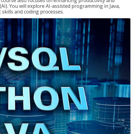
course also focuses on enhancing productivity and
e (AI). You will explore AI-assisted programming in Java,
skills and coding processes.