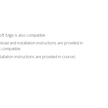
ft Edge is also compatible.
ad and installation instructions are provided in
s compatible.
llation instructions are provided in course).